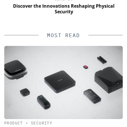
Discover the Innovations Reshaping Physical
Security
MOST READ
PRODUCT
•
SECURITY