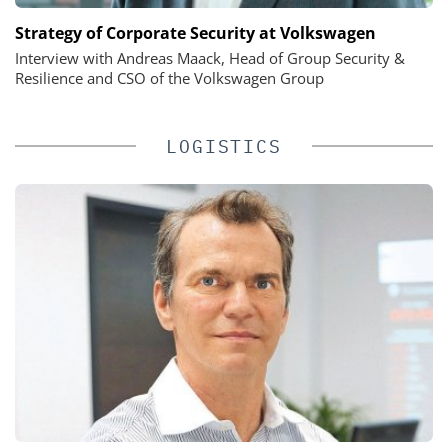
Strategy of Corporate Security at Volkswagen
Interview with Andreas Maack, Head of Group Security &
Resilience and CSO of the Volkswagen Group
LOGISTICS