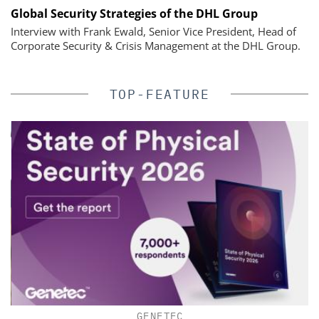
Global Security Strategies of the DHL Group
Interview with Frank Ewald, Senior Vice President, Head of
Corporate Security & Crisis Management at the DHL Group.
TOP-FEATURE
GENETEC