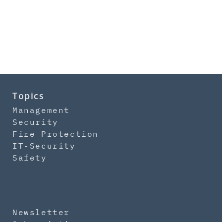
Topics
Management
Security
Fire Protection
IT-Security
Safety
Newsletter