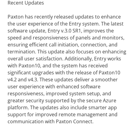
Recent Updates
Paxton has recently released updates to enhance
the user experience of the Entry system. The latest
software update, Entry v.3.0 SR1, improves the
speed and responsiveness of panels and monitors,
ensuring efficient call initiation, connection, and
termination. This update also focuses on enhancing
overall user satisfaction. Additionally, Entry works
with Paxton10, and the system has received
significant upgrades with the release of Paxton10
v4.2 and v4.3. These updates deliver a smoother
user experience with enhanced software
responsiveness, improved system setup, and
greater security supported by the secure Azure
platform. The updates also include smarter app
support for improved remote management and
communication with Paxton Connect.