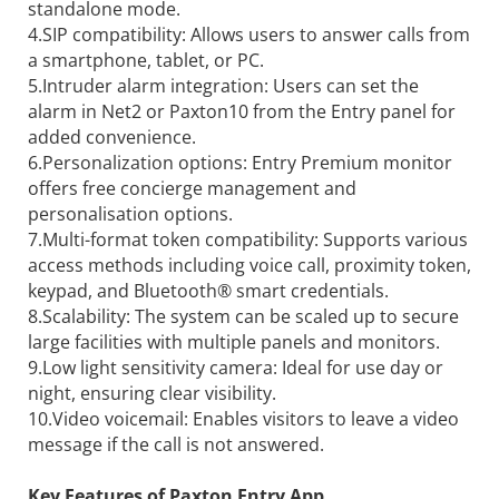
standalone mode.
4.SIP compatibility: Allows users to answer calls from
a smartphone, tablet, or PC.
5.Intruder alarm integration: Users can set the
alarm in Net2 or Paxton10 from the Entry panel for
added convenience.
6.Personalization options: Entry Premium monitor
offers free concierge management and
personalisation options.
7.Multi-format token compatibility: Supports various
access methods including voice call, proximity token,
keypad, and Bluetooth® smart credentials.
8.Scalability: The system can be scaled up to secure
large facilities with multiple panels and monitors.
9.Low light sensitivity camera: Ideal for use day or
night, ensuring clear visibility.
10.Video voicemail: Enables visitors to leave a video
message if the call is not answered.
Key Features of Paxton Entry App