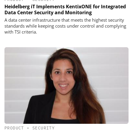
Heidelberg iT Implements KentixONE for Integrated
Data Center Security and Monitoring
A data center infrastructure that meets the highest security
standards while keeping costs under control and complying
with TSI criteria.
PRODUCT
•
SECURITY