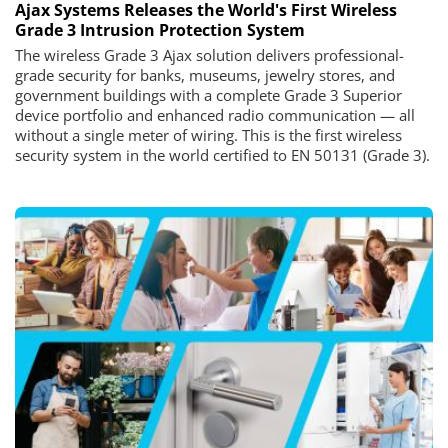
Ajax Systems Releases the World's First Wireless
Grade 3 Intrusion Protection System
The wireless Grade 3 Ajax solution delivers professional-
grade security for banks, museums, jewelry stores, and
government buildings with a complete Grade 3 Superior
device portfolio and enhanced radio communication — all
without a single meter of wiring. This is the first wireless
security system in the world certified to EN 50131 (Grade 3).