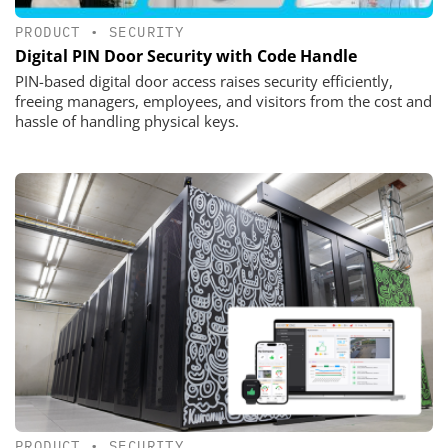
PRODUCT
•
SECURITY
Digital PIN Door Security with Code Handle
PIN-based digital door access raises security efficiently,
freeing managers, employees, and visitors from the cost and
hassle of handling physical keys.
PRODUCT
•
SECURITY