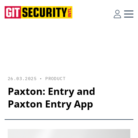
26.03.2025 •
PRODUCT
Paxton: Entry and
Paxton Entry App