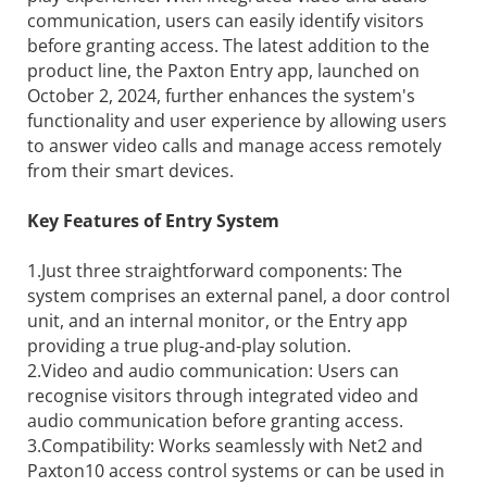
communication, users can easily identify visitors
before granting access. The latest addition to the
product line, the Paxton Entry app, launched on
October 2, 2024, further enhances the system's
functionality and user experience by allowing users
to answer video calls and manage access remotely
from their smart devices.
Key Features of Entry System
1.Just three straightforward components: The
system comprises an external panel, a door control
unit, and an internal monitor, or the Entry app
providing a true plug-and-play solution.
2.Video and audio communication: Users can
recognise visitors through integrated video and
audio communication before granting access.
3.Compatibility: Works seamlessly with Net2 and
Paxton10 access control systems or can be used in