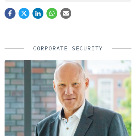
CORPORATE SECURITY