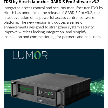
TDSi by Hirsch launches GARDiS Pro Software v3.2
Integrated access control and security manufacturer TDSi by
Hirsch has announced the release of GARDiS Pro v3.2, the
latest evolution of its powerful access control software
platform. The new version introduces a series of
enhancements designed to strengthen system security,
improve wireless locking integration, and simplify
installation and commissioning for partners and end users.