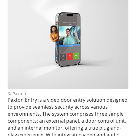
© Paxton
Paxton Entry is a video door entry solution designed
to provide seamless security across various
environments. The system comprises three simple
components: an external panel, a door control unit,
and an internal monitor, offering a true plug-and-
play experience. With integrated video and audio