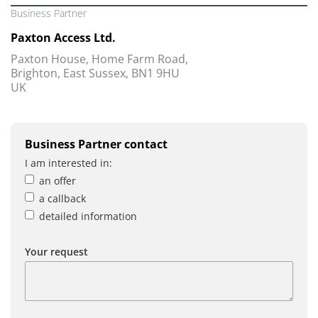
Business Partner
Paxton Access Ltd.
Paxton House, Home Farm Road,
Brighton, East Sussex, BN1 9HU
UK
Business Partner contact
I am interested in:
an offer
a callback
detailed information
Your request