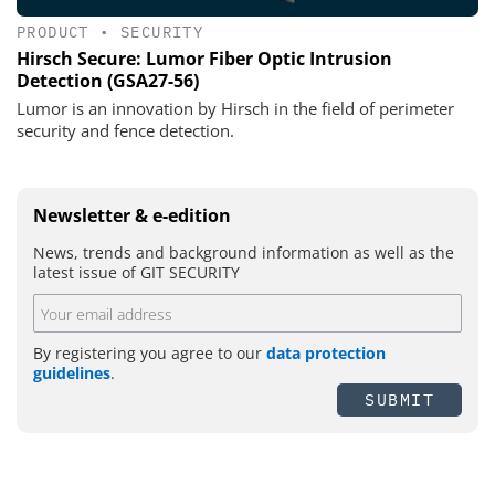
PRODUCT
•
SECURITY
Hirsch Secure: Lumor Fiber Optic Intrusion
Detection (GSA27-56)
Lumor is an innovation by Hirsch in the field of perimeter
security and fence detection.
Newsletter & e-edition
News, trends and background information as well as the
latest issue of GIT SECURITY
By registering you agree to our
data protection
guidelines
.
SUBMIT