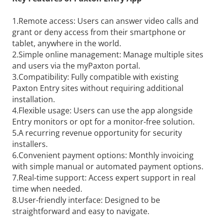
1.Remote access: Users can answer video calls and
grant or deny access from their smartphone or
tablet, anywhere in the world.
2.Simple online management: Manage multiple sites
and users via the myPaxton portal.
3.Compatibility: Fully compatible with existing
Paxton Entry sites without requiring additional
installation.
4.Flexible usage: Users can use the app alongside
Entry monitors or opt for a monitor-free solution.
5.A recurring revenue opportunity for security
installers.
6.Convenient payment options: Monthly invoicing
with simple manual or automated payment options.
7.Real-time support: Access expert support in real
time when needed.
8.User-friendly interface: Designed to be
straightforward and easy to navigate.