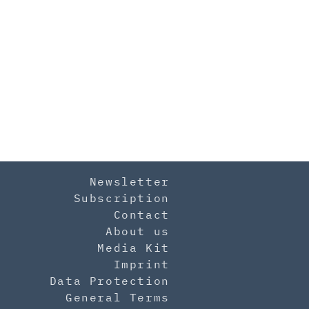
Newsletter
Subscription
Contact
About us
Media Kit
Imprint
Data Protection
General Terms