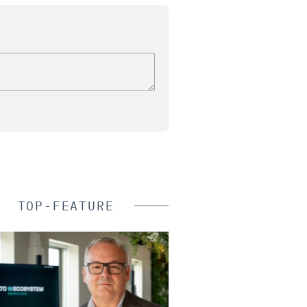
TOP-FEATURE