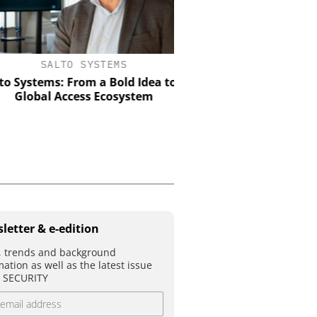
SALTO SYSTEMS
SEMTECH /SIERRA WIRE
Systems: From a Bold Idea to a
Solving the Celluar Su
Global Access Ecosystem
Paradox: How Eur
Organizations Are Achiev
Mobile Video without B
Budget
letter & e-edition
 trends and background
mation as well as the latest issue
T SECURITY