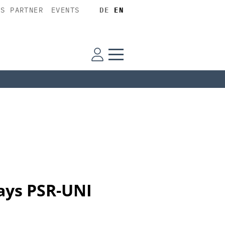
SS PARTNER
EVENTS
DE
EN
lays PSR-UNI