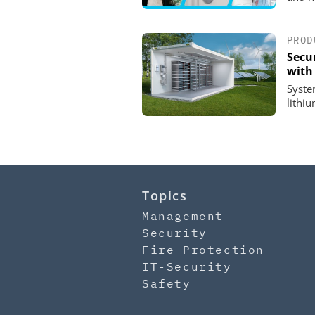
PROD
Secu
with 
System
lithi
Topics
Management
Security
Fire Protection
IT-Security
Safety