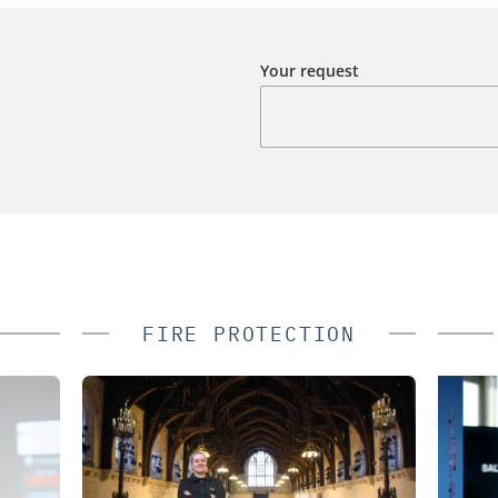
Your request
FIRE PROTECTION