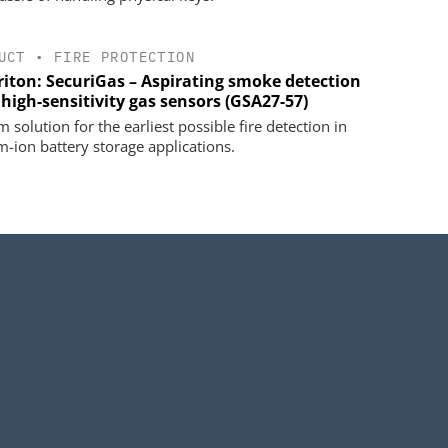
UCT
•
FIRE PROTECTION
riton: SecuriGas – Aspirating smoke detection
high-sensitivity gas sensors (GSA27-57)
 solution for the earliest possible fire detection in
um-ion battery storage applications.