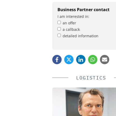
Business Partner contact
I am interested in:
an offer
a callback
detailed information
LOGISTICS