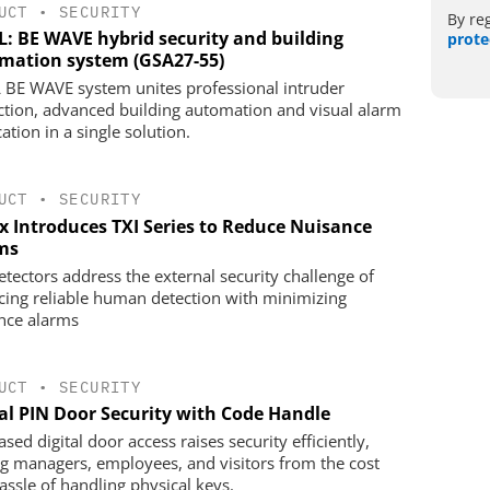
UCT
•
SECURITY
By re
L: BE WAVE hybrid security and building
prote
mation system (GSA27-55)
 BE WAVE system unites professional intruder
ction, advanced building automation and visual alarm
cation in a single solution.
UCT
•
SECURITY
x Introduces TXI Series to Reduce Nuisance
ms
etectors address the external security challenge of
cing reliable human detection with minimizing
nce alarms
UCT
•
SECURITY
tal PIN Door Security with Code Handle
sed digital door access raises security efficiently,
ng managers, employees, and visitors from the cost
assle of handling physical keys.