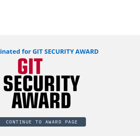
nated for GIT SECURITY AWARD
CONTINUE TO AWARD PAGE