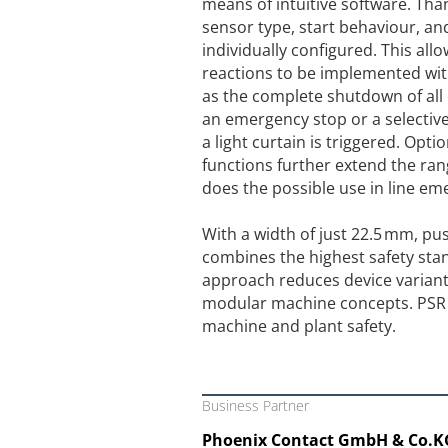
means of intuitive software. Thanks
sensor type, start behaviour, an
individually configured. This allo
reactions to be implemented with
as the complete shutdown of all 
an emergency stop or a selectiv
a light curtain is triggered. Opti
functions further extend the rang
does the possible use in line e
With a width of just 22.5 mm, pus
combines the highest safety st
approach reduces device variants
modular machine concepts. PSR UN
machine and plant safety.
Business Partner
Phoenix Contact GmbH & Co.K