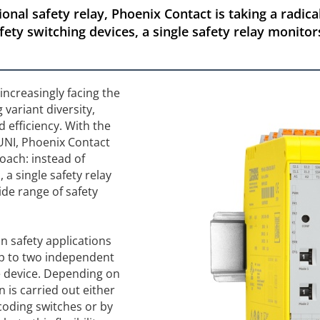
onal safety relay, Phoenix Contact is taking a radic
fety switching devices, a single safety relay monitor
increasingly facing the
 variant diversity,
d efficiency. With the
 UNI, Phoenix Contact
oach: instead of
, a single safety relay
ide range of safety
n safety applications
up to two independent
ne device. Depending on
 is carried out either
 coding switches or by