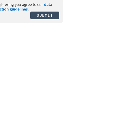
gistering you agree to our
data
ction guidelines
.
SUBMIT