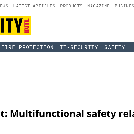
EWS
LATEST ARTICLES
PRODUCTS
MAGAZINE
BUSINE
FIRE PROTECTION
IT-SECURITY
SAFETY
: Multifunctional safety re