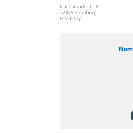
Flachsmarktstr. 8
32825 Blomberg
Germany
Nomi