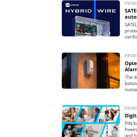
PROD
SATE
auto
SATEL
prote
verifi
PROD
Opte
Alar
The d
balan
nuisa
PROD
Digi
PIN-ba
freei
and h