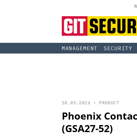
N
MANAGEMENT
SECURITY
18.05.2026 •
PRODUCT
Phoenix Contact
(GSA27-52)