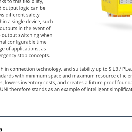
 to this flexibility,
d output logic can be
ws different safety
in a single device, such
outputs in the event of
e output switching when
onal configurable time
e of applications, as
mergency stop concepts.
h in connection technology, and suitability up to SIL 3 / PL e
andards with minimum space and maximum resource efficien
, lowers inventory costs, and creates a future proof founda
I therefore stands as an example of intelligent simplificat
G