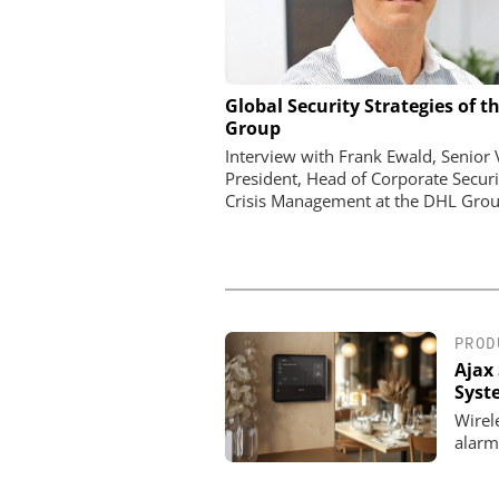
Global Security Strategies of t
Perimeter Security in a Pr
Group
How the Wehrhan-TPS urba
makes real attack scenar
Interview with Frank Ewald, Senior 
President, Head of Corporate Securi
Crisis Management at the DHL Grou
PROD
Ajax 
Syst
Wirel
alarm