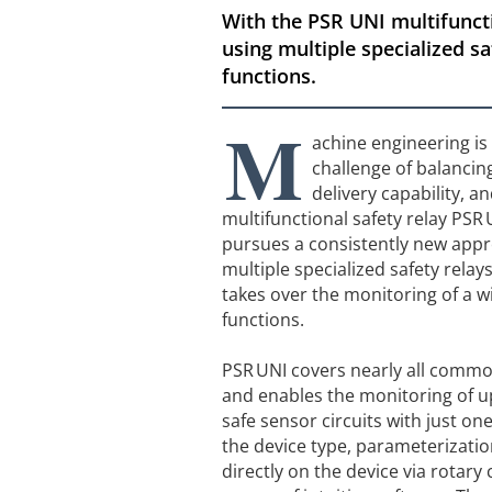
With the PSR UNI multifuncti
using multiple specialized sa
functions.
M
achine engineering is 
challenge of balancing
delivery capability, an
multifunctional safety relay PSR
pursues a consistently new appr
multiple specialized safety relays
takes over the monitoring of a w
functions.
PSR UNI covers nearly all commo
and enables the monitoring of 
safe sensor circuits with just o
the device type, parameterization
directly on the device via rotary