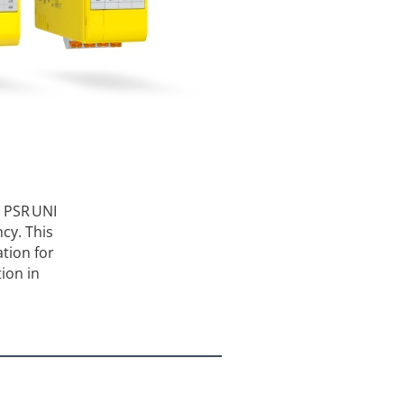
, PSR UNI
cy. This
tion for
ion in