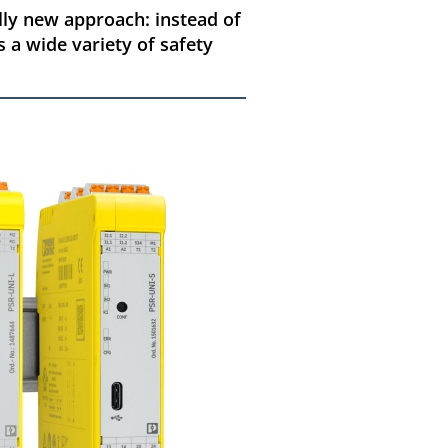
ally new approach: instead of
s a wide variety of safety