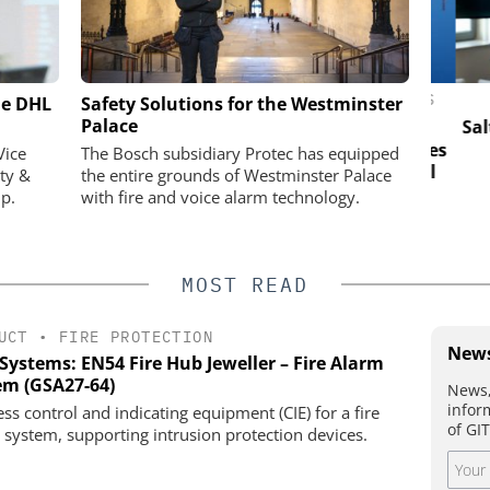
ASSA ABLOY OPENING SOLUTIONS
he DHL
actical Test:
Safety Solutions for the Westminster
EMEIA
n test site
Palace
Salto 
ios visible
Electromechanical access combines
Vice
The Bosch subsidiary Protec has equipped
the strength of engineered metal
ty &
the entire grounds of Westminster Palace
with the intelligence of digital
p.
with fire and voice alarm technology.
control
MOST READ
UCT
•
FIRE PROTECTION
News
Systems: EN54 Fire Hub Jeweller – Fire Alarm
em (GSA27-64)
News,
infor
ess control and indicating equipment (CIE) for a fire
of GI
 system, supporting intrusion protection devices.