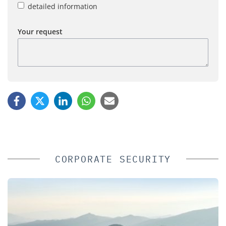
detailed information
Your request
CORPORATE SECURITY