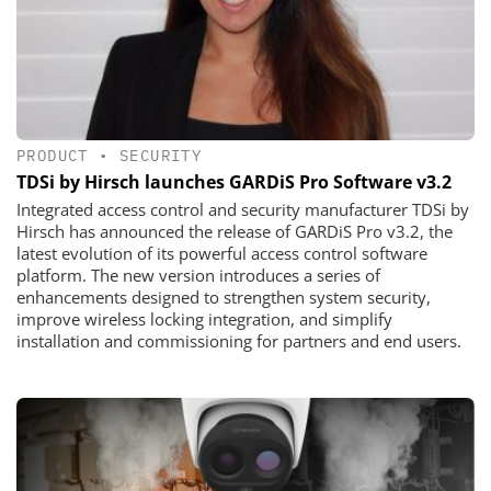
PRODUCT
•
SECURITY
TDSi by Hirsch launches GARDiS Pro Software v3.2
Integrated access control and security manufacturer TDSi by
Hirsch has announced the release of GARDiS Pro v3.2, the
latest evolution of its powerful access control software
platform. The new version introduces a series of
enhancements designed to strengthen system security,
improve wireless locking integration, and simplify
installation and commissioning for partners and end users.