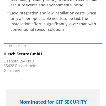
security events and environmental noise.
Easy integration and low installation costs: Since
only a fiber optic cable needs to be laid, the
installation effort is significantly lower than with
conventional sensor solutions.
Business Partner
Hirsch Secure GmbH
Eisenstr. 2-4 Hs 3
65428 Rüsselsheim
Germany
Nominated for GIT SECURITY