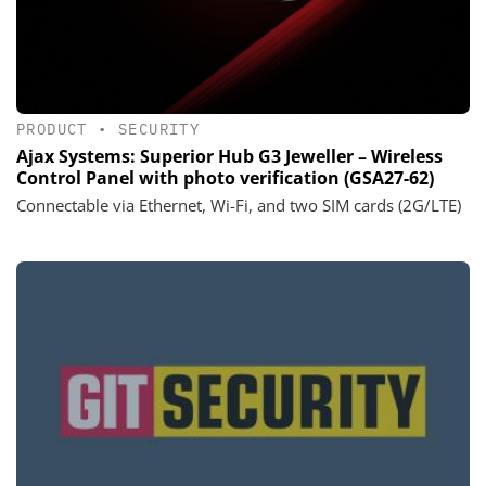
PRODUCT
•
SECURITY
Ajax Systems: Superior Hub G3 Jeweller – Wireless
Control Panel with photo verification (GSA27-62)
Connectable via Ethernet, Wi-Fi, and two SIM cards (2G/LTE)