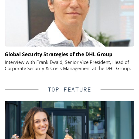
Global Security Strategies of the DHL Group
Interview with Frank Ewald, Senior Vice President, Head of
Corporate Security & Crisis Management at the DHL Group.
TOP-FEATURE