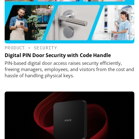
PRODUCT
•
SECURITY
Digital PIN Door Security with Code Handle
PIN-based digital door access raises security efficiently,
freeing managers, employees, and visitors from the cost and
hassle of handling physical keys.