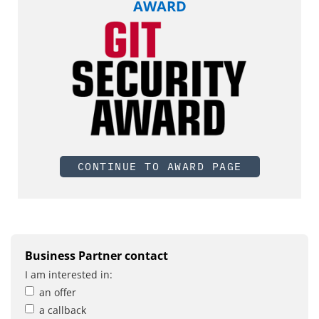
AWARD
CONTINUE TO AWARD PAGE
Business Partner contact
I am interested in:
an offer
a callback