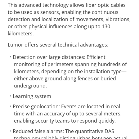
This advanced technology allows fiber optic cables
to be used as sensors, enabling the continuous
detection and localization of movements, vibrations,
or other physical influences along up to 130
kilometers.
Lumor offers several technical advantages:
Detection over large distances: Efficient
monitoring of perimeters spanning hundreds of
kilometers, depending on the installation type—
either above ground along fences or buried
underground.
Learning system
Precise geolocation: Events are located in real
time with an accuracy of up to several meters,
enabling security teams to respond quickly.
Reduced false alarms: The quantitative DAS
technology reliably distinguishes between actual