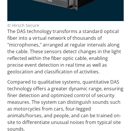
© Hirsch Secure
The DAS technology transforms a standard optical
fiber into a virtual network of thousands of
"microphones," arranged at regular intervals along
the cable. These sensors detect changes in the light
reflected within the fiber optic cable, enabling
precise event detection in real time as well as
geolocation and classification of activities.
Compared to qualitative systems, quantitative DAS
technology offers a greater dynamic range, ensuring
finer detection and optimized control of security
measures. The system can distinguish sounds such
as motorcycles from cars, four-legged
animals/horses, and people, and can be trained on-
site to differentiate unusual noises from typical site
sounds.