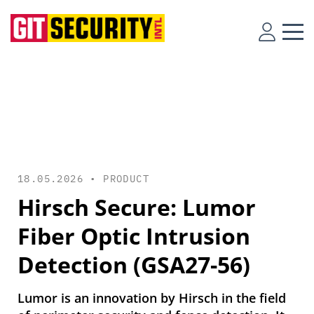
18.05.2026 •
PRODUCT
Hirsch Secure: Lumor
Fiber Optic Intrusion
Detection (GSA27-56)
Lumor is an innovation by Hirsch in the field