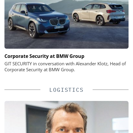
Corporate Security at BMW Group
GIT SECURITY in conversation with Alexander Klotz, Head of
Corporate Security at BMW Group.
LOGISTICS