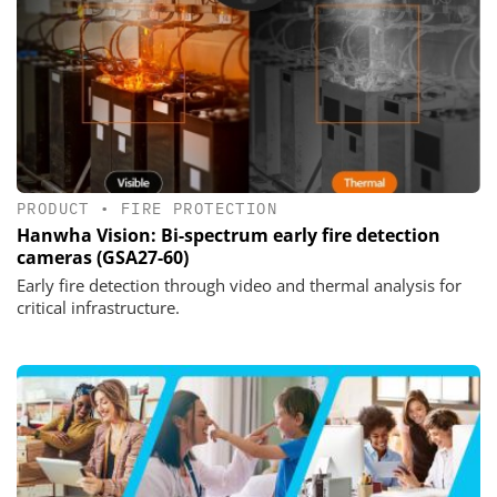
PRODUCT
•
FIRE PROTECTION
Hanwha Vision: Bi-spectrum early fire detection
cameras (GSA27-60)
Early fire detection through video and thermal analysis for
critical infrastructure.