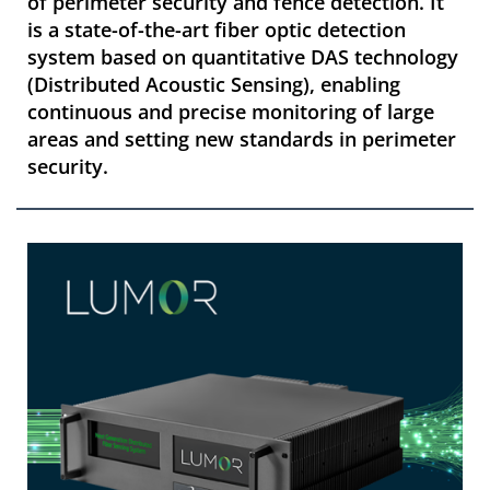
of perimeter security and fence detection. It
is a state-of-the-art fiber optic detection
system based on quantitative DAS technology
(Distributed Acoustic Sensing), enabling
continuous and precise monitoring of large
areas and setting new standards in perimeter
security.