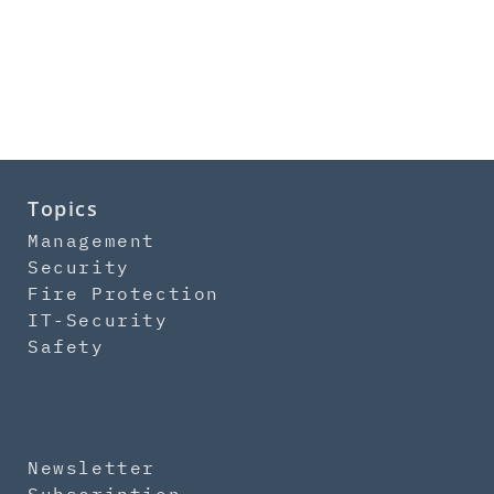
Topics
Management
Security
Fire Protection
IT-Security
Safety
Newsletter