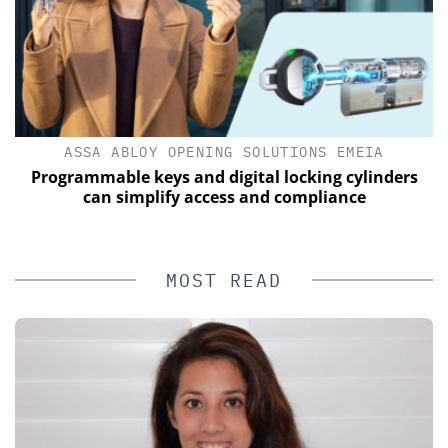
ASSA ABLOY OPENING SOLUTIONS EMEIA
of
Programmable keys and digital locking cylinders
can simplify access and compliance
MOST READ