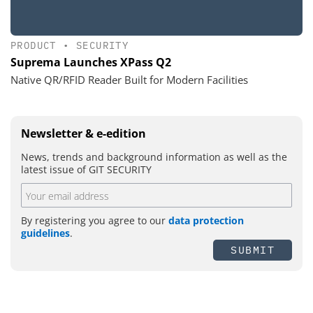
PRODUCT
•
SECURITY
Suprema Launches XPass Q2
Native QR/RFID Reader Built for Modern Facilities
Newsletter & e-edition
News, trends and background information as well as the
latest issue of GIT SECURITY
By registering you agree to our
data protection
guidelines
.
SUBMIT