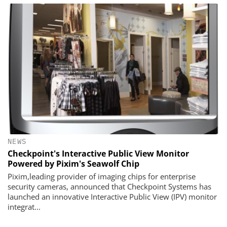
NEWS
Checkpoint's Interactive Public View Monitor
Powered by Pixim's Seawolf Chip
Pixim,leading provider of imaging chips for enterprise
security cameras, announced that Checkpoint Systems has
launched an innovative Interactive Public View (IPV) monitor
integrat...