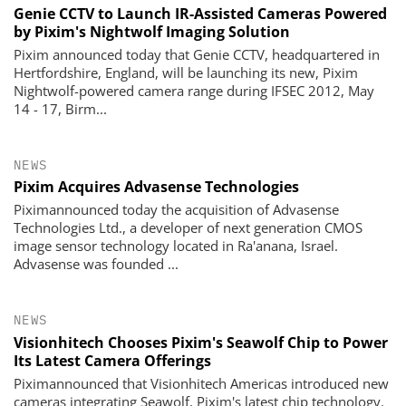
Genie CCTV to Launch IR-Assisted Cameras Powered
by Pixim's Nightwolf Imaging Solution
Pixim announced today that Genie CCTV, headquartered in
Hertfordshire, England, will be launching its new, Pixim
Nightwolf-powered camera range during IFSEC 2012, May
14 - 17, Birm...
NEWS
Pixim Acquires Advasense Technologies
Piximannounced today the acquisition of Advasense
Technologies Ltd., a developer of next generation CMOS
image sensor technology located in Ra'anana, Israel.
Advasense was founded ...
NEWS
Visionhitech Chooses Pixim's Seawolf Chip to Power
Its Latest Camera Offerings
Piximannounced that Visionhitech Americas introduced new
cameras integrating Seawolf, Pixim's latest chip technology.