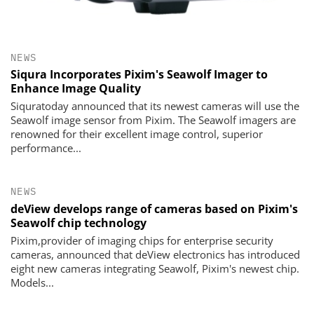
NEWS
Siqura Incorporates Pixim's Seawolf Imager to
Enhance Image Quality
Siquratoday announced that its newest cameras will use the
Seawolf image sensor from Pixim. The Seawolf imagers are
renowned for their excellent image control, superior
performance...
NEWS
deView develops range of cameras based on Pixim's
Seawolf chip technology
Pixim,provider of imaging chips for enterprise security
cameras, announced that deView electronics has introduced
eight new cameras integrating Seawolf, Pixim's newest chip.
Models...