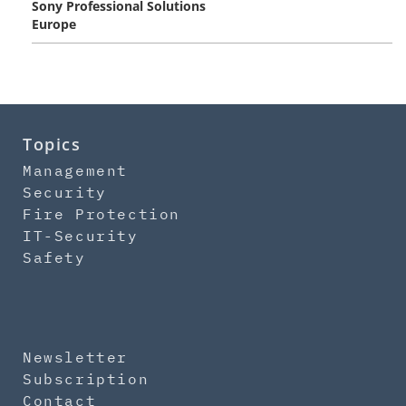
Sony Professional Solutions
Europe
Topics
Management
Security
Fire Protection
IT-Security
Safety
Newsletter
Subscription
Contact