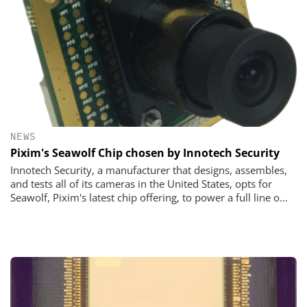
NEWS
Pixim's Seawolf Chip chosen by Innotech Security
Innotech Security, a manufacturer that designs, assembles,
and tests all of its cameras in the United States, opts for
Seawolf, Pixim's latest chip offering, to power a full line o...