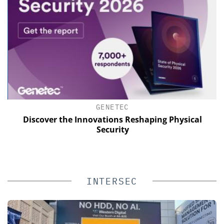
GENETEC
of
Discover the Innovations Reshaping Physical
Security
INTERSEC