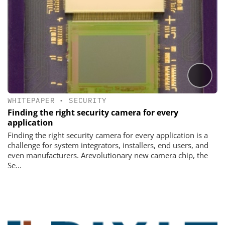
WHITEPAPER
•
SECURITY
Finding the right security camera for every
application
Finding the right security camera for every application is a
challenge for system integrators, installers, end users, and
even manufacturers. Arevolutionary new camera chip, the
Se...