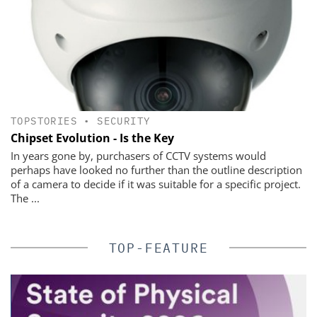
TOPSTORIES
•
SECURITY
Chipset Evolution - Is the Key
In years gone by, purchasers of CCTV systems would
perhaps have looked no further than the outline description
of a camera to decide if it was suitable for a specific project.
The ...
TOP-FEATURE