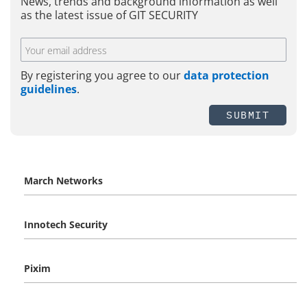
News, trends and background information as well
as the latest issue of GIT SECURITY
By registering you agree to our
data protection
guidelines
.
SUBMIT
March Networks
Innotech Security
Pixim