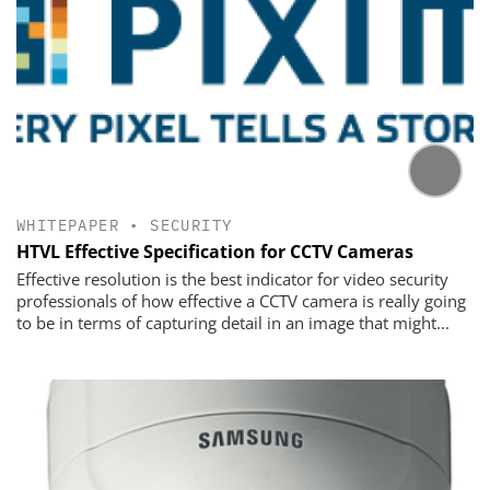
WHITEPAPER
•
SECURITY
HTVL Effective Specification for CCTV Cameras
Effective resolution is the best indicator for video security
professionals of how effective a CCTV camera is really going
to be in terms of capturing detail in an image that might...