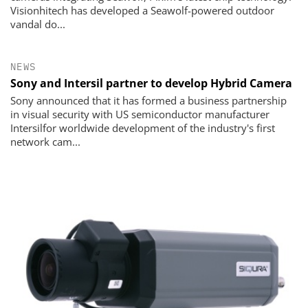
Visionhitech has developed a Seawolf-powered outdoor
vandal do...
NEWS
Sony and Intersil partner to develop Hybrid Camera
Sony announced that it has formed a business partnership
in visual security with US semiconductor manufacturer
Intersilfor worldwide development of the industry's first
network cam...