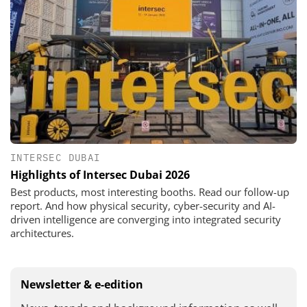
INTERSEC DUBAI
Highlights of Intersec Dubai 2026
Best products, most interesting booths. Read our follow-up
report. And how physical security, cyber-security and AI-
driven intelligence are converging into integrated security
architectures.
Newsletter & e-edition