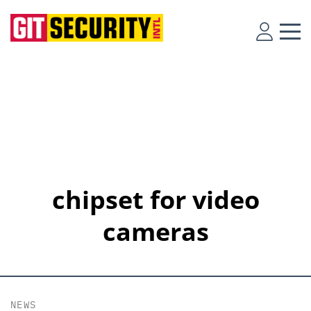
chipset for video
cameras
NEWS