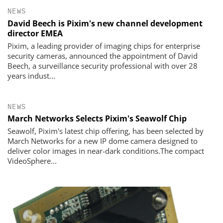
NEWS
David Beech is Pixim's new channel development
director EMEA
Pixim, a leading provider of imaging chips for enterprise
security cameras, announced the appointment of David
Beech, a surveillance security professional with over 28
years indust...
NEWS
March Networks Selects Pixim's Seawolf Chip
Seawolf, Pixim's latest chip offering, has been selected by
March Networks for a new IP dome camera designed to
deliver color images in near-dark conditions.The compact
VideoSphere...