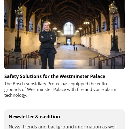
Safety Solutions for the Westminster Palace
The Bosch subsidiary Protec has equipped the entire
grounds of Westminster Palace with fire and voice alarm
technology.
Newsletter & e-edition
News, trends and background information as well