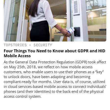
TOPSTORIES
•
SECURITY
Four Things You Need to Know about GDPR and HID
Mobile Access
As the General Data Protection Regulation (GDPR) took affect
on May 25th, 2018, we reflect on how mobile access
customers, who enable users to use their phones as a “key”
to unlock doors, have been adapting and becoming
compliant-ready for months. User data is, of course, utilized
in cloud services-based mobile access to connect individuals’
phones (and their identities) to the back-end of the physical
access control system.