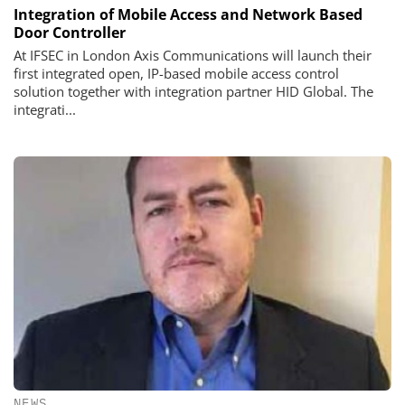
Integration of Mobile Access and Network Based
Door Controller
At IFSEC in London Axis Communications will launch their
first integrated open, IP-based mobile access control
solution together with integration partner HID Global. The
integrati...
NEWS