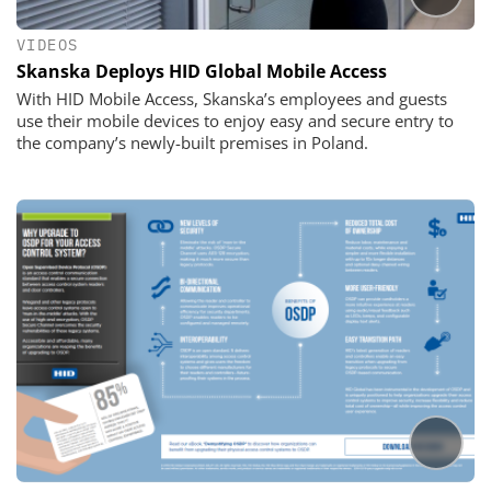
VIDEOS
Skanska Deploys HID Global Mobile Access
With HID Mobile Access, Skanska’s employees and guests
use their mobile devices to enjoy easy and secure entry to
the company’s newly-built premises in Poland.