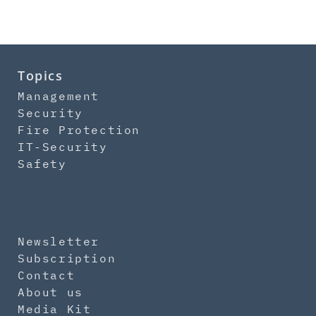
Topics
Management
Security
Fire Protection
IT-Security
Safety
Newsletter
Subscription
Contact
About us
Media Kit