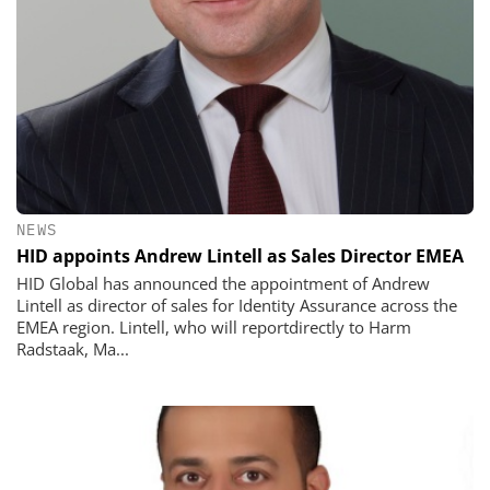
NEWS
HID appoints Andrew Lintell as Sales Director EMEA
HID Global has announced the appointment of Andrew
Lintell as director of sales for Identity Assurance across the
EMEA region. Lintell, who will reportdirectly to Harm
Radstaak, Ma...