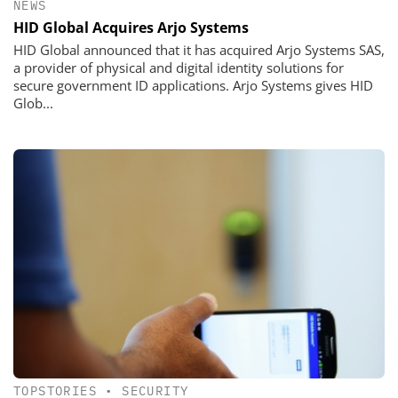
NEWS
HID Global Acquires Arjo Systems
HID Global announced that it has acquired Arjo Systems SAS,
a provider of physical and digital identity solutions for
secure government ID applications. Arjo Systems gives HID
Glob...
TOPSTORIES
•
SECURITY