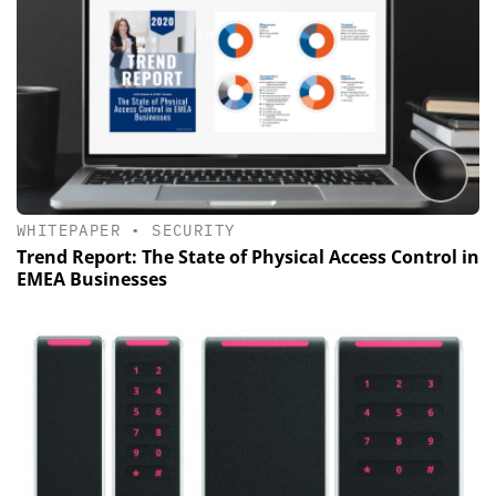
WHITEPAPER
•
SECURITY
Trend Report: The State of Physical Access Control in
EMEA Businesses