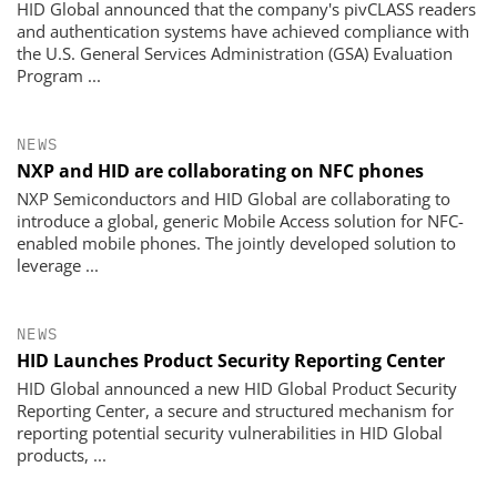
HID Global announced that the company's pivCLASS readers
and authentication systems have achieved compliance with
the U.S. General Services Administration (GSA) Evaluation
Program ...
NEWS
NXP and HID are collaborating on NFC phones
NXP Semiconductors and HID Global are collaborating to
introduce a global, generic Mobile Access solution for NFC-
enabled mobile phones. The jointly developed solution to
leverage ...
NEWS
HID Launches Product Security Reporting Center
HID Global announced a new HID Global Product Security
Reporting Center, a secure and structured mechanism for
reporting potential security vulnerabilities in HID Global
products, ...