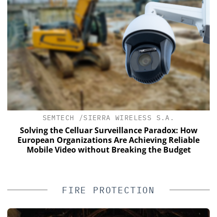
SEMTECH /SIERRA WIRELESS S.A.
of
Solving the Celluar Surveillance Paradox: How
European Organizations Are Achieving Reliable
Mobile Video without Breaking the Budget
FIRE PROTECTION