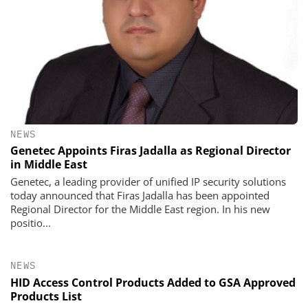
NEWS
Genetec Appoints Firas Jadalla as Regional Director
in Middle East
Genetec, a leading provider of unified IP security solutions
today announced that Firas Jadalla has been appointed
Regional Director for the Middle East region. In his new
positio...
NEWS
HID Access Control Products Added to GSA Approved
Products List