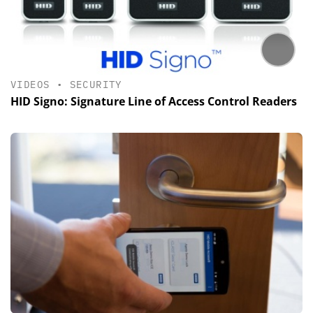
VIDEOS
•
SECURITY
HID Signo: Signature Line of Access Control Readers