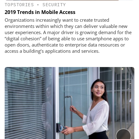
TOPSTORIES
•
SECURITY
2019 Trends in Mobile Access
Organizations increasingly want to create trusted
environments within which they can deliver valuable new
user experiences. A major driver is growing demand for the
“digital cohesion” of being able to use smartphone apps to
open doors, authenticate to enterprise data resources or
access a building’s applications and services.