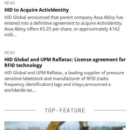
NEWS
HID to Acquire ActivIdentity
HID Global announced that parent company Assa Abloy has
entered into a definitive agreement to acquire ActivIdentity.
Assa Abloy offers $3.25 per share, or approximately $162
milli...
NEWS
HID Global and UPM Raflatac: License agreement for
RFID technology
HID Global and UPM Raflatac, a leading supplier of pressure
sensitive labelstock and manufacturer of RFID (radio
frequency identification) tags and inlays,announced a
worldwide tec...
TOP-FEATURE