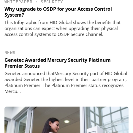
WHITEPAPER
•
SECURITY
Why upgrade to OSDP for your Access Control
System?
This Infographic from HID Global shows the benefits that
organizations can expect when upgrading their physical
access control systems to OSDP Secure Channel.
NEWS
Genetec Awarded Mercury Security Platinum
Premier Status
Genetec announced thatMercury Security part of HID Global
awarded Genetec the highest level in their partner program,
Platinum Premier. The Platinum Premier status recognizes
Mercu...