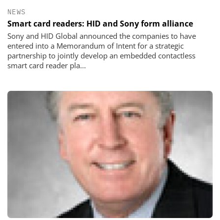
NEWS
Smart card readers: HID and Sony form alliance
Sony and HID Global announced the companies to have
entered into a Memorandum of Intent for a strategic
partnership to jointly develop an embedded contactless
smart card reader pla...