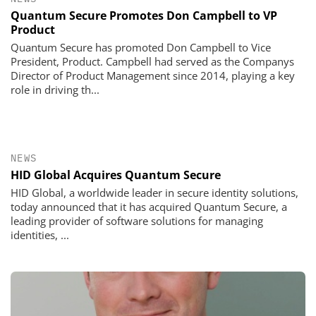
Quantum Secure Promotes Don Campbell to VP
Product
Quantum Secure has promoted Don Campbell to Vice
President, Product. Campbell had served as the Companys
Director of Product Management since 2014, playing a key
role in driving th...
NEWS
HID Global Acquires Quantum Secure
HID Global, a worldwide leader in secure identity solutions,
today announced that it has acquired Quantum Secure, a
leading provider of software solutions for managing
identities, ...