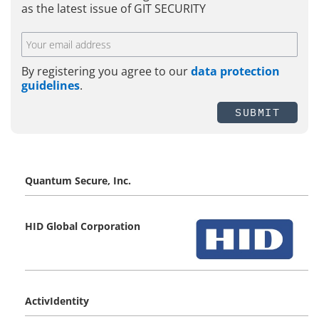
as the latest issue of GIT SECURITY
By registering you agree to our
data protection
guidelines
.
SUBMIT
Quantum Secure, Inc.
HID Global Corporation
ActivIdentity