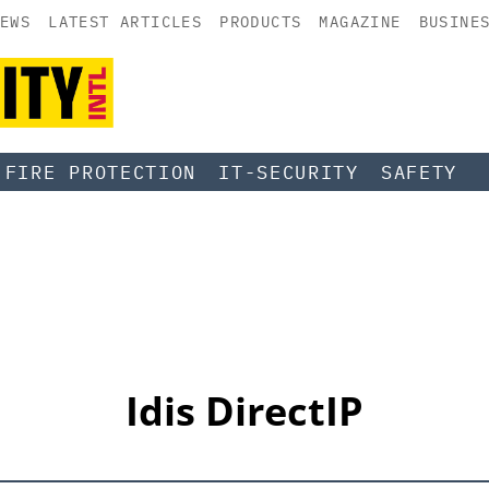
EWS
LATEST ARTICLES
PRODUCTS
MAGAZINE
BUSINE
FIRE PROTECTION
IT-SECURITY
SAFETY
Idis DirectIP