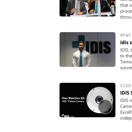
that 
proces
throu.
NEWS
Idis
IDIS,
to th
Tomso
surveil
VIDE
IDIS
IDIS 
Camera
Excel
indep