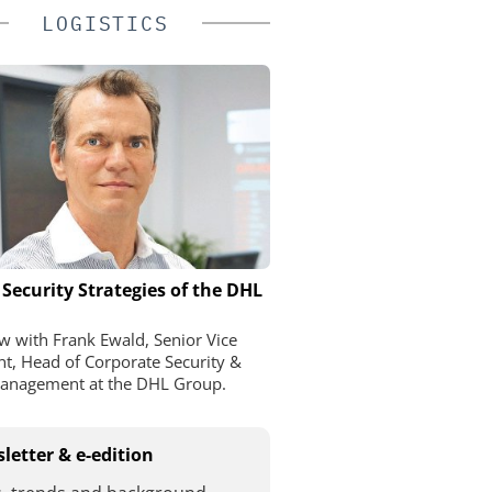
LOGISTICS
 Security Strategies of the DHL
ew with Frank Ewald, Senior Vice
nt, Head of Corporate Security &
Management at the DHL Group.
letter & e-edition