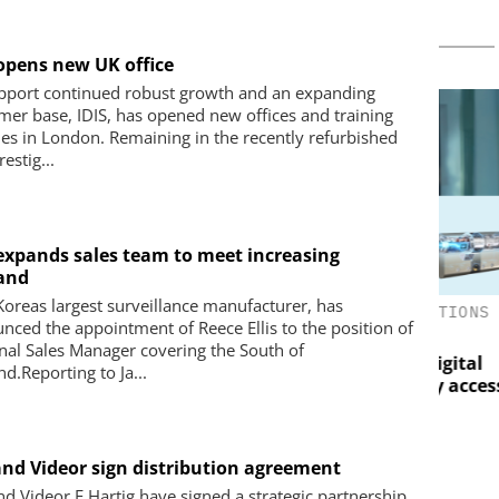
 opens new UK office
pport continued robust growth and an expanding
mer base, IDIS, has opened new offices and training
ities in London. Remaining in the recently refurbished
estig...
 expands sales team to meet increasing
and
 Koreas largest surveillance manufacturer, has
RELESS S.A.
ASSA ABLOY OPENING SOLUTIONS
Peri
nced the appointment of Reece Ellis to the position of
EMEIA
How 
urveillance
nal Sales Manager covering the South of
mak
uropean
Programmable keys and digital
d.Reporting to Ja...
eving Reliable
locking cylinders can simplify access
Breaking the
and compliance
 and Videor sign distribution agreement
and Videor E.Hartig have signed a strategic partnership