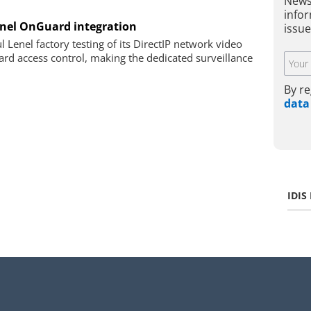
News
infor
enel OnGuard integration
issue
 Lenel factory testing of its DirectIP network video
rd access control, making the dedicated surveillance
By re
data
IDIS