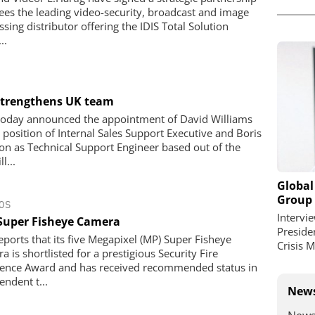
sees the leading video-security, broadcast and image
sing distributor offering the IDIS Total Solution
..
 strengthens UK team
 today announced the appointment of David Williams
e position of Internal Sales Support Executive and Boris
n as Technical Support Engineer based out of the
l...
Global
Group
OS
Intervi
 Super Fisheye Camera
Preside
reports that its five Megapixel (MP) Super Fisheye
Crisis 
 is shortlisted for a prestigious Security Fire
lence Award and has received recommended status in
endent t...
News