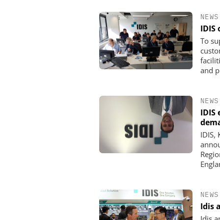
NEWS
IDIS
To su
custo
facil
and pr
NEWS
IDIS
dem
IDIS,
SEMTECH /SIERRA WI
annou
Solving the Celluar S
Regio
Paradox: How E
Englan
Organizations Are Achi
Mobile Video without 
Budget
NEWS
Idis
Idis 