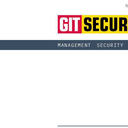
N
MANAGEMENT
SECURITY