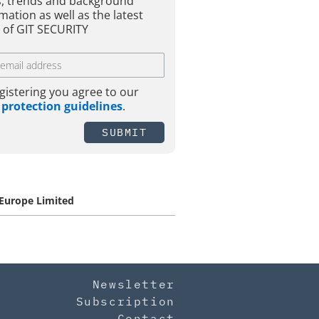
, trends and background
mation as well as the latest
 of GIT SECURITY
gistering you agree to our
 protection guidelines
.
SUBMIT
 Europe Limited
Newsletter
Subscription
Contact