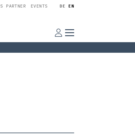
SS PARTNER
EVENTS
DE
EN