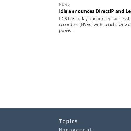
NEWS
Idis announces DirectIP and L
IDIS has today announced successful
recorders (NVRs) with Lenel's OnGua
powe...
Topics
Management