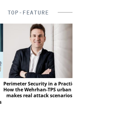
TOP-FEATURE
SALTO SYST
meter Security in a Practical Test:
the Wehrhan-TPS urban test site
Salto Systems: From a 
es real attack scenarios visible
Global Access E