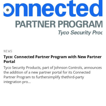
NEWS
Tyco: Connected Partner Program with New Partner
Portal
Tyco Security Products, part of Johnson Controls, announces
the addition of a new partner portal for its Connected
Partner Program to furthersimplify thethird-party
integration pro...