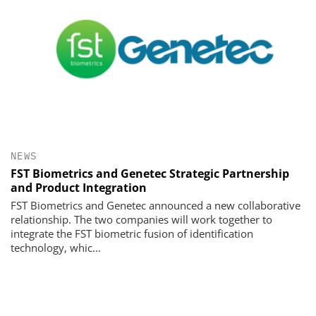
NEWS
FST Biometrics and Genetec Strategic Partnership
and Product Integration
FST Biometrics and Genetec announced a new collaborative
relationship. The two companies will work together to
integrate the FST biometric fusion of identification
technology, whic...