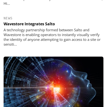
Hi...
NEWS
Wavestore Integrates Salto
A technology partnership formed between Salto and
Wavestore is enabling operators to instantly visually verify
the identity of anyone attempting to gain access to a site or
sensiti...