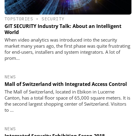
TOPSTORIES
•
SECURITY
GIT SECURITY Industry Talk: About an Intelligent
World
When video analytics was introduced into the security
market many years ago, the first phase was quite frustrating
for end-users, installers and system integrators. A lot of
prom...
NEWS
Mall of Switzerland with Integrated Access Control
The Mall of Switzerland, located in Ebikon in Lucerne
Canton, has a total floor space of 65,000 square meters. It is
the second largest shopping center of Switzerland. Visitors
to ...
NEWS