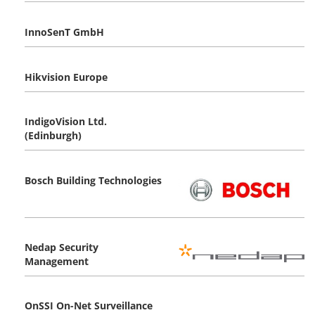
InnoSenT GmbH
Hikvision Europe
IndigoVision Ltd.
(Edinburgh)
Bosch Building Technologies
Nedap Security
Management
OnSSI On-Net Surveillance