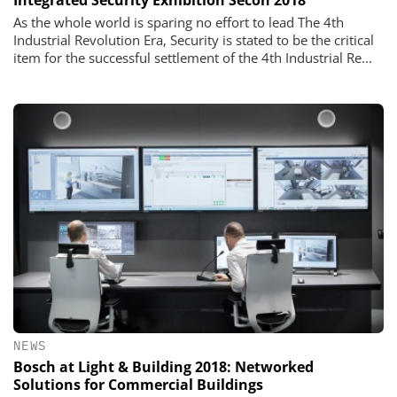
Integrated Security Exhibition Secon 2018
As the whole world is sparing no effort to lead The 4th
Industrial Revolution Era, Security is stated to be the critical
item for the successful settlement of the 4th Industrial Re...
NEWS
Bosch at Light & Building 2018: Networked
Solutions for Commercial Buildings