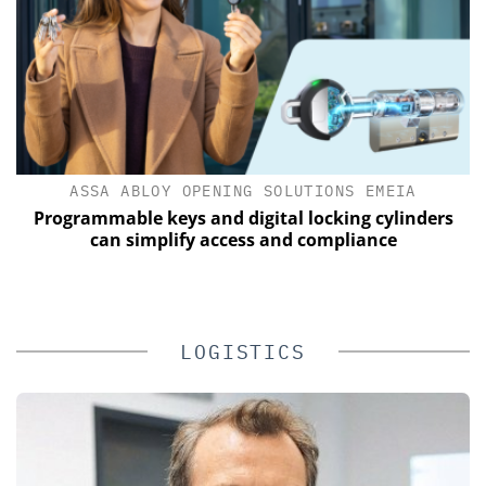
ASSA ABLOY OPENING SOLUTIONS EMEIA
s
Programmable keys and digital locking cylinders
E
can simplify access and compliance
LOGISTICS