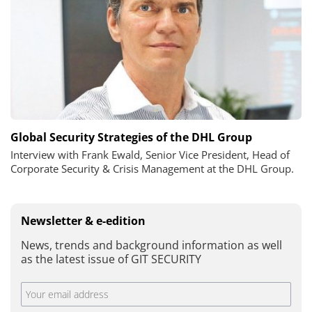
Global Security Strategies of the DHL Group
Interview with Frank Ewald, Senior Vice President, Head of
Corporate Security & Crisis Management at the DHL Group.
Newsletter & e-edition
News, trends and background information as well
as the latest issue of GIT SECURITY