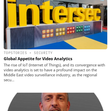
TOPSTORIES
•
SECURITY
Global Appetite for Video Analytics
The rise of IoT (Internet of Things), and its convergence with
video analytics is set to have a profound impact on the
Middle East video surveillance industry, as the regional
secu...