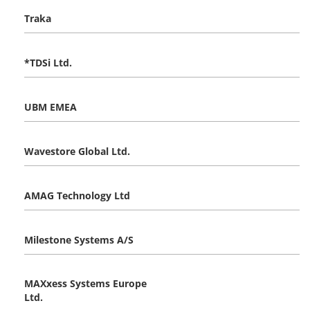
Traka
*TDSi Ltd.
UBM EMEA
Wavestore Global Ltd.
AMAG Technology Ltd
Milestone Systems A/S
MAXxess Systems Europe
Ltd.