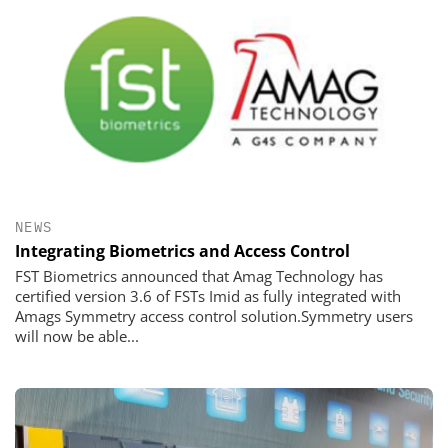
NEWS
Integrating Biometrics and Access Control
FST Biometrics announced that Amag Technology has
certified version 3.6 of FSTs Imid as fully integrated with
Amags Symmetry access control solution.Symmetry users
will now be able...