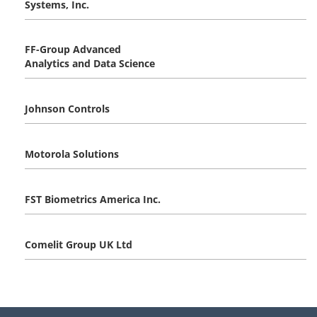
Systems, Inc.
FF-Group Advanced
Analytics and Data Science
Johnson Controls
Motorola Solutions
FST Biometrics America Inc.
Comelit Group UK Ltd