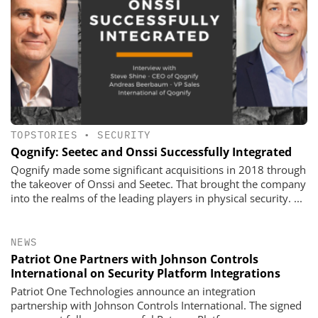
TOPSTORIES
•
SECURITY
Qognify: Seetec and Onssi Successfully Integrated
Qognify made some significant acquisitions in 2018 through
the takeover of Onssi and Seetec. That brought the company
into the realms of the leading players in physical security. ...
NEWS
Patriot One Partners with Johnson Controls
International on Security Platform Integrations
Patriot One Technologies announce an integration
partnership with Johnson Controls International. The signed