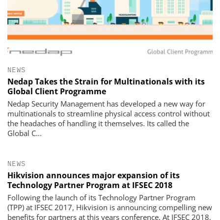
NEWS
Nedap Takes the Strain for Multinationals with its
Global Client Programme
Nedap Security Management has developed a new way for
multinationals to streamline physical access control without
the headaches of handling it themselves. Its called the
Global C...
NEWS
Hikvision announces major expansion of its
Technology Partner Program at IFSEC 2018
Following the launch of its Technology Partner Program
(TPP) at IFSEC 2017, Hikvision is announcing compelling new
benefits for partners at this years conference. At IFSEC 2018,