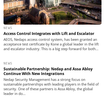
NEWS
Access Control Integrates with Lift and Escalator
AEOS, Nedaps access control system, has been granted an
acceptance test certificate by Kone a global leader in the lift
and escalator industry. This is a big step forward for both...
NEWS
Sustainable Partnership: Nedap and Assa Abloy
Continue With New Integrations
Nedap Security Management has a strong focus on
sustainable partnerships with leading players in the field of
security. One of these partners is Assa Abloy, the global
leader in do...