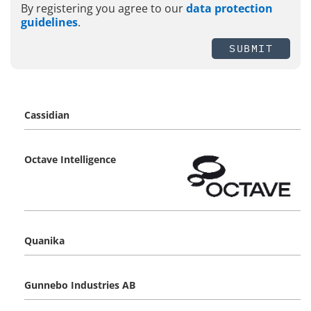
By registering you agree to our
data protection
guidelines
.
SUBMIT
Cassidian
Octave Intelligence
Quanika
Gunnebo Industries AB