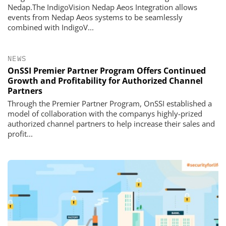
Nedap.The IndigoVision Nedap Aeos Integration allows
events from Nedap Aeos systems to be seamlessly
combined with IndigoV...
NEWS
OnSSI Premier Partner Program Offers Continued
Growth and Profitability for Authorized Channel
Partners
Through the Premier Partner Program, OnSSI established a
model of collaboration with the companys highly-prized
authorized channel partners to help increase their sales and
profit...