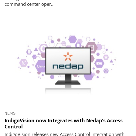
command center oper...
NEWS
IndigoVision now Integrates with Nedap's Access
Control
IndigoVision releases new Access Control Integration with