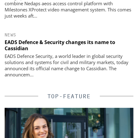
combine Nedaps aeos access control platform with
Milestones XProtect video management system. This comes
just weeks aft...
NEWS
EADS Defence & Security changes its name to
Cassidian
EADS Defence Security, a world leader in global security
solutions and systems for civil and military markets, today
announced its official name change to Cassidian. The
announcem...
TOP-FEATURE