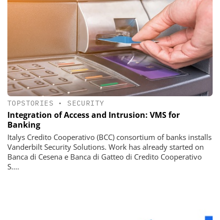
TOPSTORIES
•
SECURITY
Integration of Access and Intrusion: VMS for
Banking
Italys Credito Cooperativo (BCC) consortium of banks installs
Vanderbilt Security Solutions. Work has already started on
Banca di Cesena e Banca di Gatteo di Credito Cooperativo
S....