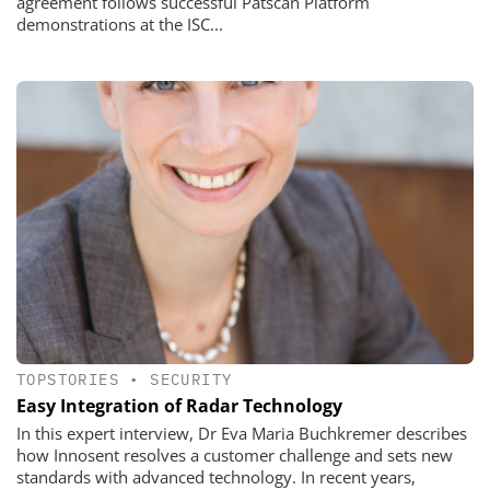
agreement follows successful Patscan Platform
demonstrations at the ISC...
TOPSTORIES
•
SECURITY
Easy Integration of Radar Technology
In this expert interview, Dr Eva Maria Buchkremer describes
how Innosent resolves a customer challenge and sets new
standards with advanced technology. In recent years,