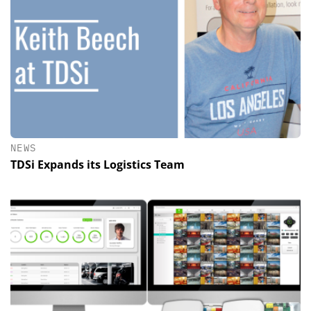
NEWS
TDSi Expands its Logistics Team