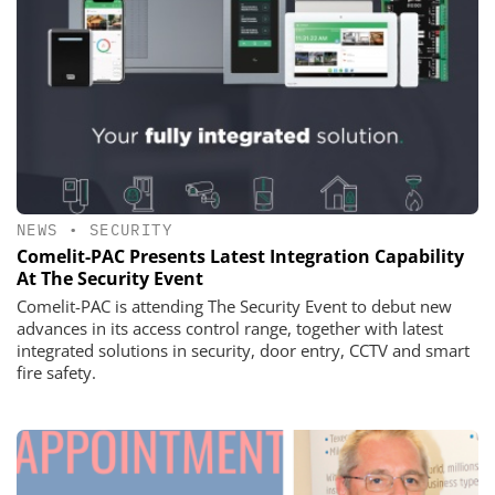
NEWS
•
SECURITY
Comelit-PAC Presents Latest Integration Capability
At The Security Event
Comelit-PAC is attending The Security Event to debut new
advances in its access control range, together with latest
integrated solutions in security, door entry, CCTV and smart
fire safety.