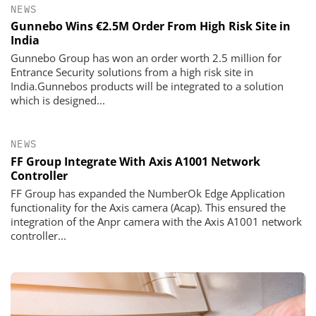
NEWS
Gunnebo Wins €2.5M Order From High Risk Site in
India
Gunnebo Group has won an order worth 2.5 million for
Entrance Security solutions from a high risk site in
India.Gunnebos products will be integrated to a solution
which is designed...
NEWS
FF Group Integrate With Axis A1001 Network
Controller
FF Group has expanded the NumberOk Edge Application
functionality for the Axis camera (Acap). This ensured the
integration of the Anpr camera with the Axis A1001 network
controller...