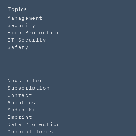
Topics
Management
Security
Fire Protection
IT-Security
Safety
Newsletter
Subscription
Contact
About us
Media Kit
Imprint
Data Protection
General Terms