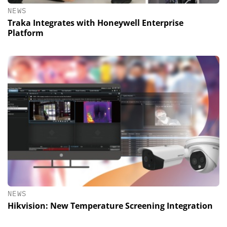
NEWS
Traka Integrates with Honeywell Enterprise
Platform
NEWS
Hikvision: New Temperature Screening Integration