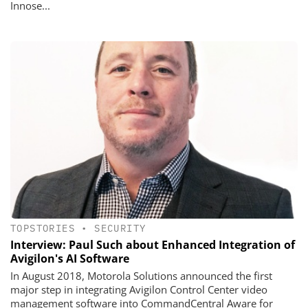
Innose...
TOPSTORIES
•
SECURITY
Interview: Paul Such about Enhanced Integration of
Avigilon's AI Software
In August 2018, Motorola Solutions announced the first
major step in integrating Avigilon Control Center video
management software into CommandCentral Aware for