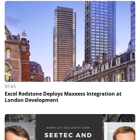
NEWS
Excel Redstone Deploys Maxxess Integration at
London Development