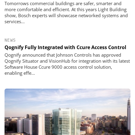
Tomorrows commercial buildings are safer, smarter and
more comfortable and efficient. At this years Light Building
show, Bosch experts will showcase networked systems and
services...
NEWS
Qognify Fully Integrated with Ccure Access Control
Qognify announced that Johnson Controls has approved
Qognify Situator and VisionHub for integration with its latest
Software House Ccure 9000 access control solution,
enabling effe...