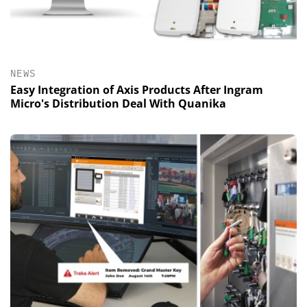
NEWS
Easy Integration of Axis Products After Ingram
Micro's Distribution Deal With Quanika