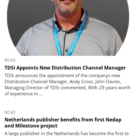
NEWS
TDSi Appoints New Distribution Channel Manager
TDSi announces the appointment of the companys new
Distribution Channel Manager, Andy Cross. John Davies,
Managing Director of TDSi commented, With 29 years worth
of experience in ...
NEWS
Netherlands publisher benefits from first Nedap
and Milestone project
A large publisher in the Netherlands has become the first to