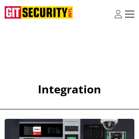
Integration