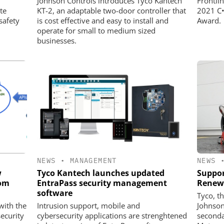
Johnson Controls introduces Tyco Kantech
Frontli
te
KT-2, an adaptable two-door controller that
2021 C•
safety
is cost effective and easy to install and
Award.
operate for small to medium sized
businesses.
NEWS
•
MANAGEMENT
NEWS
w
Tyco Kantech launches updated
Suppor
rom
EntraPass security management
Renew
software
Tyco, t
with the
Intrusion support, mobile and
Johnson
ecurity
cybersecurity applications are strenghtened
seconda