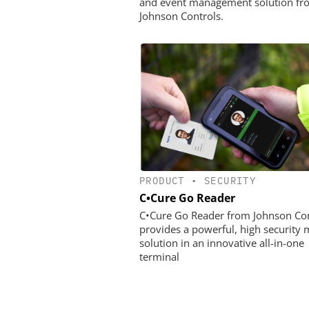
and event management solution fr
Johnson Controls.
PRODUCT
•
SECURITY
C•Cure Go Reader
C•Cure Go Reader from Johnson Con
provides a powerful, high security 
solution in an innovative all-in-one
terminal