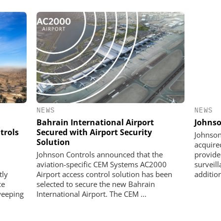
NEWS
NEWS
Johnso
Bahrain International Airport
trols
Secured with Airport Security
Johnson
Solution
acquire
provide
Johnson Controls announced that the
surveil
aviation-specific CEM Systems AC2000
addition
tly
Airport access control solution has been
ce
selected to secure the new Bahrain
weeping
International Airport. The CEM ...