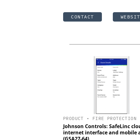
CONTACT
WEBSI
PRODUCT
•
FIRE PROTECTION
Johnson Controls: SafeLinc clo
internet interface and mobile 
(GSA27-64)