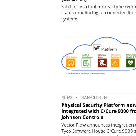
SafeLinc is a tool for real-time remo
status monitoring of connected life 
systems.
NEWS
•
MANAGEMENT
Physical Security Platform no
integrated with C•Cure 9000 f
Johnson Controls
Vector Flow announces integration 
Tyco Software House C•Cure 9000 s