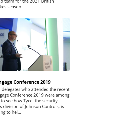
d team for the 2021 British
kes season.
ngage Conference 2019
 delegates who attended the recent
ngage Conference 2019 were among
t to see how Tyco, the security
s division of Johnson Controls, is
ng to hel...