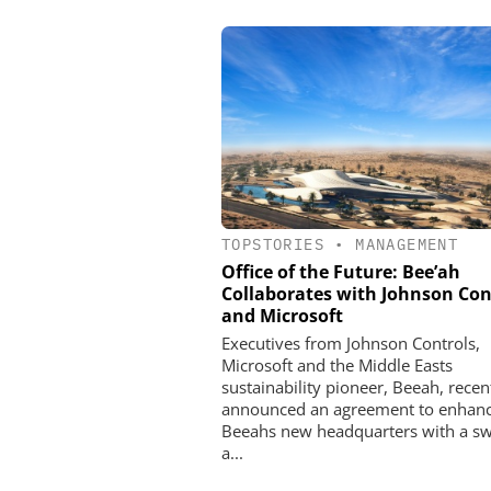
TOPSTORIES
•
MANAGEMENT
Office of the Future: Bee’ah
Collaborates with Johnson Con
and Microsoft
Executives from Johnson Controls,
Microsoft and the Middle Easts
sustainability pioneer, Beeah, recen
announced an agreement to enhan
Beeahs new headquarters with a s
a...