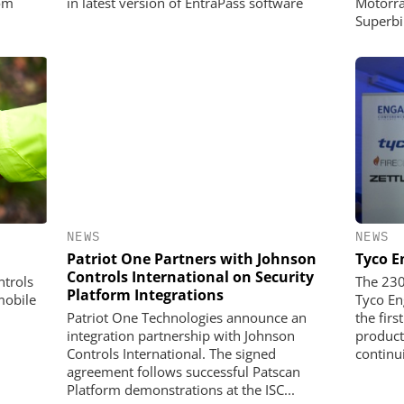
om
in latest version of EntraPass software
Motorra
Superbi
NEWS
NEWS
Patriot One Partners with Johnson
Tyco E
Controls International on Security
trols
The 230
Platform Integrations
mobile
Tyco E
Patriot One Technologies announce an
the firs
integration partnership with Johnson
product
Controls International. The signed
continui
agreement follows successful Patscan
Platform demonstrations at the ISC...