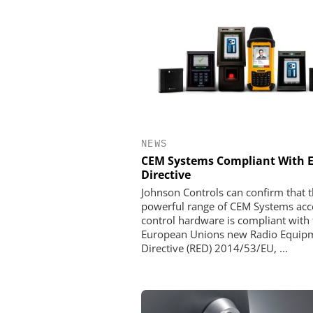
NEWS
CEM Systems Compliant With 
Directive
Johnson Controls can confirm that t
powerful range of CEM Systems acc
control hardware is compliant with 
European Unions new Radio Equip
Directive (RED) 2014/53/EU, ...