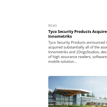
NEWS
Tyco Security Products Acquire
Innometriks
Tyco Security Products announced i
acquired substantially all of the ass
Innometriks and 2DogsStudios, dev
of high assurance readers, softwar
mobile solution...