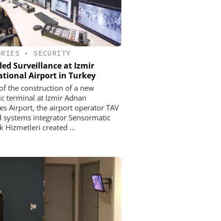
ORIES
•
SECURITY
ed Surveillance at Izmir
ational Airport in Turkey
 of the construction of a new
c terminal at Izmir Adnan
s Airport, the airport operator TAV
 systems integrator Sensormatic
 Hizmetleri created ...