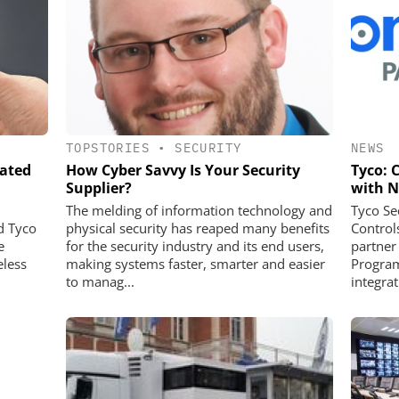
TOPSTORIES
•
SECURITY
NEWS
rated
How Cyber Savvy Is Your Security
Tyco: 
Supplier?
with N
The melding of information technology and
Tyco Se
d Tyco
physical security has reaped many benefits
Control
e
for the security industry and its end users,
partner
eless
making systems faster, smarter and easier
Program
to manag...
integrat