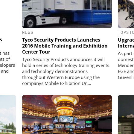
NEWS
TOPST
s
Tyco Security Products Launches
Upgrad
2016 Mobile Training and Exhibition
Intern
Center Tour
t has
As part
ets of
Tyco Security Products announces it will
domesti
elopers
hold a series of technology training events
Mendere
e and
and technology demonstrations
EGE and
throughout Western Europe using the
Guvenlik
companys Mobile Exhibition Un...