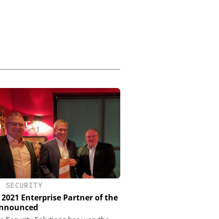
•
SECURITY
 2021 Enterprise Partner of the
Announced