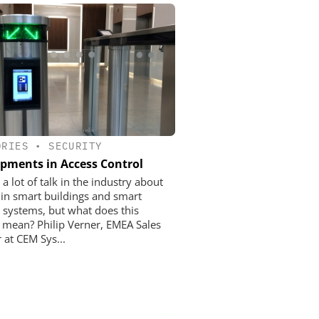
ORIES
•
SECURITY
pments in Access Control
 a lot of talk in the industry about
e in smart buildings and smart
y systems, but what does this
y mean? Philip Verner, EMEA Sales
 at CEM Sys...