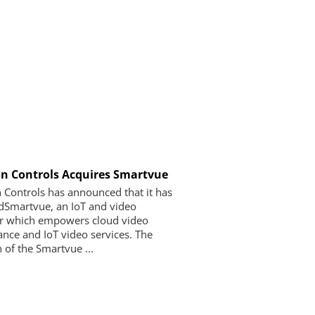
n Controls Acquires Smartvue
 Controls has announced that it has
dSmartvue, an IoT and video
r which empowers cloud video
lance and IoT video services. The
 of the Smartvue ...