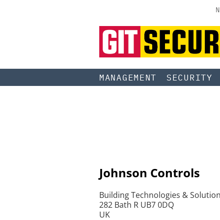
N
MANAGEMENT
SECURITY
Johnson Controls
Building Technologies & Solutio
282 Bath R UB7 0DQ
UK