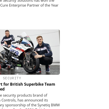
ne Security Solutions has won the
Cure Enterprise Partner of the Year
•
SECURITY
t for British Superbike Team
ed
he security products brand of
 Controls, has announced its
ry sponsorship of the Synetiq BMW