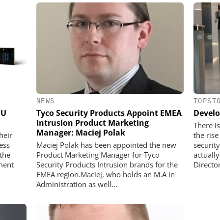
NEWS
TOPST
EU
Tyco Security Products Appoint EMEA
Develo
Intrusion Product Marketing
There is
Manager: Maciej Polak
heir
the ris
ess
Maciej Polak has been appointed the new
securit
the
Product Marketing Manager for Tyco
actuall
ment
Security Products Intrusion brands for the
Director
EMEA region.Maciej, who holds an M.A in
Administration as well...