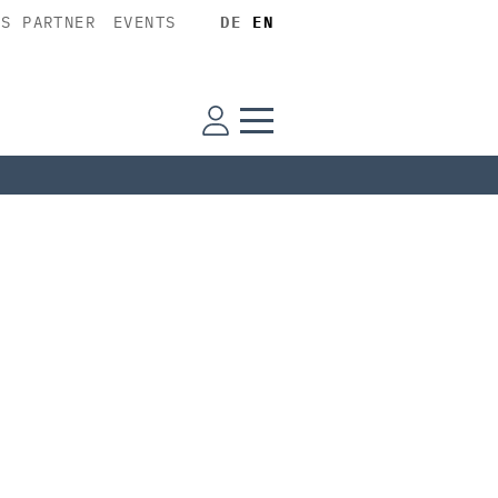
SS PARTNER
EVENTS
DE
EN