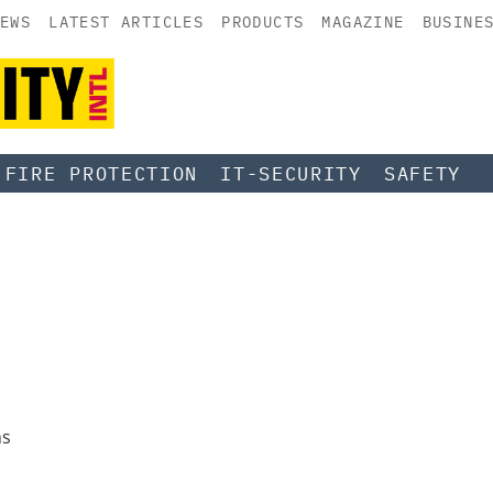
EWS
LATEST ARTICLES
PRODUCTS
MAGAZINE
BUSINE
FIRE PROTECTION
IT-SECURITY
SAFETY
ns