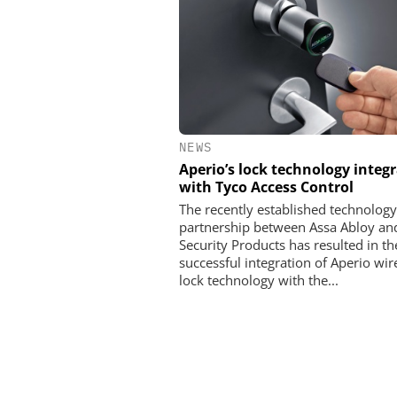
NEWS
Aperio’s lock technology integ
with Tyco Access Control
The recently established technology
partnership between Assa Abloy an
Security Products has resulted in th
successful integration of Aperio wir
lock technology with the...