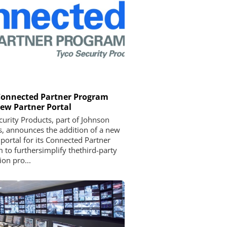
Connected Partner Program
ew Partner Portal
curity Products, part of Johnson
s, announces the addition of a new
 portal for its Connected Partner
 to furthersimplify thethird-party
ion pro...