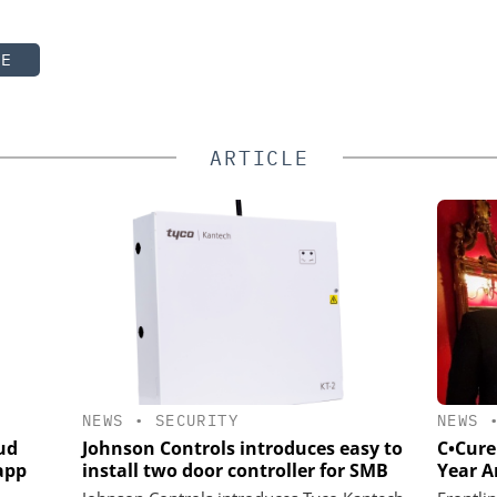
TE
ARTICLE
NEWS
•
SECURITY
NEWS
ud
Johnson Controls introduces easy to
C•Cure
app
install two door controller for SMB
Year 