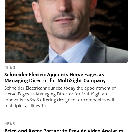
NEWS
Schneider Electric Appoints Herve Fages as
Managing Director for MultiSight Company
Schneider Electricannounced today the appointment of
Herve Fages as Managing Director for MultiSightan
innovative VSaaS offering designed for companies with
mulitiple facilities.Th...
NEWS
Pelco and Agent Partner to Provide Video Analytics