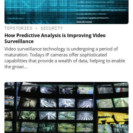
TOPSTORIES
•
SECURITY
How Predictive Analysis is Improving Video
Surveillance
Video surveillance technology is undergoing a period of
maturation. Todays IP cameras offer sophisticated
capabilities that provide a wealth of data, helping to enable
the growi...