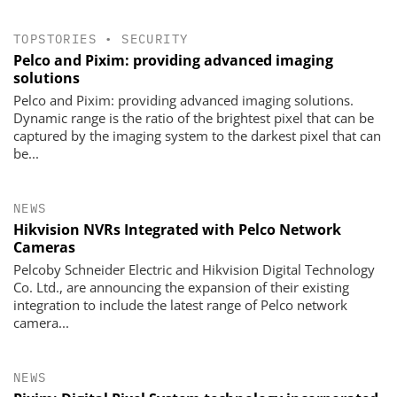
TOPSTORIES
•
SECURITY
Pelco and Pixim: providing advanced imaging
solutions
Pelco and Pixim: providing advanced imaging solutions.
Dynamic range is the ratio of the brightest pixel that can be
captured by the imaging system to the darkest pixel that can
be...
NEWS
Hikvision NVRs Integrated with Pelco Network
Cameras
Pelcoby Schneider Electric and Hikvision Digital Technology
Co. Ltd., are announcing the expansion of their existing
integration to include the latest range of Pelco network
camera...
NEWS