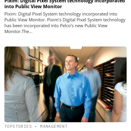
Pixim: Digital Pixel System technology incorporated
into Public View Monitor
Pixim: Digital Pixel System technology incorporated into
Public View Monitor. Pixim’s Digital Pixel System technology
has been incorporated into Pelco‘s new Public View
Monitor.The...
TOPSTORIES
•
MANAGEMENT