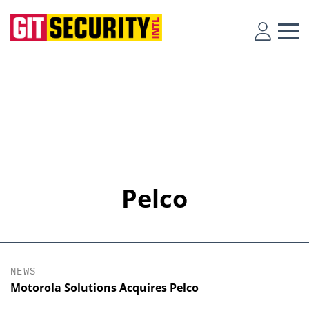
Pelco
NEWS
Motorola Solutions Acquires Pelco