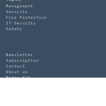
Management
Security
Fire Protection
IT-Security
Safety
Newsletter
Subscription
Contact
About us
Media Kit
Imprint
Data Protection
General Terms
Product Safety Regulation