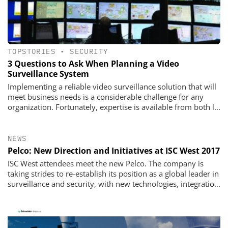
TOPSTORIES
•
SECURITY
3 Questions to Ask When Planning a Video
Surveillance System
Implementing a reliable video surveillance solution that will
meet business needs is a considerable challenge for any
organization. Fortunately, expertise is available from both l...
NEWS
Pelco: New Direction and Initiatives at ISC West 2017
ISC West attendees meet the new Pelco. The company is
taking strides to re-establish its position as a global leader in
surveillance and security, with new technologies, integratio...