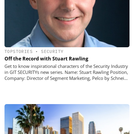
TOPSTORIES
•
SECURITY
Off the Record with Stuart Rawling
Get to know inspirational characters of the Security Industry
in GIT SECURITYs new series. Name: Stuart Rawling Position,
Company: Director of Segment Marketing, Pelco by Schnei...