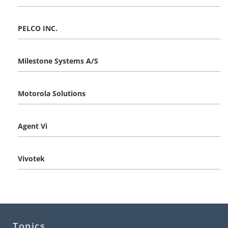
PELCO INC.
Milestone Systems A/S
Motorola Solutions
Agent Vi
Vivotek
Topics