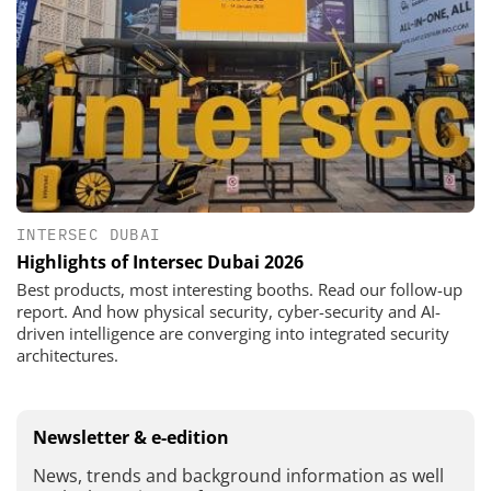
INTERSEC DUBAI
Highlights of Intersec Dubai 2026
Best products, most interesting booths. Read our follow-up
report. And how physical security, cyber-security and AI-
driven intelligence are converging into integrated security
architectures.
Newsletter & e-edition
News, trends and background information as well