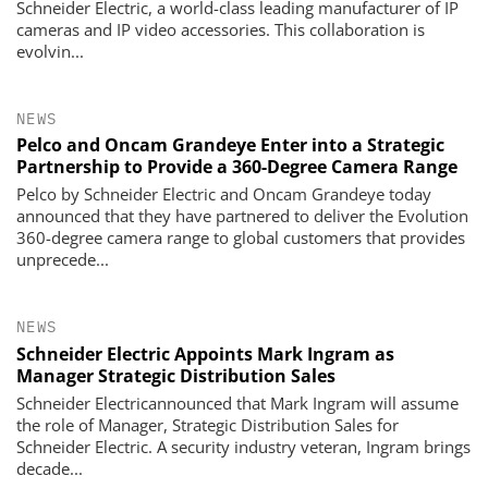
Schneider Electric, a world-class leading manufacturer of IP
cameras and IP video accessories. This collaboration is
evolvin...
NEWS
Pelco and Oncam Grandeye Enter into a Strategic
Partnership to Provide a 360-Degree Camera Range
Pelco by Schneider Electric and Oncam Grandeye today
announced that they have partnered to deliver the Evolution
360-degree camera range to global customers that provides
unprecede...
NEWS
Schneider Electric Appoints Mark Ingram as
Manager Strategic Distribution Sales
Schneider Electricannounced that Mark Ingram will assume
the role of Manager, Strategic Distribution Sales for
Schneider Electric. A security industry veteran, Ingram brings
decade...