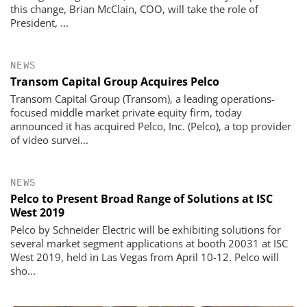
this change, Brian McClain, COO, will take the role of
President, ...
NEWS
Transom Capital Group Acquires Pelco
Transom Capital Group (Transom), a leading operations-
focused middle market private equity firm, today
announced it has acquired Pelco, Inc. (Pelco), a top provider
of video survei...
NEWS
Pelco to Present Broad Range of Solutions at ISC
West 2019
Pelco by Schneider Electric will be exhibiting solutions for
several market segment applications at booth 20031 at ISC
West 2019, held in Las Vegas from April 10-12. Pelco will
sho...