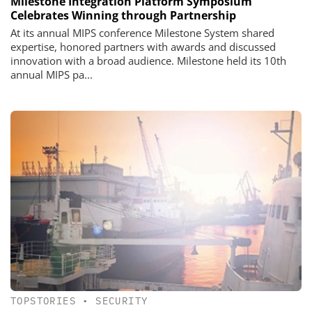
Milestone Integration Platform Symposium
Celebrates Winning through Partnership
At its annual MIPS conference Milestone System shared
expertise, honored partners with awards and discussed
innovation with a broad audience. Milestone held its 10th
annual MIPS pa...
TOPSTORIES
•
SECURITY