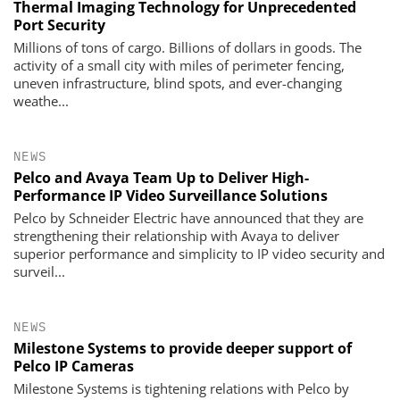
Thermal Imaging Technology for Unprecedented
Port Security
Millions of tons of cargo. Billions of dollars in goods. The
activity of a small city with miles of perimeter fencing,
uneven ­infrastructure, blind spots, and ever-changing
weathe...
NEWS
Pelco and Avaya Team Up to Deliver High-
Performance IP Video Surveillance Solutions
Pelco by Schneider Electric have announced that they are
strengthening their relationship with Avaya to deliver
superior performance and simplicity to IP video security and
surveil...
NEWS
Milestone Systems to provide deeper support of
Pelco IP Cameras
Milestone Systems is tightening relations with Pelco by