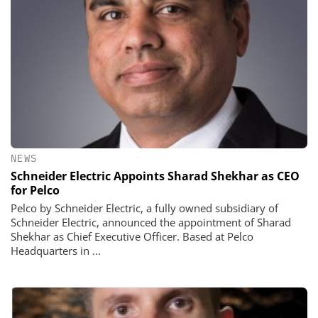
NEWS
Schneider Electric Appoints Sharad Shekhar as CEO
for Pelco
Pelco by Schneider Electric, a fully owned subsidiary of
Schneider Electric, announced the appointment of Sharad
Shekhar as Chief Executive Officer. Based at Pelco
Headquarters in ...