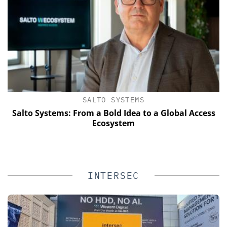
SALTO SYSTEMS
Salto Systems: From a Bold Idea to a Global Access
E
Ecosystem
INTERSEC