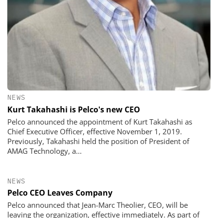
NEWS
Kurt Takahashi is Pelco's new CEO
Pelco announced the appointment of Kurt Takahashi as
Chief Executive Officer, effective November 1, 2019.
Previously, Takahashi held the position of President of
AMAG Technology, a...
NEWS
Pelco CEO Leaves Company
Pelco announced that Jean-Marc Theolier, CEO, will be
leaving the organization, effective immediately. As part of