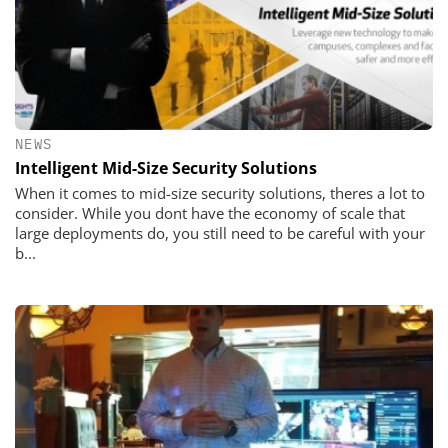
NEWS
Intelligent Mid-Size Security Solutions
When it comes to mid-size security solutions, theres a lot to
consider. While you dont have the economy of scale that
large deployments do, you still need to be careful with your
b...