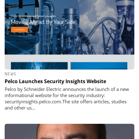
NEWS
Pelco Launches Security Insights Website
Pelco by Schneider Electric announces the launch of a new
informational website for the security industry:
securityinsights.pelco.com.The site offers articles, studies
and other us...