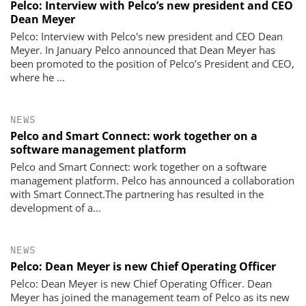
Pelco: Interview with Pelco’s new president and CEO
Dean Meyer
Pelco: Interview with Pelco's new president and CEO Dean
Meyer. In January Pelco announced that Dean Meyer has
been promoted to the position of Pelco’s President and CEO,
where he ...
NEWS
Pelco and Smart Connect: work together on a
software management platform
Pelco and Smart Connect: work together on a software
management platform. Pelco has announced a collaboration
with Smart Connect.The partnering has resulted in the
development of a...
NEWS
Pelco: Dean Meyer is new Chief Operating Officer
Pelco: Dean Meyer is new Chief Operating Officer. Dean
Meyer has joined the management team of Pelco as its new