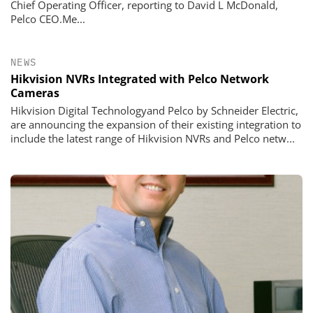
Chief Operating Officer, reporting to David L McDonald,
Pelco CEO.Me...
NEWS
Hikvision NVRs Integrated with Pelco Network
Cameras
Hikvision Digital Technologyand Pelco by Schneider Electric,
are announcing the expansion of their existing integration to
include the latest range of Hikvision NVRs and Pelco netw...