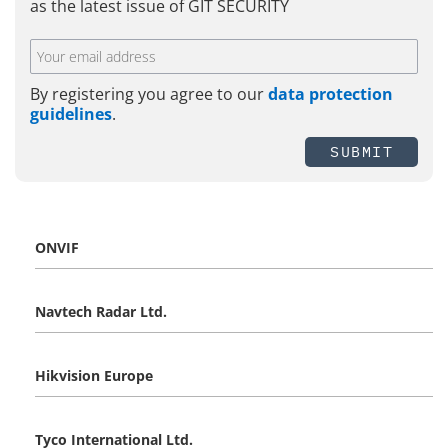
as the latest issue of GIT SECURITY
By registering you agree to our
data protection
guidelines
.
SUBMIT
ONVIF
Navtech Radar Ltd.
Hikvision Europe
Tyco International Ltd.