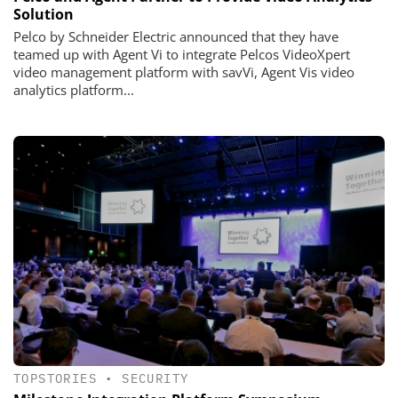
Solution
Pelco by Schneider Electric announced that they have
teamed up with Agent Vi to integrate Pelcos VideoXpert
video management platform with savVi, Agent Vis video
analytics platform...
TOPSTORIES
•
SECURITY