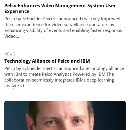
Pelco Enhances Video Management System User
Experience
Pelco by Schneider Electric announced that they improved
the user experience for video surveillance operators by
enhancing visibility of events and enabling faster response.
Video...
NEWS
Technology Alliance of Pelco and IBM
Pelco by Schneider Electric announced a technology alliance
with IBM to create Pelco Analytics Powered by IBM.The
collaboration seamlessly integrates IBMs deep learning
analytics i...