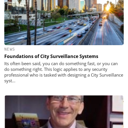
NEWS
Foundations of City Surveillance Systems
Its often been said, you can do something fast, or you can
do something right. This logic applies to any security
professional who is tasked with designing a City Surveillance
syst...