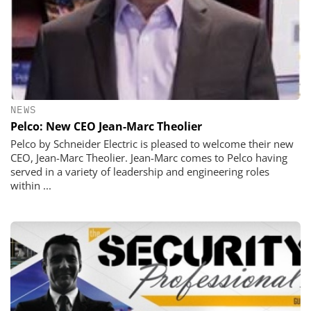
NEWS
Pelco: New CEO Jean-Marc Theolier
Pelco by Schneider Electric is pleased to welcome their new
CEO, Jean-Marc Theolier. Jean-Marc comes to Pelco having
served in a variety of leadership and engineering roles
within ...