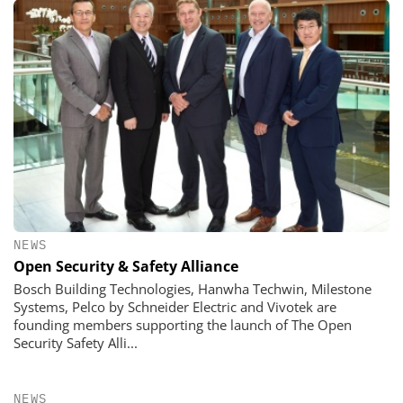
NEWS
Open Security & Safety Alliance
Bosch Building Technologies, Hanwha Techwin, Milestone
Systems, Pelco by Schneider Electric and Vivotek are
founding members supporting the launch of The Open
Security Safety Alli...
NEWS