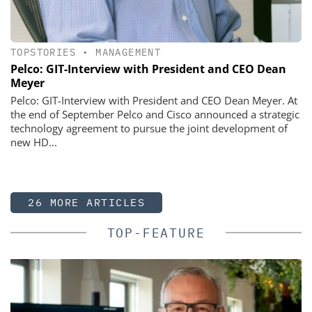
TOPSTORIES
•
MANAGEMENT
Pelco: GIT-Interview with President and CEO Dean
Meyer
Pelco: GIT-Interview with President and CEO Dean Meyer. At
the end of September Pelco and Cisco announced a strategic
technology agreement to pursue the joint development of
new HD...
26 MORE ARTICLES
TOP-FEATURE