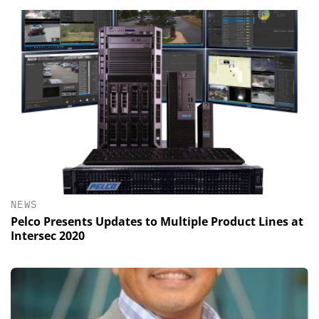
NEWS
Pelco Presents Updates to Multiple Product Lines at
Intersec 2020