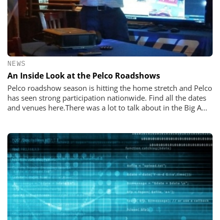
NEWS
An Inside Look at the Pelco Roadshows
Pelco roadshow season is hitting the home stretch and Pelco
has seen strong participation nationwide. Find all the dates
and venues here.There was a lot to talk about in the Big A...