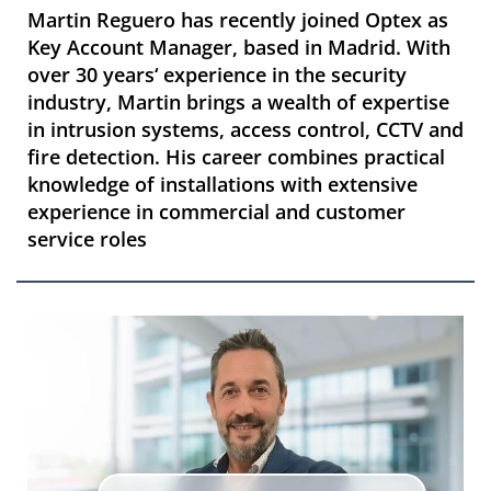
Martin Reguero has recently joined Optex as
Key Account Manager, based in Madrid. With
over 30 years‘ experience in the security
industry, Martin brings a wealth of expertise
in intrusion systems, access control, CCTV and
fire detection. His career combines practical
knowledge of installations with extensive
experience in commercial and customer
service roles