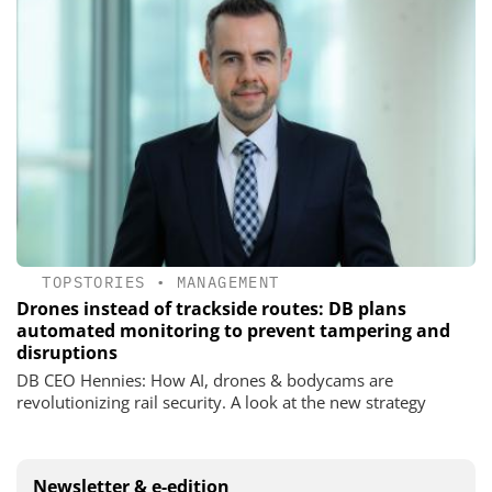
TOPSTORIES
•
MANAGEMENT
Drones instead of trackside routes: DB plans
automated monitoring to prevent tampering and
disruptions
DB CEO Hennies: How AI, drones & bodycams are
revolutionizing rail security. A look at the new strategy
Newsletter & e-edition