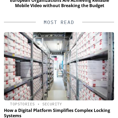
European Organizations Are Achieving Reliable
Mobile Video without Breaking the Budget
MOST READ
TOPSTORIES
•
SECURITY
How a Digital Platform Simplifies Complex Locking
Systems