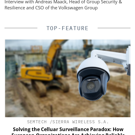
Interview with Andreas Maack, Head of Group Security &
Resilience and CSO of the Volkswagen Group
TOP-FEATURE
SEMTECH /SIERRA WIRELESS S.A.
Solving the Celluar Surveillance Paradox: How