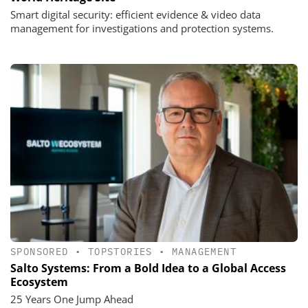
Smart digital security: efficient evidence & video data
management for investigations and protection systems.
SPONSORED
•
TOPSTORIES
•
MANAGEMENT
Salto Systems: From a Bold Idea to a Global Access
Ecosystem
25 Years One Jump Ahead