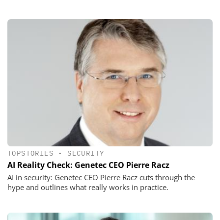
TOPSTORIES
•
SECURITY
AI Reality Check: Genetec CEO Pierre Racz
AI in security: Genetec CEO Pierre Racz cuts through the
hype and outlines what really works in practice.