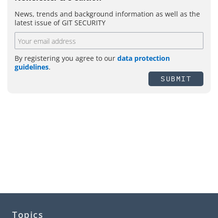
News, trends and background information as well as the
latest issue of GIT SECURITY
By registering you agree to our
data protection
guidelines
.
SUBMIT
Topics