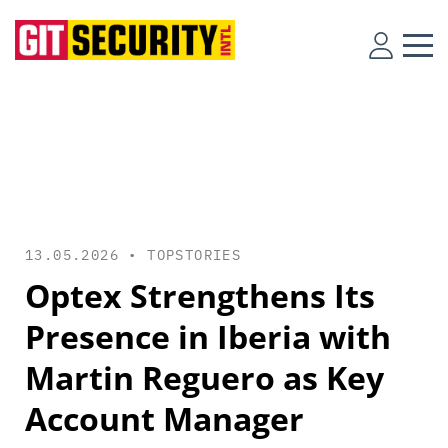
13.05.2026 •
TOPSTORIES
Optex Strengthens Its
Presence in Iberia with
Martin Reguero as Key
Account Manager