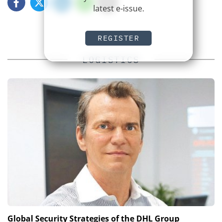
latest e-issue.
REGISTER
LOGISTICS
Global Security Strategies of the DHL Group