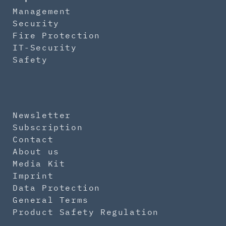
Management
Security
Fire Protection
IT-Security
Safety
Newsletter
Subscription
Contact
About us
Media Kit
Imprint
Data Protection
General Terms
Product Safety Regulation