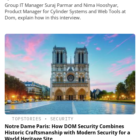
Group IT Manager Suraj Parmar and Nima Hooshyar,
Product Manager for Cylinder Systems and Web Tools at
Dom, explain how in this interview.
TOPSTORIES
•
SECURITY
Notre Dame Paris: How DOM Security Combines
Historic Craftsmanship with Modern Security for a
World Heritage Site