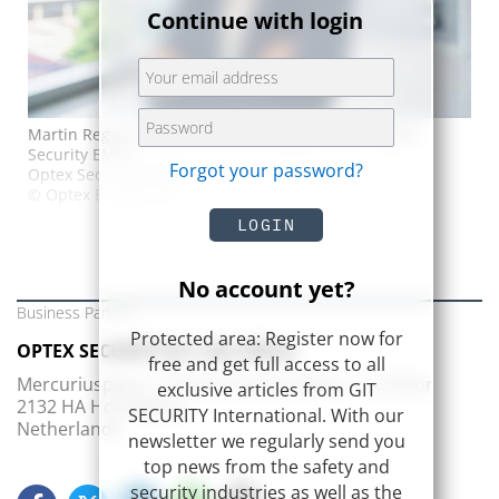
Continue with login
Martin Reguero, Key Account Manager Iberia. Optex
Security EMEA
Forgot your password?
Optex Security EMEA
© Optex Europe Ltd
LOGIN
No account yet?
Business Partner
Protected area: Register now for
OPTEX SECURITY B.V. (EU office)
free and get full access to all
Mercuriusplein 1, Pharos Frame offices – 1st floor
exclusive articles from GIT
2132 HA Hoofddorp
SECURITY International. With our
Netherlands
newsletter we regularly send you
top news from the safety and
security industries as well as the