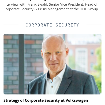
Interview with Frank Ewald, Senior Vice President, Head of
Corporate Security & Crisis Management at the DHL Group.
CORPORATE SECURITY
Strategy of Corporate Security at Volkswagen