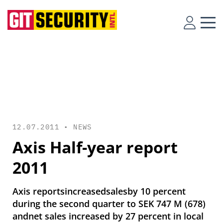
12.07.2011 •
NEWS
Axis Half-year report
2011
Axis reportsincreasedsalesby 10 percent
during the second quarter to SEK 747 M (678)
andnet sales increased by 27 percent in local