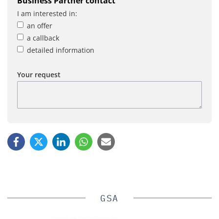
Business Partner contact
I am interested in:
an offer
a callback
detailed information
Your request
GSA