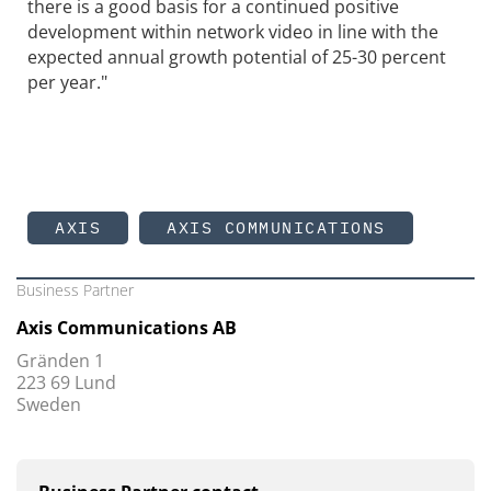
there is a good basis for a continued positive
development within network video in line with the
expected annual growth potential of 25-30 percent
per year."
AXIS
AXIS COMMUNICATIONS
Business Partner
Axis Communications AB
Gränden 1
223 69 Lund
Sweden