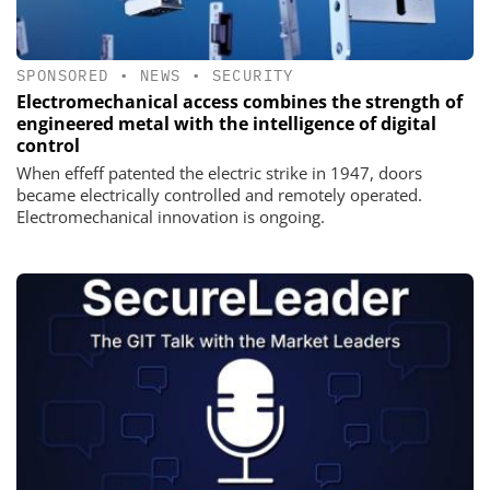
SPONSORED
•
NEWS
•
SECURITY
Electromechanical access combines the strength of
engineered metal with the intelligence of digital
control
When effeff patented the electric strike in 1947, doors
became electrically controlled and remotely operated.
Electromechanical innovation is ongoing.