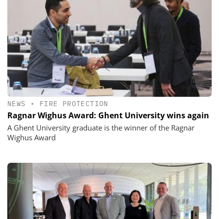
NEWS
•
FIRE PROTECTION
Ragnar Wighus Award: Ghent University wins again
A Ghent University graduate is the winner of the Ragnar
Wighus Award