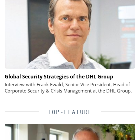
Global Security Strategies of the DHL Group
Interview with Frank Ewald, Senior Vice President, Head of
Corporate Security & Crisis Management at the DHL Group.
TOP-FEATURE