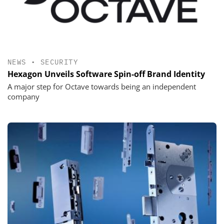
NEWS
•
SECURITY
Hexagon Unveils Software Spin-off Brand Identity
A major step for Octave towards being an independent
company