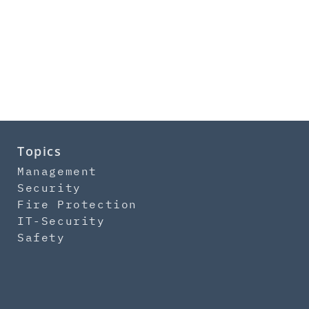
Topics
Management
Security
Fire Protection
IT-Security
Safety