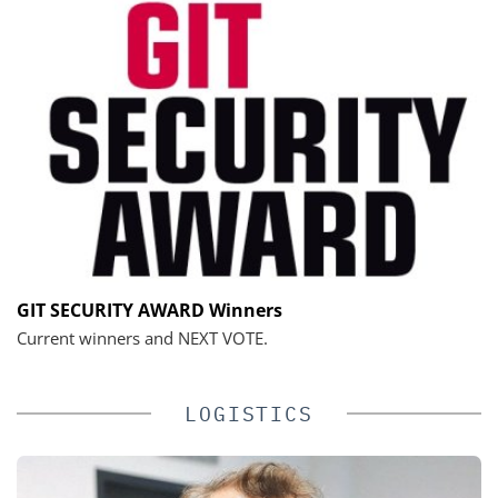
GIT SECURITY AWARD Winners
Current winners and NEXT VOTE.
LOGISTICS