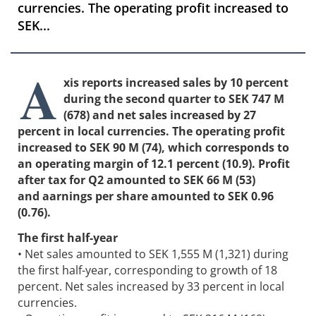
currencies. The operating profit increased to
SEK...
A
xis reports increased sales by 10 percent
during the second quarter to SEK 747 M
(678) and net sales increased by 27
percent in local currencies. The operating profit
increased to SEK 90 M (74), which corresponds to
an operating margin of 12.1 percent (10.9). Profit
after tax for Q2 amounted to SEK 66 M (53)
and aarnings per share amounted to SEK 0.96
(0.76).
The first half-year
• Net sales amounted to SEK 1,555 M (1,321) during
the first half-year, corresponding to growth of 18
percent. Net sales increased by 33 percent in local
currencies.