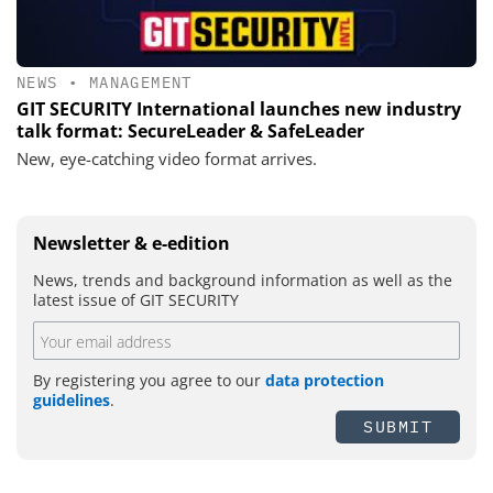
NEWS
•
MANAGEMENT
GIT SECURITY International launches new industry
talk format: SecureLeader & SafeLeader
New, eye-catching video format arrives.
Newsletter & e-edition
News, trends and background information as well as the
latest issue of GIT SECURITY
By registering you agree to our
data protection
guidelines
.
SUBMIT