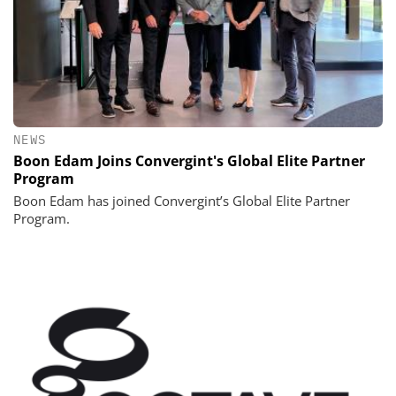
NEWS
Boon Edam Joins Convergint's Global Elite Partner
Program
Boon Edam has joined Convergint’s Global Elite Partner
Program.