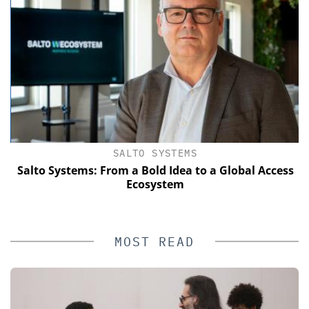
SALTO SYSTEMS
of
Salto Systems: From a Bold Idea to a Global Access
Ecosystem
MOST READ