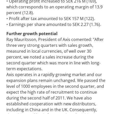
• Operating profit increased to SEK 216 M (169),
which corresponds to an operating margin of 13.9
percent (12.8).
• Profit after tax amounted to SEK 157 M (122).
• Earnings per share amounted to SEK 2.27 (1.76).
Further growth potential
Ray Mauritsson, President of Axis comented: "After
three very strong quarters with sales growth,
measured in local currencies, of well over 30
percent, we noted a sales increase during the
second quarter which was more in line with long-
term expectations.
Axis operates in a rapidly growing market and our
expansion plans remain unchanged. We passed the
level of 1000 employees in the second quarter, and
expect the high rate of recruitment to continue
during the second half of 2011. We have also
established cooperation with new distributors,
including in China and in the UK. Consequently,