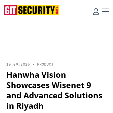
10.09.2025 •
PRODUCT
Hanwha Vision
Showcases Wisenet 9
and Advanced Solutions
in Riyadh