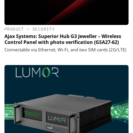
PRODUCT
•
SECURITY
Ajax Systems: Superior Hub G3 Jeweller – Wireless
Control Panel with photo verification (GSA27-62)
Connectable via Ethernet, Wi-Fi, and two SIM cards (2G/LTE)