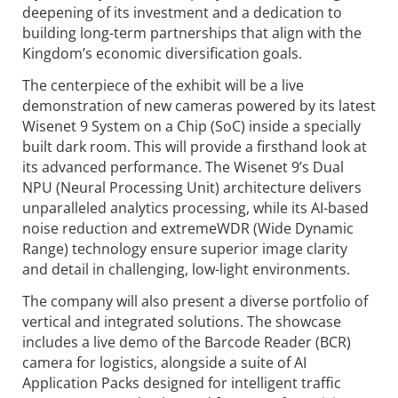
deepening of its investment and a dedication to
building long-term partnerships that align with the
Kingdom’s economic diversification goals.
The centerpiece of the exhibit will be a live
demonstration of new cameras powered by its latest
Wisenet 9 System on a Chip (SoC) inside a specially
built dark room. This will provide a firsthand look at
its advanced performance. The Wisenet 9’s Dual
NPU (Neural Processing Unit) architecture delivers
unparalleled analytics processing, while its AI-based
noise reduction and extremeWDR (Wide Dynamic
Range) technology ensure superior image clarity
and detail in challenging, low-light environments.
The company will also present a diverse portfolio of
vertical and integrated solutions. The showcase
includes a live demo of the Barcode Reader (BCR)
camera for logistics, alongside a suite of AI
Application Packs designed for intelligent traffic