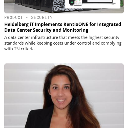
PRODUCT
•
SECURITY
Heidelberg iT Implements KentixONE for Integrated
Data Center Security and Monitoring
A data center infrastructure that meets the highest security
standards while keeping costs under control and complying
with TSI criteria.