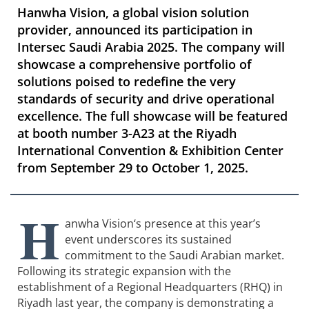
Hanwha Vision, a global vision solution
provider, announced its participation in
Intersec Saudi Arabia 2025. The company will
showcase a comprehensive portfolio of
solutions poised to redefine the very
standards of security and drive operational
excellence. The full showcase will be featured
at booth number 3-A23 at the Riyadh
International Convention & Exhibition Center
from September 29 to October 1, 2025.
H
anwha Vision
‘s presence at this year’s
event underscores its sustained
commitment to the Saudi Arabian market.
Following its strategic expansion with the
establishment of a Regional Headquarters (RHQ) in
Riyadh last year, the company is demonstrating a