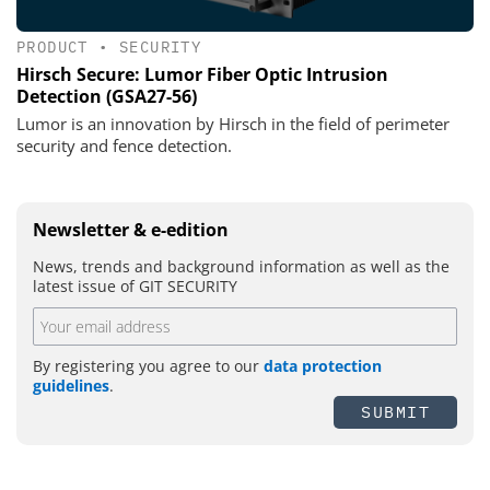
PRODUCT
•
SECURITY
Hirsch Secure: Lumor Fiber Optic Intrusion
Detection (GSA27-56)
Lumor is an innovation by Hirsch in the field of perimeter
security and fence detection.
Newsletter & e-edition
News, trends and background information as well as the
latest issue of GIT SECURITY
By registering you agree to our
data protection
guidelines
.
SUBMIT