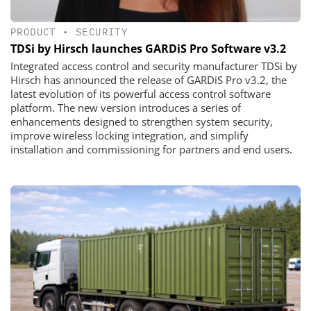
PRODUCT
•
SECURITY
TDSi by Hirsch launches GARDiS Pro Software v3.2
Integrated access control and security manufacturer TDSi by
Hirsch has announced the release of GARDiS Pro v3.2, the
latest evolution of its powerful access control software
platform. The new version introduces a series of
enhancements designed to strengthen system security,
improve wireless locking integration, and simplify
installation and commissioning for partners and end users.