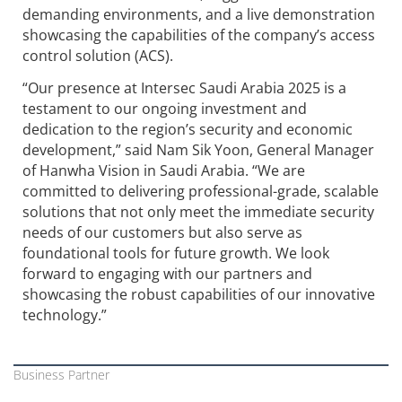
demanding environments, and a live demonstration
showcasing the capabilities of the company’s access
control solution (ACS).
“Our presence at Intersec Saudi Arabia 2025 is a
testament to our ongoing investment and
dedication to the region’s security and economic
development,” said Nam Sik Yoon, General Manager
of
Hanwha Vision
in Saudi Arabia. “We are
committed to delivering professional-grade, scalable
solutions that not only meet the immediate security
needs of our customers but also serve as
foundational tools for future growth. We look
forward to engaging with our partners and
showcasing the robust capabilities of our innovative
technology.”
Business Partner