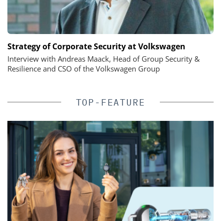
Strategy of Corporate Security at Volkswagen
Interview with Andreas Maack, Head of Group Security &
Resilience and CSO of the Volkswagen Group
TOP-FEATURE