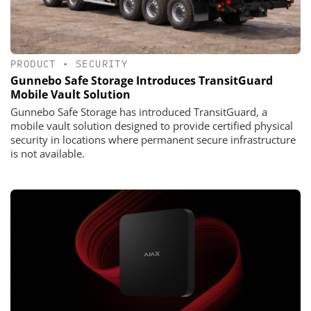
PRODUCT
•
SECURITY
Gunnebo Safe Storage Introduces TransitGuard
Mobile Vault Solution
Gunnebo Safe Storage has introduced TransitGuard, a
mobile vault solution designed to provide certified physical
security in locations where permanent secure infrastructure
is not available.