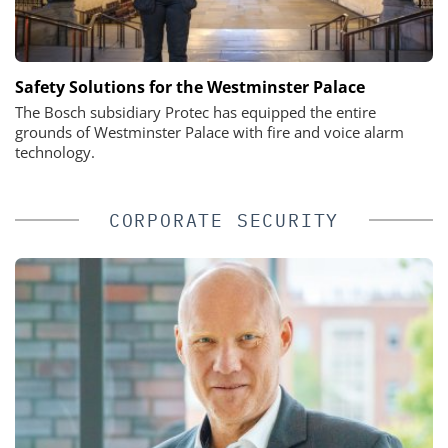
Safety Solutions for the Westminster Palace
The Bosch subsidiary Protec has equipped the entire
grounds of Westminster Palace with fire and voice alarm
technology.
CORPORATE SECURITY