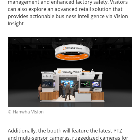
management and enhanced factory safety. Visitors
can also explore an advanced retail solution that
provides actionable business intelligence via Vision
Insight.
© Hanwha Vision
Additionally, the booth will feature the latest PTZ
and multi-sensor cameras, ruggedized cameras for