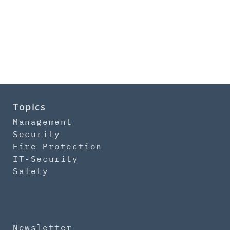
Topics
Management
Security
Fire Protection
IT-Security
Safety
Newsletter