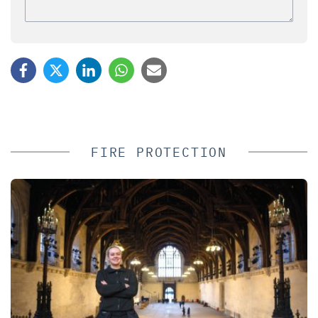
FIRE PROTECTION