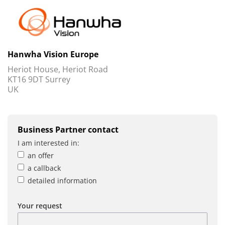
Hanwha Vision Europe
Heriot House, Heriot Road
KT16 9DT Surrey
UK
Business Partner contact
I am interested in:
an offer
a callback
detailed information
Your request