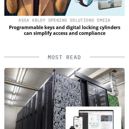
ASSA ABLOY OPENING SOLUTIONS EMEIA
Programmable keys and digital locking cylinders
E
can simplify access and compliance
MOST READ