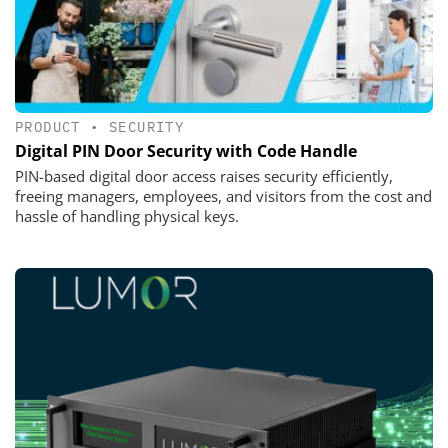
PRODUCT
•
SECURITY
Digital PIN Door Security with Code Handle
PIN-based digital door access raises security efficiently,
freeing managers, employees, and visitors from the cost and
hassle of handling physical keys.