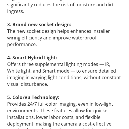
significantly reduces the risk of moisture and dirt
ingress.
3. Brand-new socket design:
The new socket design helps enhances installer
wiring efficiency and improve waterproof
performance.
4. Smart Hybrid Light:
Offers three supplemental lighting modes — IR,
White light, and Smart mode — to ensure detailed
imaging in varying light conditions, without constant
visual disturbance.
5. ColorVu Technology:
Provides 24/7 full-color imaging, even in low-light
environments. These features allow for quicker
installations, lower labor costs, and flexible
deployment, making the camera a cost-effective