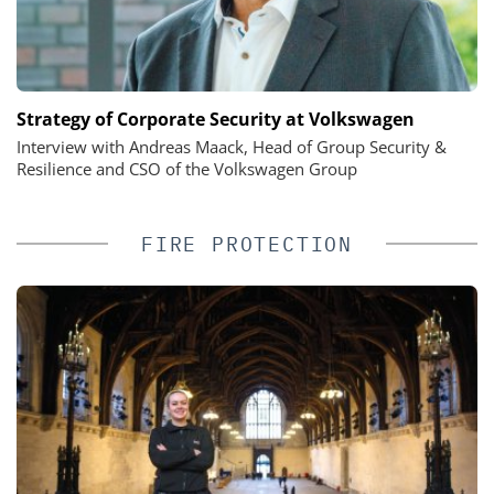
Strategy of Corporate Security at Volkswagen
Interview with Andreas Maack, Head of Group Security &
Resilience and CSO of the Volkswagen Group
FIRE PROTECTION