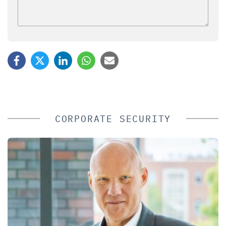
CORPORATE SECURITY