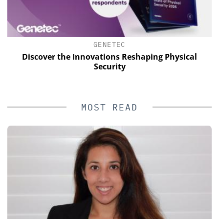
GENETEC
s
Discover the Innovations Reshaping Physical
Security
MOST READ