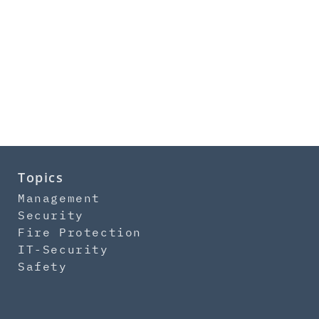
Topics
Management
Security
Fire Protection
IT-Security
Safety