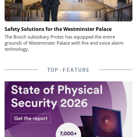
Safety Solutions for the Westminster Palace
The Bosch subsidiary Protec has equipped the entire
grounds of Westminster Palace with fire and voice alarm
technology.
TOP-FEATURE