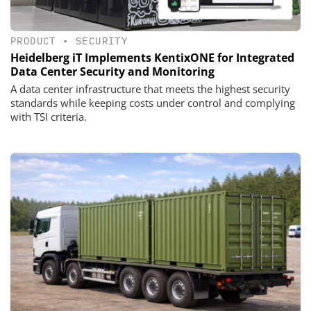
PRODUCT
•
SECURITY
Heidelberg iT Implements KentixONE for Integrated
Data Center Security and Monitoring
A data center infrastructure that meets the highest security
standards while keeping costs under control and complying
with TSI criteria.