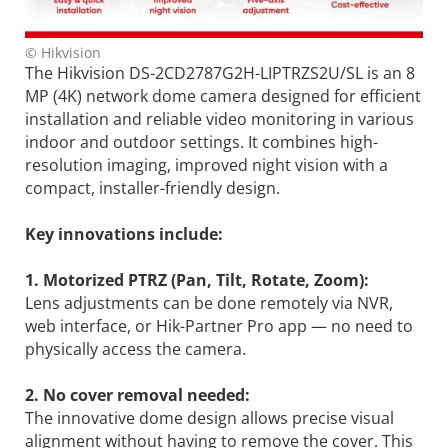
© Hikvision
The Hikvision DS-2CD2787G2H-LIPTRZS2U/SL is an 8
MP (4K) network dome camera designed for efficient
installation and reliable video monitoring in various
indoor and outdoor settings. It combines high-
resolution imaging, improved night vision with a
compact, installer-friendly design.
Key innovations include:
1. Motorized PTRZ (Pan, Tilt, Rotate, Zoom):
Lens adjustments can be done remotely via NVR,
web interface, or Hik-Partner Pro app — no need to
physically access the camera.
2. No cover removal needed:
The innovative dome design allows precise visual
alignment without having to remove the cover. This