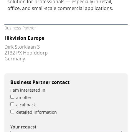
solution for professionals — especially in retail,
office, and small-scale commercial applications.
Business Partner
Hikvision Europe
Dirk Storklaan 3
2132 PX Hoofddorp
Germany
Business Partner contact
I am interested in:
an offer
a callback
detailed information
Your request