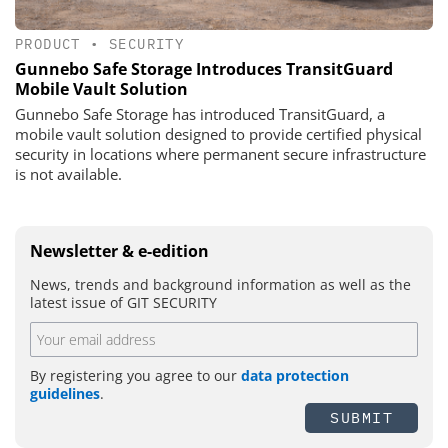
PRODUCT
•
SECURITY
Gunnebo Safe Storage Introduces TransitGuard
Mobile Vault Solution
Gunnebo Safe Storage has introduced TransitGuard, a
mobile vault solution designed to provide certified physical
security in locations where permanent secure infrastructure
is not available.
Newsletter & e-edition
News, trends and background information as well as the
latest issue of GIT SECURITY
By registering you agree to our
data protection
guidelines
.
SUBMIT