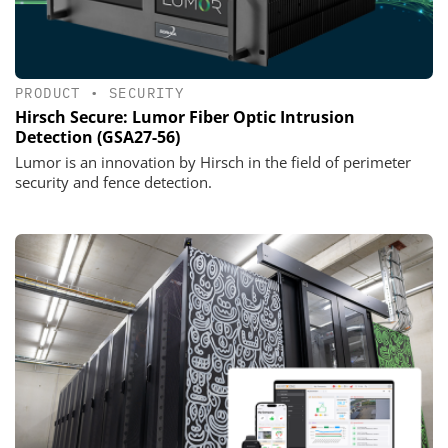
PRODUCT
•
SECURITY
Hirsch Secure: Lumor Fiber Optic Intrusion
Detection (GSA27-56)
Lumor is an innovation by Hirsch in the field of perimeter
security and fence detection.