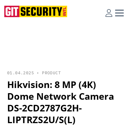
01.04.2025 •
PRODUCT
Hikvision: 8 MP (4K)
Dome Network Camera
DS-2CD2787G2H-
LIPTRZS2U/S(L)