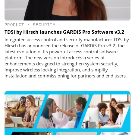
PRODUCT
•
SECURITY
TDSi by Hirsch launches GARDiS Pro Software v3.2
Integrated access control and security manufacturer TDSi by
Hirsch has announced the release of GARDiS Pro v3.2, the
latest evolution of its powerful access control software
platform. The new version introduces a series of
enhancements designed to strengthen system security,
improve wireless locking integration, and simplify
installation and commissioning for partners and end users.