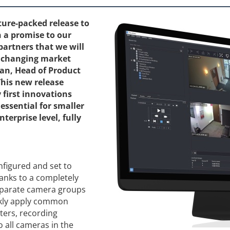
ture-packed release to
n a promise to our
partners that we will
o changing market
man, Head of Product
his new release
 first innovations
essential for smaller
terprise level, fully
figured and set to
anks to a completely
eparate camera groups
ckly apply common
ters, recording
o all cameras in the