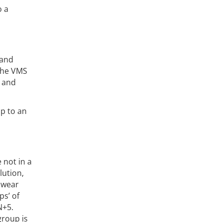
o a
 and
 the VMS
r and
up to an
 not in a
lution,
d wear
ps’ of
N+5.
group is