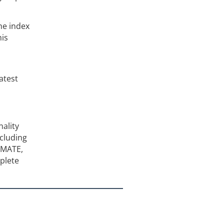
he index
his
atest
ality
cluding
TIMATE,
plete