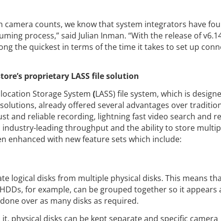
igh camera counts, we know that system integrators have fo
ming process,” said Julian Inman. “With the release of v6.1
ong the quickest in terms of the time it takes to set up con
re’s proprietary LASS file solution
llocation Storage System
(
LASS) file system, which is design
 solutions, already offered several advantages over traditiona
t and reliable recording, lightning fast video search and reca
industry-leading throughput and the ability to store multip
en enhanced with new feature sets which include:
te logical disks from multiple physical disks. This means tha
DDs, for example, can be grouped together so it appears a
 done over as many disks as required.
it, physical disks can be kept separate and specific camera