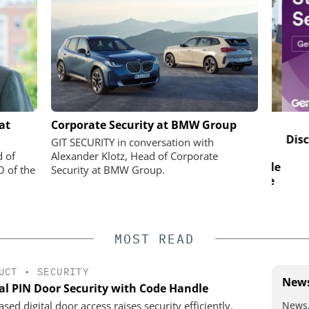
SOLUTIONS
SEMTECH /SIERRA WIRELESS S.A.
at
Corporate Security at BMW Group
Solving the Celluar Surveillance
Disco
GIT SECURITY in conversation with
Paradox: How European
 digital
d of
Alexander Klotz, Head of Corporate
Organizations Are Achieving Reliable
plify access
O of the
Security at BMW Group.
Mobile Video without Breaking the
e
Budget
MOST READ
UCT
•
SECURITY
News
tal PIN Door Security with Code Handle
News,
sed digital door access raises security efficiently,