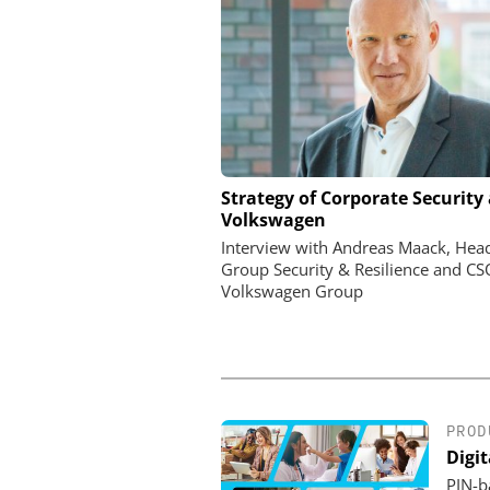
ASSA ABLOY OPENING 
Strategy of Corporate Security 
EMEIA
Volkswagen
Programmable keys and
Interview with Andreas Maack, Hea
locking cylinders can sim
Group Security & Resilience and CS
and complianc
Volkswagen Group
PROD
Digi
PIN-ba