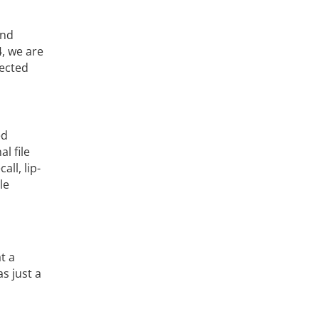
und
4, we are
nected
ed
l file
ll, lip-
le
t a
s just a