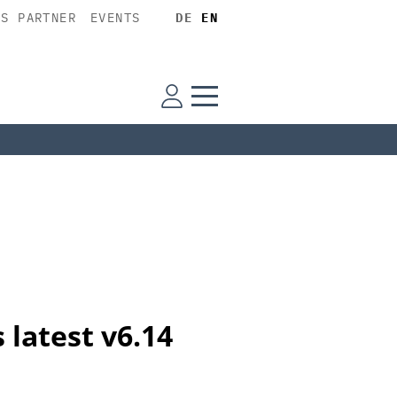
SS PARTNER
EVENTS
DE
EN
 latest v6.14