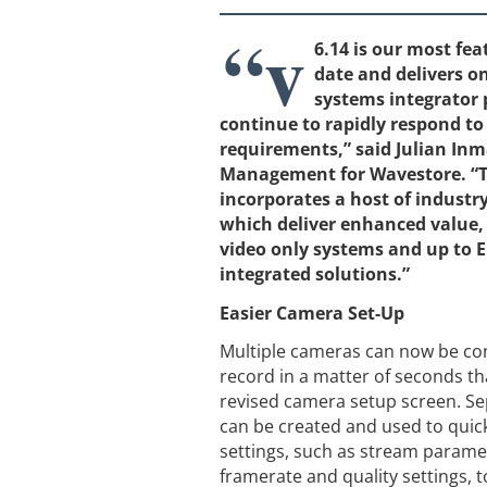
“v
6.14 is our most fea
date and delivers o
systems integrator 
continue to rapidly respond t
requirements,” said Julian In
Management for Wavestore. “T
incorporates a host of industry
which deliver enhanced value, 
video only systems and up to En
integrated solutions.”
Easier Camera Set-Up
Multiple cameras can now be con
record in a matter of seconds th
revised camera setup screen. S
can be created and used to qui
settings, such as stream parame
framerate and quality settings, t