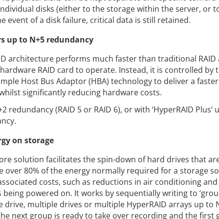
ndividual disks (either to the storage within the server, or t
 event of a disk failure, critical data is still retained.
rs up to N+5 redundancy
 architecture performs much faster than traditional RAID
hardware RAID card to operate. Instead, it is controlled by
 simple Host Bus Adaptor (HBA) technology to deliver a faste
whilst significantly reducing hardware costs.
2 redundancy (RAID 5 or RAID 6), or with ‘HyperRAID Plus’ 
ancy.
rgy on storage
re solution facilitates the spin-down of hard drives that are
ve over 80% of the energy normally required for a storage so
 associated costs, such as reductions in air conditioning an
 being powered on. It works by sequentially writing to ‘grou
le drive, multiple drives or multiple HyperRAID arrays up to 
the next group is ready to take over recording and the first 