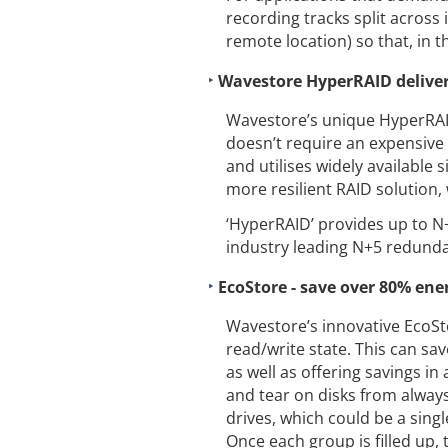
recording tracks split across i
remote location) so that, in the
Wavestore HyperRAID delive
Wavestore’s unique HyperRAID
doesn’t require an expensive 
and utilises widely available
more resilient RAID solution, 
‘HyperRAID’ provides up to N+
industry leading N+5 redund
EcoStore - save over 80% ene
Wavestore’s innovative EcoSto
read/write state. This can sa
as well as offering savings in
and tear on disks from always
drives, which could be a sing
Once each group is filled up, 