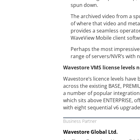
spun down.
The archived video from a sp
of where that video and metad
provides a seamless operato
WaveView Mobile client softwa
Perhaps the most impressive a
range of servers/NVR’s with n
Wavestore VMS license levels 
Wavestore’s licence levels have 
across the existing BASE, PREM
a number of popular integrations
which sits above ENTERPRISE, of
with eight sequential v6 upgrade
Business Partner
Wavestore Global Ltd.