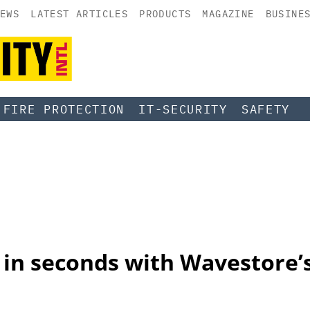
EWS
LATEST ARTICLES
PRODUCTS
MAGAZINE
BUSINE
FIRE PROTECTION
IT-SECURITY
SAFETY
in seconds with Wavestore’s