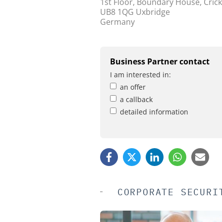
1st Floor, Boundary House, Crick
UB8 1QG Uxbridge
Germany
Business Partner contact
I am interested in:
an offer
a callback
detailed information
CORPORATE SECURI