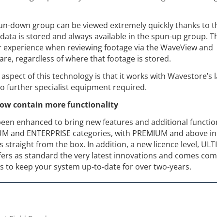
un-down group can be viewed extremely quickly thanks to t
ata is stored and always available in the spun-up group. T
r experience when reviewing footage via the WaveView and
re, regardless of where that footage is stored.
spect of this technology is that it works with Wavestore’s l
o further specialist equipment required.
now contain more functionality
been enhanced to bring new features and additional function
IUM and ENTERPRISE categories, with PREMIUM and above in
 straight from the box. In addition, a new licence level, UL
fers as standard the very latest innovations and comes com
s to keep your system up-to-date for over two-years.