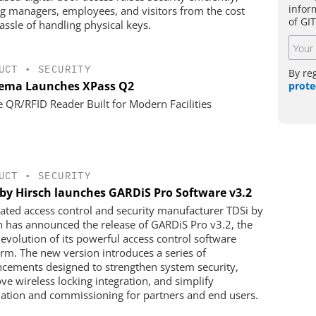
infor
ng managers, employees, and visitors from the cost
of GI
assle of handling physical keys.
UCT
•
SECURITY
By re
ema Launches XPass Q2
prote
e QR/RFID Reader Built for Modern Facilities
UCT
•
SECURITY
 by Hirsch launches GARDiS Pro Software v3.2
rated access control and security manufacturer TDSi by
h has announced the release of GARDiS Pro v3.2, the
t evolution of its powerful access control software
orm. The new version introduces a series of
cements designed to strengthen system security,
ve wireless locking integration, and simplify
llation and commissioning for partners and end users.