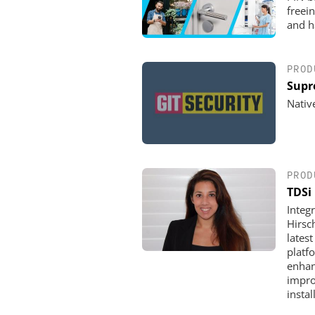
freei
and h
PROD
Supr
Nativ
PROD
TDSi
Integ
Hirsc
lates
platf
enhan
impro
insta