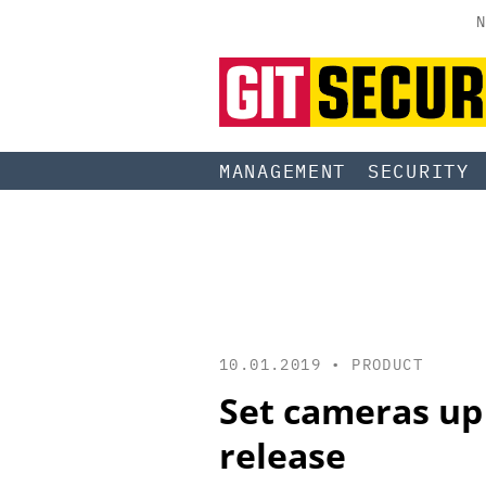
N
MANAGEMENT
SECURITY
10.01.2019 •
PRODUCT
Set cameras up 
release