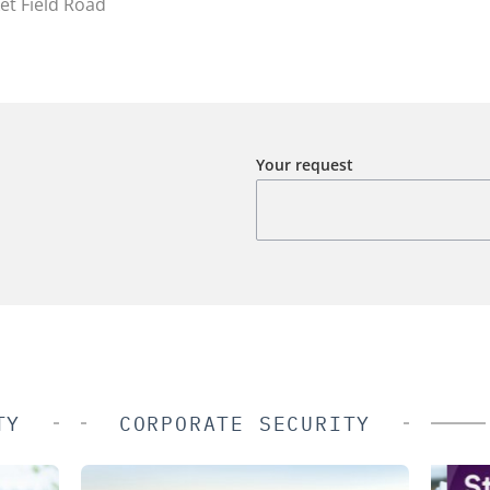
et Field Road
Your request
TY
CORPORATE SECURITY