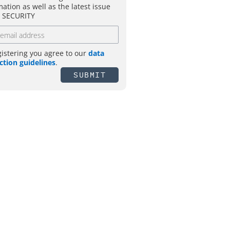
mation as well as the latest issue
T SECURITY
gistering you agree to our
data
ction guidelines
.
SUBMIT