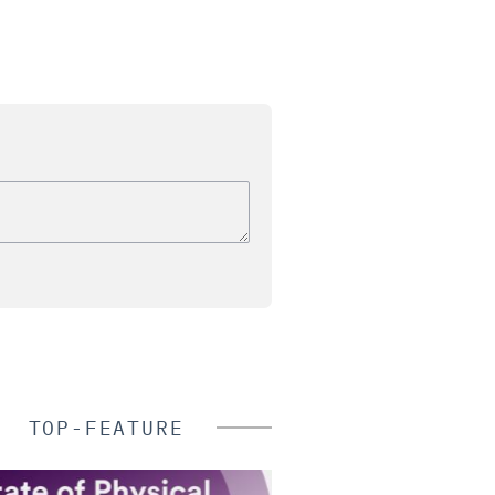
TOP-FEATURE