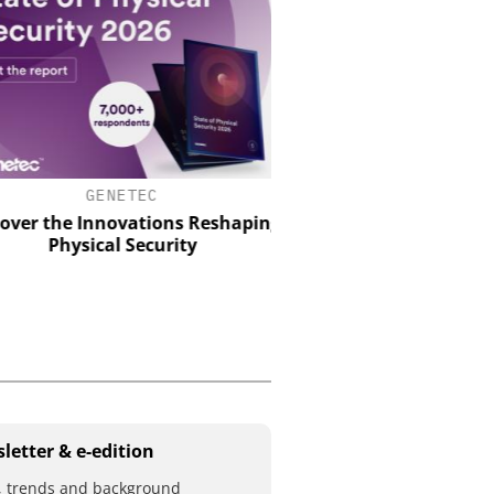
GENETEC
Perimeter Security in a Pr
How the Wehrhan-TPS urb
ver the Innovations Reshaping
makes real attack scenar
Physical Security
letter & e-edition
 trends and background