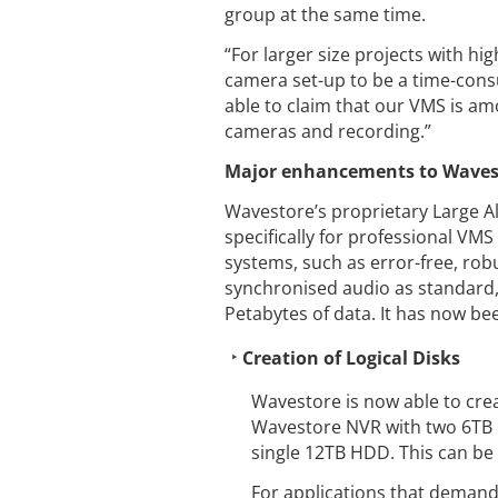
group at the same time.
“For larger size projects with h
camera set-up to be a time-consu
able to claim that our VMS is am
cameras and recording.”
Major enhancements to Wavesto
Wavestore’s proprietary Large A
specifically for professional VMS
systems, such as error-free, robus
synchronised audio as standard, 
Petabytes of data. It has now be
Creation of Logical Disks
Wavestore is now able to crea
Wavestore NVR with two 6TB H
single 12TB HDD. This can be
For applications that demand 