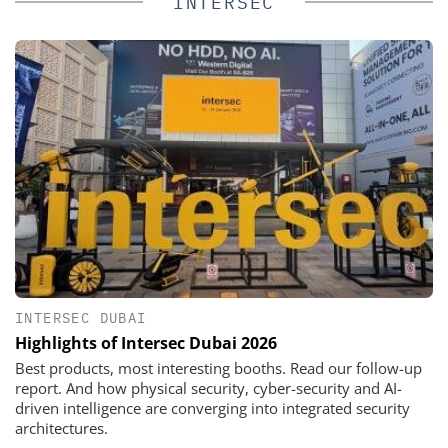
INTERSEC
INTERSEC DUBAI
Highlights of Intersec Dubai 2026
Best products, most interesting booths. Read our follow-up
report. And how physical security, cyber-security and AI-
driven intelligence are converging into integrated security
architectures.