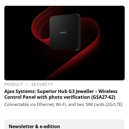
PRODUCT
•
SECURITY
Ajax Systems: Superior Hub G3 Jeweller – Wireless
Control Panel with photo verification (GSA27-62)
Connectable via Ethernet, Wi-Fi, and two SIM cards (2G/LTE)
Newsletter & e-edition