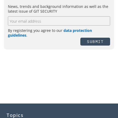
News, trends and background information as well as the
latest issue of GIT SECURITY
By registering you agree to our
data protection
guidelines
.
SUBMIT
Topics