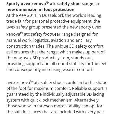
®
Sporty uvex xenova
atc safety shoe range - a
new dimension in foot protection
At the A+A 2011 in Düsseldorf, the world’s leading
trade fair for personal protective equipment, the
uvex safety group presented the new sporty uvex
®
xenova
atc safety footwear range designed for
manual work, logistics, aviation and ancillary
construction trades. The unique 3D safety comfort
cell ensures that the range, which makes up part of
the new uvex 3D product system, stands out,
providing support and all-round stability for the feet
and consequently increasing wearer comfort.
®
uvex xenova
atc safety shoes conform to the shape
of the foot for maximum comfort. Reliable support is
guaranteed by the individually adjustable 3D lacing
system with quick lock mechanism. Alternatively,
those who wish for even more stability can opt for
the safe-lock laces that are included with every pair