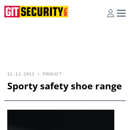
12.12.2011 •
PRODUCT
Sporty safety shoe range