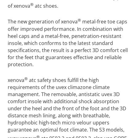
®
of xenova
atc shoes.
®
The new generation of xenova
metal-free toe caps
offer improved performance. In combination with
heel caps and a metal-free, penetration-resistant
insole, which conforms to the latest standard
specifications, the result is a perfect 3D comfort cell
for the feet that guarantees effective and reliable
protection.
®
xenova
atc safety shoes fulfill the high
requirements of the uvex climazone climate
management. The removable, antistatic uvex 3D
comfort insole with additional shock absorption
under the heel and the front of the foot and the 3D
distance mesh lining, along with breathable,
hydrophobic high-tech micro velour uppers
guarantee an optimal foot climate. The S3 models,
®