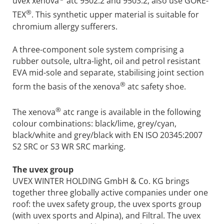
uvex xenova
atc 9502.2 and 9503.2, also use GORE-
®
TEX
. This synthetic upper material is suitable for
chromium allergy sufferers.
A three-component sole system comprising a
rubber outsole, ultra-light, oil and petrol resistant
EVA mid-sole and separate, stabilising joint section
®
form the basis of the xenova
atc safety shoe.
®
The xenova
atc range is available in the following
colour combinations: black/lime, grey/cyan,
black/white and grey/black with EN ISO 20345:2007
S2 SRC or S3 WR SRC marking.
The uvex group
UVEX WINTER HOLDING GmbH & Co. KG brings
together three globally active companies under one
roof: the uvex safety group, the uvex sports group
(with uvex sports and Alpina), and Filtral. The uvex