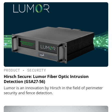
PRODUCT
•
SECURITY
Hirsch Secure: Lumor Fiber Optic Intrusion
Detection (GSA27-56)
Lumor is an innovation by Hirsch in the field of perimeter
security and fence detection.