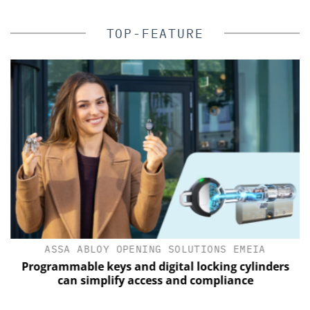
TOP-FEATURE
ASSA ABLOY OPENING SOLUTIONS EMEIA
of
Programmable keys and digital locking cylinders
can simplify access and compliance