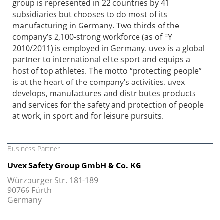
group is represented in 22 countries by 41
subsidiaries but chooses to do most of its
manufacturing in Germany. Two thirds of the
company’s 2,100-strong workforce (as of FY
2010/2011) is employed in Germany. uvex is a global
partner to international elite sport and equips a
host of top athletes. The motto “protecting people”
is at the heart of the company’s activities. uvex
develops, manufactures and distributes products
and services for the safety and protection of people
at work, in sport and for leisure pursuits.
Business Partner
Uvex Safety Group GmbH & Co. KG
Würzburger Str. 181-189
90766 Fürth
Germany