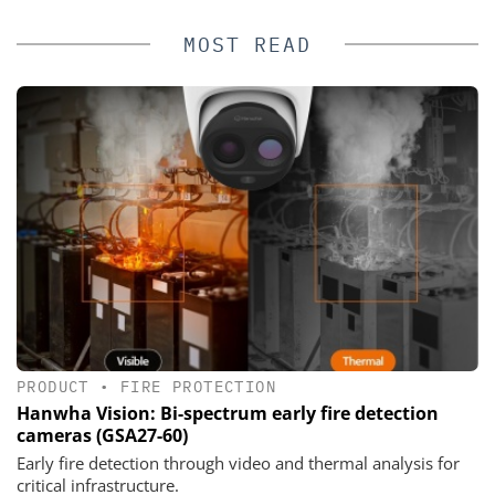
MOST READ
PRODUCT
•
FIRE PROTECTION
Hanwha Vision: Bi-spectrum early fire detection
cameras (GSA27-60)
Early fire detection through video and thermal analysis for
critical infrastructure.