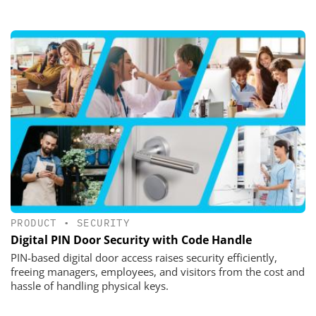
PRODUCT
•
SECURITY
Digital PIN Door Security with Code Handle
PIN-based digital door access raises security efficiently,
freeing managers, employees, and visitors from the cost and
hassle of handling physical keys.