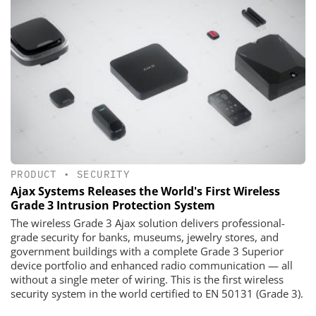
PRODUCT
•
SECURITY
Ajax Systems Releases the World's First Wireless
Grade 3 Intrusion Protection System
The wireless Grade 3 Ajax solution delivers professional-
grade security for banks, museums, jewelry stores, and
government buildings with a complete Grade 3 Superior
device portfolio and enhanced radio communication — all
without a single meter of wiring. This is the first wireless
security system in the world certified to EN 50131 (Grade 3).