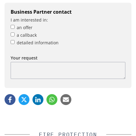
Business Partner contact
I am interested in:
an offer
a callback
detailed information
Your request
FIRE PROTECTION