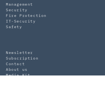
Management
Security
Fire Protection
IT-Security
Safety
Newsletter
Subscription
Contact
About us
Media Kit
Imprint
Data Protection
General Terms
Product Safety Regulation