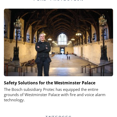
Safety Solutions for the Westminster Palace
The Bosch subsidiary Protec has equipped the entire
grounds of Westminster Palace with fire and voice alarm
technology.