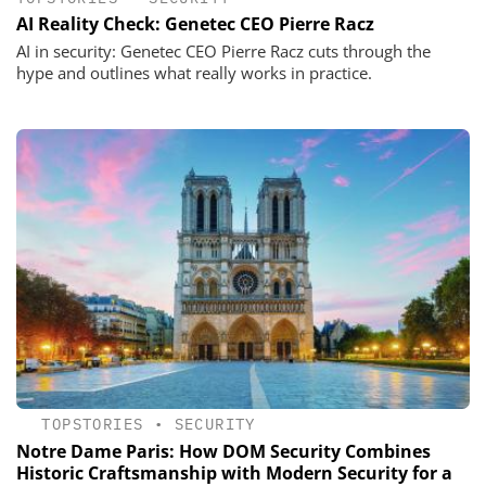
AI Reality Check: Genetec CEO Pierre Racz
AI in security: Genetec CEO Pierre Racz cuts through the
hype and outlines what really works in practice.
TOPSTORIES
•
SECURITY
Notre Dame Paris: How DOM Security Combines
Historic Craftsmanship with Modern Security for a