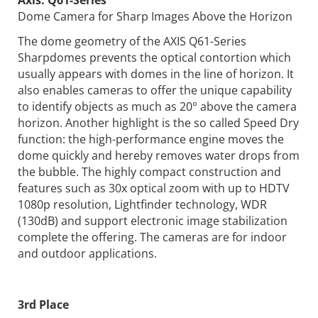
Dome Camera for Sharp Images Above the Horizon
The dome geometry of the AXIS Q61-Series
Sharpdomes prevents the optical contortion which
usually appears with domes in the line of horizon. It
also enables cameras to offer the unique capability
to identify objects as much as 20° above the camera
horizon. Another highlight is the so called Speed Dry
function: the high-performance engine moves the
dome quickly and hereby removes water drops from
the bubble. The highly compact construction and
features such as 30x optical zoom with up to HDTV
1080p resolution, Lightfinder technology, WDR
(130dB) and support electronic image stabilization
complete the offering. The cameras are for indoor
and outdoor applications.
3rd Place