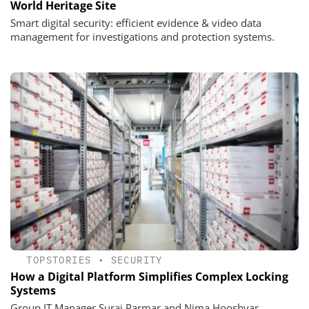
World Heritage Site
Smart digital security: efficient evidence & video data
management for investigations and protection systems.
TOPSTORIES
•
SECURITY
How a Digital Platform Simplifies Complex Locking
Systems
Group IT Manager Suraj Parmar and Nima Hooshyar,