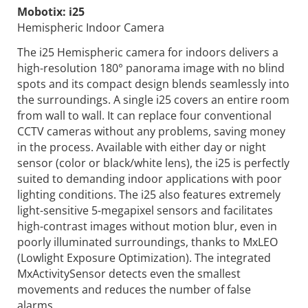
Mobotix:
i25
Hemispheric Indoor Camera
The i25 Hemispheric camera for indoors delivers a
high-resolution 180° panorama image with no blind
spots and its compact design blends seamlessly into
the surroundings. A single i25 covers an entire room
from wall to wall. It can replace four conventional
CCTV cameras without any problems, saving money
in the process. Available with either day or night
sensor (color or black/white lens), the i25 is perfectly
suited to demanding indoor applications with poor
lighting conditions. The i25 also features extremely
light-sensitive 5-megapixel sensors and facilitates
high-contrast images without motion blur, even in
poorly illuminated surroundings, thanks to MxLEO
(Lowlight Exposure Optimization). The integrated
MxActivitySensor detects even the smallest
movements and reduces the number of false
alarms.