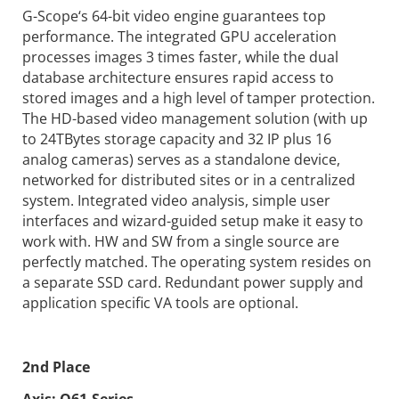
G-Scope‘s 64-bit video engine guarantees top
performance. The integrated GPU acceleration
processes images 3 times faster, while the dual
database architecture ensures rapid access to
stored images and a high level of tamper protection.
The HD-based video management solution (with up
to 24TBytes storage capacity and 32 IP plus 16
analog cameras) serves as a standalone device,
networked for distributed sites or in a centralized
system. Integrated video analysis, simple user
interfaces and wizard-guided setup make it easy to
work with. HW and SW from a single source are
perfectly matched. The operating system resides on
a separate SSD card. Redundant power supply and
application specific VA tools are optional.
2nd Place
Axis:
Q61-Series