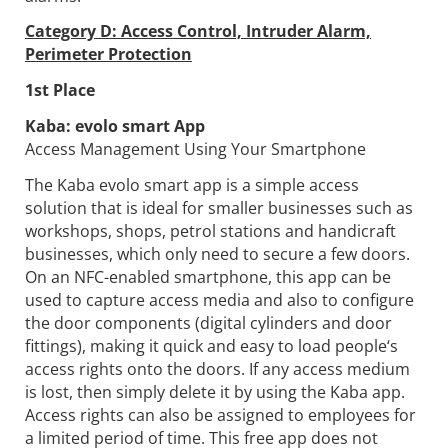
Category D: Access Control, Intruder Alarm,
Perimeter Protection
1st Place
Kaba:
evolo smart App
Access Management Using Your Smartphone
The Kaba evolo smart app is a simple access
solution that is ideal for smaller businesses such as
workshops, shops, petrol stations and handicraft
businesses, which only need to secure a few doors.
On an NFC-enabled smartphone, this app can be
used to capture access media and also to configure
the door components (digital cylinders and door
fittings), making it quick and easy to load people‘s
access rights onto the doors. If any access medium
is lost, then simply delete it by using the Kaba app.
Access rights can also be assigned to employees for
a limited period of time. This free app does not