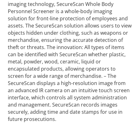
imaging technology, SecureScan Whole Body
Personnel Screener is a whole-body imaging
solution for front-line protection of employees and
assets. The SecureScan solution allows users to view
objects hidden under clothing, such as weapons or
merchandise, ensuring the accurate detection of
theft or threats. The innovation: All types of items
can be identified with SecureScan whether plastic,
metal, powder, wood, ceramic, liquid or
encapsulated products, allowing operators to
screen for a wide range of merchandise. – The
SecureScan displays a high-resolution image from
an advanced IR camera on an intuitive touch screen
interface, which controls all system administration
and management. SecureScan records images
securely, adding time and date stamps for use in
future prosecutions.