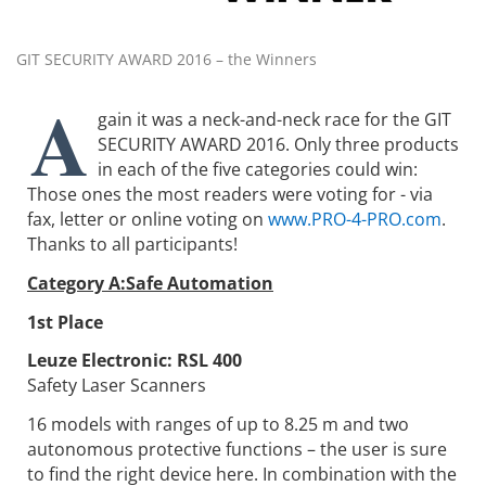
GIT SECURITY AWARD 2016 – the Winners
A
gain it was a neck-and-neck race for the GIT
SECURITY AWARD 2016. Only three products
in each of the five categories could win:
Those ones the most readers were voting for - via
fax, letter or online voting on
www.PRO-4-PRO.com
.
Thanks to all participants!
Category A:Safe Automation
1st Place
Leuze Electronic:
RSL 400
Safety Laser Scanners
16 models with ranges of up to 8.25 m and two
autonomous protective functions – the user is sure
to find the right device here. In combination with the