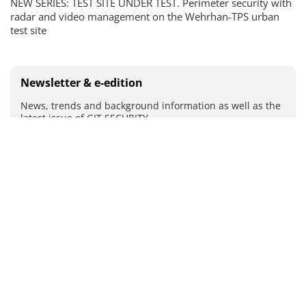
NEW SERIES: TEST SITE UNDER TEST. Perimeter security with
radar and video management on the Wehrhan-TPS urban
test site
Newsletter & e-edition
News, trends and background information as well as the
latest issue of GIT SECURITY
By registering you agree to our
data protection
guidelines
.
SUBMIT