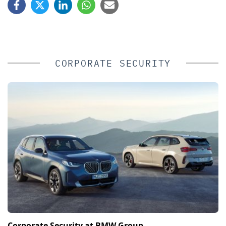
CORPORATE SECURITY
Corporate Security at BMW Group