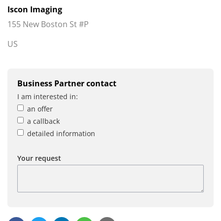
Iscon Imaging
155 New Boston St #P
US
Business Partner contact
I am interested in:
an offer
a callback
detailed information
Your request