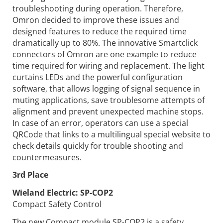
troubleshooting during operation. Therefore,
Omron decided to improve these issues and
designed features to reduce the required time
dramatically up to 80%. The innovative Smartclick
connectors of Omron are one example to reduce
time required for wiring and replacement. The light
curtains LEDs and the powerful configuration
software, that allows logging of signal sequence in
muting applications, save troublesome attempts of
alignment and prevent unexpected machine stops.
In case of an error, operators can use a special
QRCode that links to a multilingual special website to
check details quickly for trouble shooting and
countermeasures.
3rd Place
Wieland Electric:
SP-COP2
Compact Safety Control
The new Compact module SP-COP2 is a safety