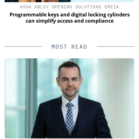
ASSA ABLOY OPENING SOLUTIONS EMEIA
Programmable keys and digital locking cylinders
can simplify access and compliance
MOST READ