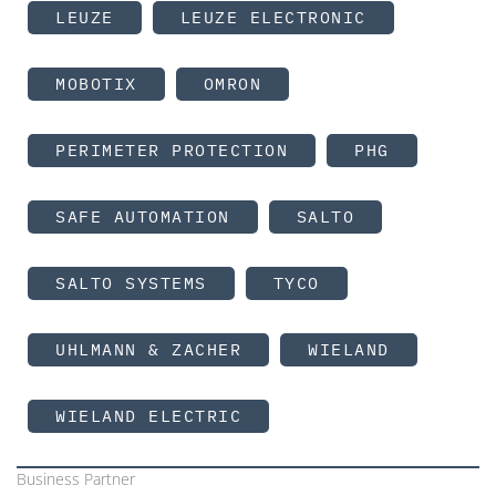
LEUZE
LEUZE ELECTRONIC
MOBOTIX
OMRON
PERIMETER PROTECTION
PHG
SAFE AUTOMATION
SALTO
SALTO SYSTEMS
TYCO
UHLMANN & ZACHER
WIELAND
WIELAND ELECTRIC
Business Partner