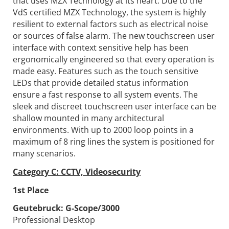
that uses MZX Technology at its heart. Due to the
VdS certified MZX Technology, the system is highly
resilient to external factors such as electrical noise
or sources of false alarm. The new touchscreen user
interface with context sensitive help has been
ergonomically engineered so that every operation is
made easy. Features such as the touch sensitive
LEDs that provide detailed status information
ensure a fast response to all system events. The
sleek and discreet touchscreen user interface can be
shallow mounted in many architectural
environments. With up to 2000 loop points in a
maximum of 8 ring lines the system is positioned for
many scenarios.
Category C: CCTV, Videosecurity
1st Place
Geutebruck:
G-Scope/3000
Professional Desktop