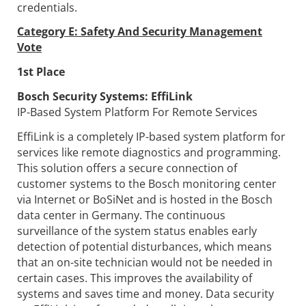
credentials.
Category E: Safety And Security Management
Vote
1st Place
Bosch Security Systems:
EffiLink
IP-Based System Platform For Remote Services
EffiLink is a completely IP-based system platform for
services like remote diagnostics and programming.
This solution offers a secure connection of
customer systems to the Bosch monitoring center
via Internet or BoSiNet and is hosted in the Bosch
data center in Germany. The continuous
surveillance of the system status enables early
detection of potential disturbances, which means
that an on-site technician would not be needed in
certain cases. This improves the availability of
systems and saves time and money. Data security