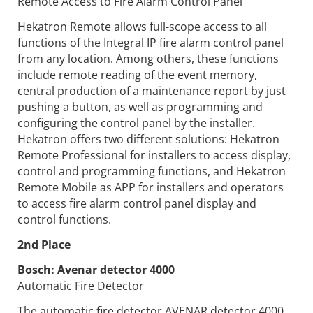
Remote Access to Fire Alarm Control Panel
Hekatron Remote allows full-scope access to all
functions of the Integral IP fire alarm control panel
from any location. Among others, these functions
include remote reading of the event memory,
central production of a maintenance report by just
pushing a button, as well as programming and
configuring the control panel by the installer.
Hekatron offers two different solutions: Hekatron
Remote Professional for installers to access display,
control and programming functions, and Hekatron
Remote Mobile as APP for installers and operators
to access fire alarm control panel display and
control functions.
2nd Place
Bosch:
Avenar detector 4000
Automatic Fire Detector
The automatic fire detector AVENAR detector 4000