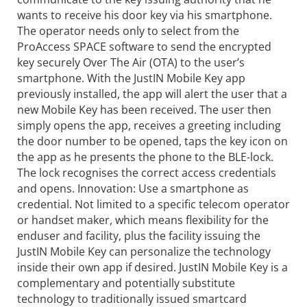
wants to receive his door key via his smartphone.
The operator needs only to select from the
ProAccess SPACE software to send the encrypted
key securely Over The Air (OTA) to the user’s
smartphone. With the JustIN Mobile Key app
previously installed, the app will alert the user that a
new Mobile Key has been received. The user then
simply opens the app, receives a greeting including
the door number to be opened, taps the key icon on
the app as he presents the phone to the BLE-lock.
The lock recognises the correct access credentials
and opens. Innovation: Use a smartphone as
credential. Not limited to a specific telecom operator
or handset maker, which means flexibility for the
enduser and facility, plus the facility issuing the
JustIN Mobile Key can personalize the technology
inside their own app if desired. JustIN Mobile Key is a
complementary and potentially substitute
technology to traditionally issued smartcard