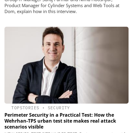
Product Manager for Cylinder Systems and Web Tools at
Dom, explain how in this interview.
TOPSTORIES
•
SECURITY
Perimeter Security in a Practical Test: How the
Wehrhan-TPS urban test site makes real attack
scenarios visible