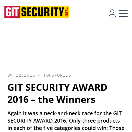
07.12.2015 •
TOPSTORIES
GIT SECURITY AWARD
2016 – the Winners
Again it was a neck-and-neck race for the GIT
SECURITY AWARD 2016. Only three products
in each of the five categories could win: Those