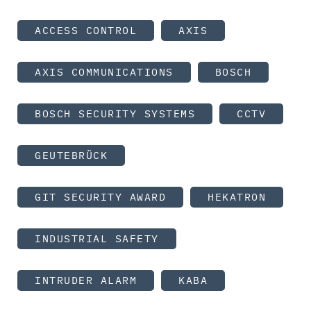
ACCESS CONTROL
AXIS
AXIS COMMUNICATIONS
BOSCH
BOSCH SECURITY SYSTEMS
CCTV
GEUTEBRÜCK
GIT SECURITY AWARD
HEKATRON
INDUSTRIAL SAFETY
INTRUDER ALARM
KABA