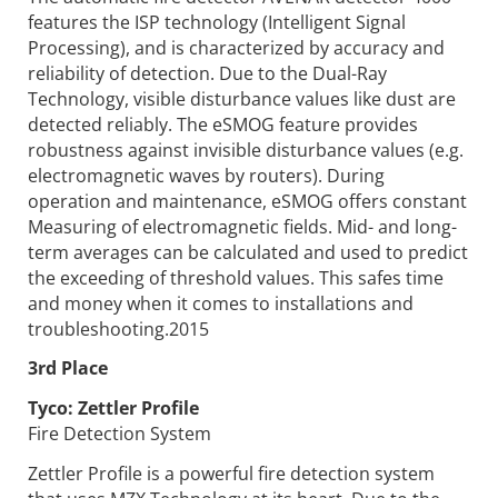
features the ISP technology (Intelligent Signal
Processing), and is characterized by accuracy and
reliability of detection. Due to the Dual-Ray
Technology, visible disturbance values like dust are
detected reliably. The eSMOG feature provides
robustness against invisible disturbance values (e.g.
electromagnetic waves by routers). During
operation and maintenance, eSMOG offers constant
Measuring of electromagnetic fields. Mid- and long-
term averages can be calculated and used to predict
the exceeding of threshold values. This safes time
and money when it comes to installations and
troubleshooting.2015
3rd Place
Tyco:
Zettler Profile
Fire Detection System
Zettler Profile is a powerful fire detection system