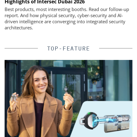
Highlights of Intersec Dubai 2026
Best products, most interesting booths. Read our follow-up
report. And how physical security, cyber-security and AI-
driven intelligence are converging into integrated security
architectures.
TOP-FEATURE