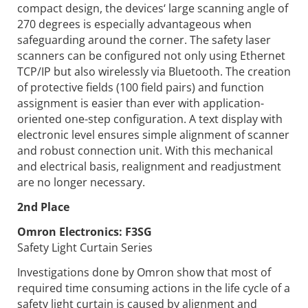
compact design, the devices‘ large scanning angle of
270 degrees is especially advantageous when
safeguarding around the corner. The safety laser
scanners can be configured not only using Ethernet
TCP/IP but also wirelessly via Bluetooth. The creation
of protective fields (100 field pairs) and function
assignment is easier than ever with application-
oriented one-step configuration. A text display with
electronic level ensures simple alignment of scanner
and robust connection unit. With this mechanical
and electrical basis, realignment and readjustment
are no longer necessary.
2nd Place
Omron Electronics:
F3SG
Safety Light Curtain Series
Investigations done by Omron show that most of
required time consuming actions in the life cycle of a
safety light curtain is caused by alignment and