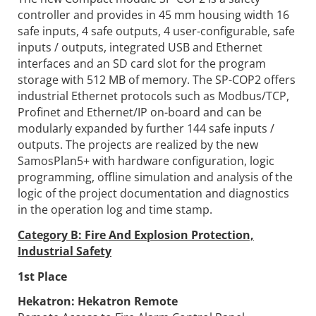
controller and provides in 45 mm housing width 16
safe inputs, 4 safe outputs, 4 user-configurable, safe
inputs / outputs, integrated USB and Ethernet
interfaces and an SD card slot for the program
storage with 512 MB of memory. The SP-COP2 offers
industrial Ethernet protocols such as Modbus/TCP,
Profinet and Ethernet/IP on-board and can be
modularly expanded by further 144 safe inputs /
outputs. The projects are realized by the new
SamosPlan5+ with hardware configuration, logic
programming, offline simulation and analysis of the
logic of the project documentation and diagnostics
in the operation log and time stamp.
Category B: Fire And Explosion Protection,
Industrial Safety
1st Place
Hekatron:
Hekatron Remote