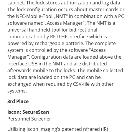
cabinet. The lock stores authorization and log data.
The lock configuration occurs about master-cards or
the NFC-Mobile-Tool „NMT“ in combination with a PC
software named „Access Manager“. The NMT is a
universal handheld-tool for bidirectional
communication by RFID HF interface which is
powered by rechargeable batterie. The complete
system is controlled by the software “Access
Manager”. Configuration data are loaded above the
interface USB in the NMT and are distributed
afterwards mobile to the locks. The mobile collected
lock data are loaded on the PC and can be
exchanged when required by CSV-file with other
systems.
3rd Place
Iscon:
SecureScan
Personnel Screener
Utilizing Iscon Imaging’s patented nfrared (IR)