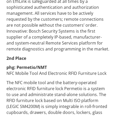
on EffiLink is safeguarded at all times by a
sophisticated authentication and authorization
management. All services have to be actively
requested by the customers; remote connections
are not possible without the customers’ order.
Innovative: Bosch Security Systems is the first
supplier of a completely IP-based, manufacturer-
and system-neutral Remote Services platform for
remote diagnostics and programming in the market.
2nd Place
phg:
Permetio/NMT
NFC Mobile Tool And Electronic RFID Furniture Lock
The NFC mobile tool and the battery-operated
electronic RFID furniture lock Permetio is a system
to use and administrate stand-alone solutions. The
RFID furniture lock based on Multi ISO platform
(LEGIC SM4200M) is simply integrable in roll-fronted
cupboards, drawers, double doors, lockers, glass