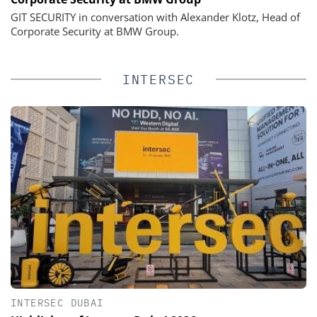
GIT SECURITY in conversation with Alexander Klotz, Head of
Corporate Security at BMW Group.
INTERSEC
INTERSEC DUBAI