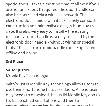
special tools – takes almost no time at all even if you
are not an expert. If required, the door handle can
also be controlled via a wireless network. The
electronic door handle with its extremely compact
construction and minimalistic design is unique to
date. It is also very easy to install – the existing
mechanical door handle is simply replaced by the
electronic door handle – without wiring or special
tools. The electronic door handle can be operated
offline and online.
3rd Place
Salto:
JustIN
Mobile Key Technologie
Salto´s JustIN Mobile Key Technology allows users to
use their smartphone to access doors. An end-user
only needs to download the JustIN Mobile Key app to
his BLE-enabled smartphone and then to
communicate to the key issuing authority that he