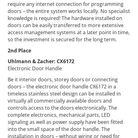
require any internet connection for programming
doors – the entire system works locally. No specialist
knowledge is required! The hardware installed on
doors can be easily transferred to more extensive
access management systems at a later point in time,
so the investment is secured for the long term.
2nd Place
Uhlmann & Zacher:
CX6172
Electronic Door Handle
Be it interior doors, storey doors or connecting
doors – the electronic door handle CX6172 in a
timeless stainless steel design can be installed in
virtually all commercially available doors and
controls access to the doors electronically. The
complete electronics, mechanical parts, LED
signaling as well as power supply have been fitted
into the small space of the door handle. The
installation in doors – without wiring or need for