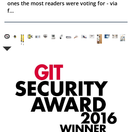
ones the most readers were voting for - via
f...