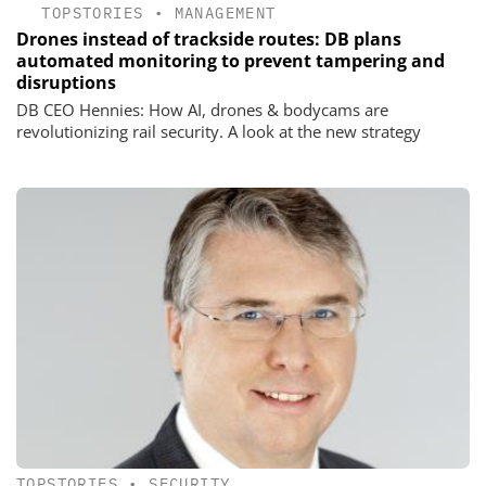
TOPSTORIES
•
MANAGEMENT
Drones instead of trackside routes: DB plans
automated monitoring to prevent tampering and
disruptions
DB CEO Hennies: How AI, drones & bodycams are
revolutionizing rail security. A look at the new strategy
TOPSTORIES
•
SECURITY