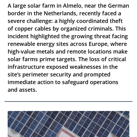
A large solar farm in Almelo, near the German
border in the Netherlands, recently faced a
severe challenge: a highly coordinated theft
of copper cables by organized criminals. This
incident highlighted the growing threat facing
renewable energy sites across Europe, where
high-value metals and remote locations make
solar farms prime targets. The loss of critical
infrastructure exposed weaknesses in the
site’s perimeter security and prompted
immediate action to safeguard operations
and assets.