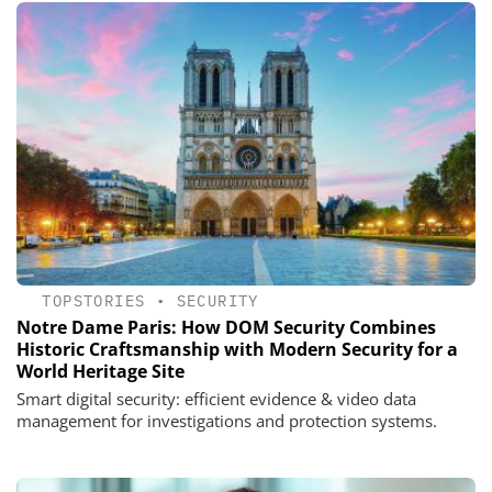
TOPSTORIES
•
SECURITY
Notre Dame Paris: How DOM Security Combines
Historic Craftsmanship with Modern Security for a
World Heritage Site
Smart digital security: efficient evidence & video data
management for investigations and protection systems.