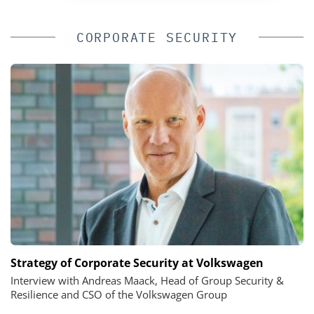
CORPORATE SECURITY
Strategy of Corporate Security at Volkswagen
Interview with Andreas Maack, Head of Group Security &
Resilience and CSO of the Volkswagen Group