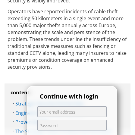
security is visibly improved.
Operators have reported incidents of cable theft
exceeding 50 kilometers in a single event and more
than 5,000 major thefts annually across Europe,
demonstrating the scale and persistence of the
problem. These trends underline the insufficiency of
traditional passive measures such as fencing or
standard CCTV alone, leading many insurers to raise
premiums or condition coverage on enhanced
security provisions.
content:
Continue with login
Strategic Security Partnership
Engineering a Robust Solution
Proven Results
The Strategic Value of Advanced Perimeter