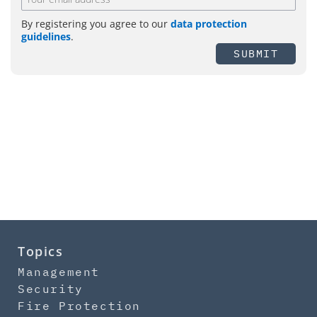
By registering you agree to our
data protection
guidelines
.
SUBMIT
Topics
Management
Security
Fire Protection