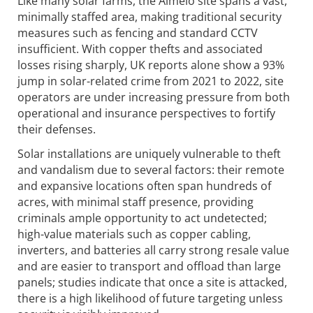
Like many solar farms, the Almelo site spans a vast,
minimally staffed area, making traditional security
measures such as fencing and standard CCTV
insufficient. With copper thefts and associated
losses rising sharply, UK reports alone show a 93%
jump in solar-related crime from 2021 to 2022, site
operators are under increasing pressure from both
operational and insurance perspectives to fortify
their defenses.
Solar installations are uniquely vulnerable to theft
and vandalism due to several factors: their remote
and expansive locations often span hundreds of
acres, with minimal staff presence, providing
criminals ample opportunity to act undetected;
high-value materials such as copper cabling,
inverters, and batteries all carry strong resale value
and are easier to transport and offload than large
panels; studies indicate that once a site is attacked,
there is a high likelihood of future targeting unless