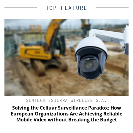
TOP-FEATURE
SEMTECH /SIERRA WIRELESS S.A.
Solving the Celluar Surveillance Paradox: How
European Organizations Are Achieving Reliable
Mobile Video without Breaking the Budget