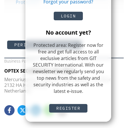
Forgot your password?
Protection
LOGIN
No account yet?
Protected area: Register now for
PERIMETER PROTECTION
free and get full access to all
exclusive articles from GIT
Business Partner
SECURITY International. With our
OPTEX SECURITY B.V. (EU office)
newsletter we regularly send you
top news from the safety and
Mercuriusplein 1, Pharos Frame offices – 1st floor
security industries as well as the
2132 HA Hoofddorp
Netherlands
latest e-issue.
REGISTER