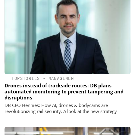
TOPSTORIES
•
MANAGEMENT
Drones instead of trackside routes: DB plans
automated monitoring to prevent tampering and
disruptions
DB CEO Hennies: How AI, drones & bodycams are
revolutionizing rail security. A look at the new strategy