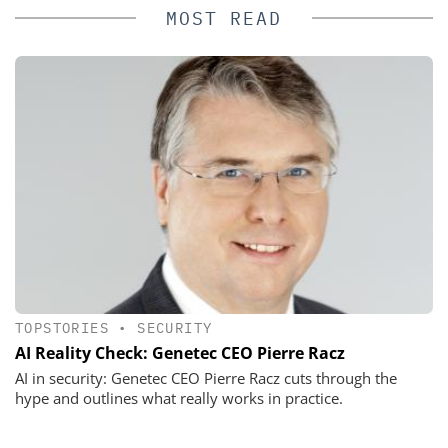
MOST READ
TOPSTORIES
•
SECURITY
AI Reality Check: Genetec CEO Pierre Racz
AI in security: Genetec CEO Pierre Racz cuts through the
hype and outlines what really works in practice.