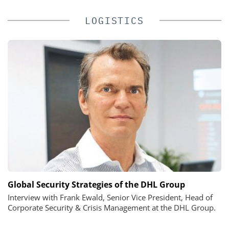
LOGISTICS
Global Security Strategies of the DHL Group
Interview with Frank Ewald, Senior Vice President, Head of
Corporate Security & Crisis Management at the DHL Group.