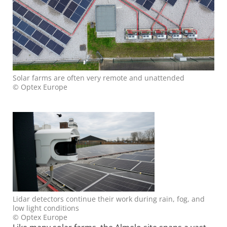
Solar farms are often very remote and unattended
© Optex Europe
Lidar detectors continue their work during rain, fog, and
low light conditions
© Optex Europe