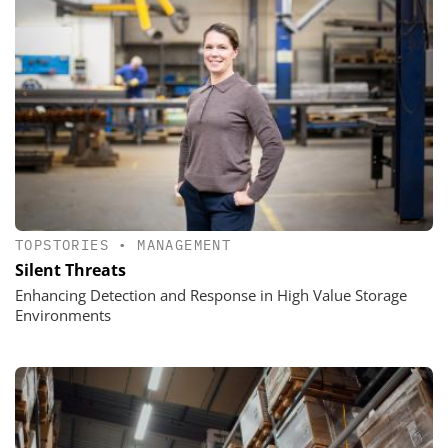
TOPSTORIES
•
MANAGEMENT
Silent Threats
Enhancing Detection and Response in High Value Storage
Environments