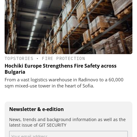
TOPSTORIES
•
FIRE PROTECTION
Hochiki Europe Strengthens Fire Safety across
Bulgaria
From a vast logistics warehouse in Radinovo to a 60,000
sqm mixed-use tower in the heart of Sofia.
Newsletter & e-edition
News, trends and background information as well as the
latest issue of GIT SECURITY