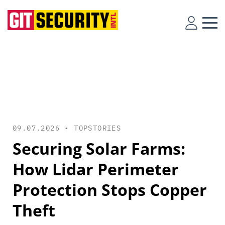
09.07.2026 •
TOPSTORIES
Securing Solar Farms:
How Lidar Perimeter
Protection Stops Copper
Theft