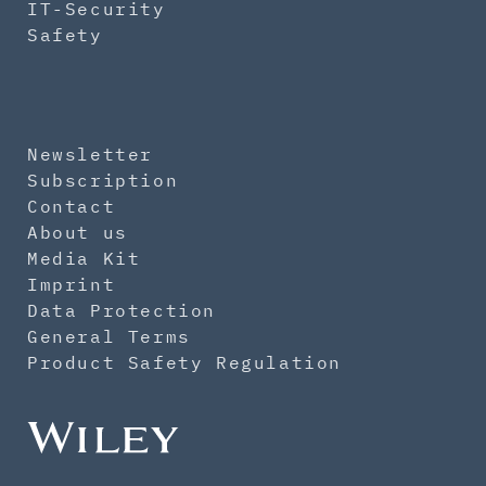
IT-Security
Safety
Newsletter
Subscription
Contact
About us
Media Kit
Imprint
Data Protection
General Terms
Product Safety Regulation