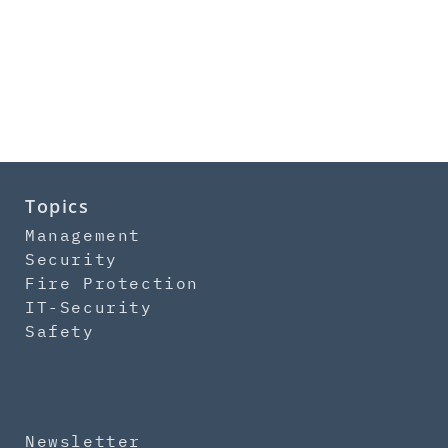
Topics
Management
Security
Fire Protection
IT-Security
Safety
Newsletter