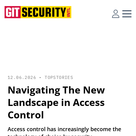
12.06.2026 •
TOPSTORIES
Navigating The New
Landscape in Access
Control
Access control has increasingly become the