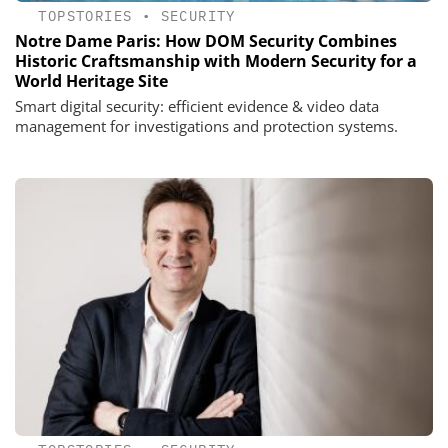
TOPSTORIES
•
SECURITY
Notre Dame Paris: How DOM Security Combines
Historic Craftsmanship with Modern Security for a
World Heritage Site
Smart digital security: efficient evidence & video data
management for investigations and protection systems.