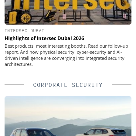
INTERSEC DUBAI
Highlights of Intersec Dubai 2026
Best products, most interesting booths. Read our follow-up
report. And how physical security, cyber-security and AI-
driven intelligence are converging into integrated security
architectures.
CORPORATE SECURITY