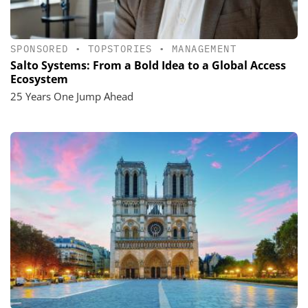
SPONSORED
•
TOPSTORIES
•
MANAGEMENT
Salto Systems: From a Bold Idea to a Global Access
Ecosystem
25 Years One Jump Ahead