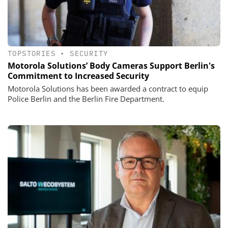
TOPSTORIES
•
SECURITY
Motorola Solutions’ Body Cameras Support Berlin's
Commitment to Increased Security
Motorola Solutions has been awarded a contract to equip
Police Berlin and the Berlin Fire Department.