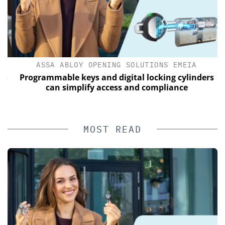
ASSA ABLOY OPENING SOLUTIONS EMEIA
s
Programmable keys and digital locking cylinders
can simplify access and compliance
MOST READ