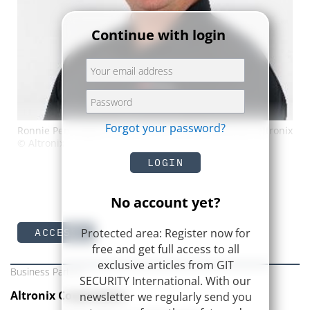
Continue with login
Forgot your password?
Ronnie Pennington, Sales Director of the Americas, Altronix
© Altronix
LOGIN
No account yet?
Protected area: Register now for
ACCESS
free and get full access to all
exclusive articles from GIT
Business Partner
SECURITY International. With our
Altronix Corporation
newsletter we regularly send you