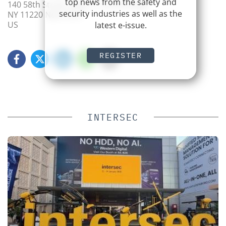
top news from the safety and
140 58th Street, Bldg. A, 3 W Brooklyn
security industries as well as the
NY 11220 New York
US
latest e-issue.
REGISTER
INTERSEC