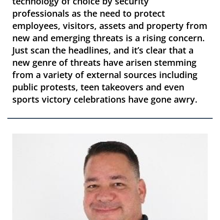
technology of choice by security
professionals as the need to protect
employees, visitors, assets and property from
new and emerging threats is a rising concern.
Just scan the headlines, and it’s clear that a
new genre of threats have arisen stemming
from a variety of external sources including
public protests, teen takeovers and even
sports victory celebrations have gone awry.