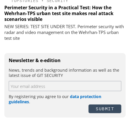
TOPSTORIES
•
SECURITY
Perimeter Security in a Practical Test: How the
Wehrhan-TPS urban test site makes real attack
scenarios visible
NEW SERIES: TEST SITE UNDER TEST. Perimeter security with
radar and video management on the Wehrhan-TPS urban
test site
Newsletter & e-edition
News, trends and background information as well as the
latest issue of GIT SECURITY
By registering you agree to our
data protection
guidelines
.
SUBMIT