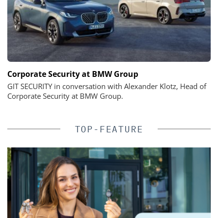
Corporate Security at BMW Group
GIT SECURITY in conversation with Alexander Klotz, Head of
Corporate Security at BMW Group.
TOP-FEATURE