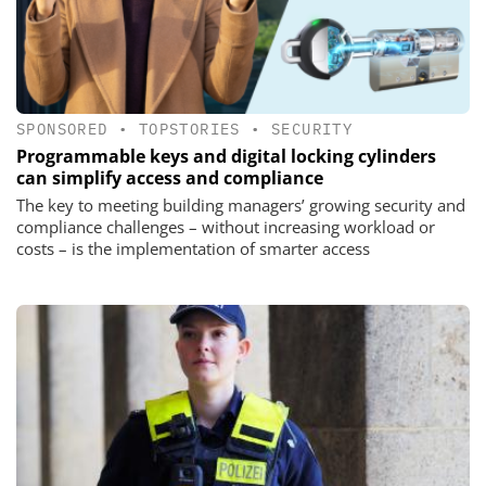
SPONSORED
•
TOPSTORIES
•
SECURITY
Programmable keys and digital locking cylinders
can simplify access and compliance
The key to meeting building managers’ growing security and
compliance challenges – without increasing workload or
costs – is the implementation of smarter access