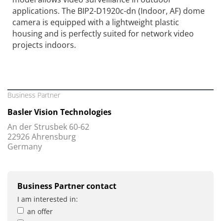
applications. The BIP2-D1920c-dn (Indoor, AF) dome
camera is equipped with a lightweight plastic
housing and is perfectly suited for network video
projects indoors.
Business Partner
Basler Vision Technologies
An der Strusbek 60-62
22926 Ahrensburg
Germany
Business Partner contact
I am interested in:
an offer