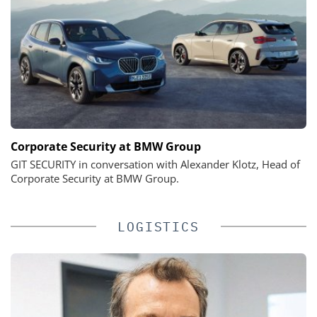
Corporate Security at BMW Group
GIT SECURITY in conversation with Alexander Klotz, Head of
Corporate Security at BMW Group.
LOGISTICS