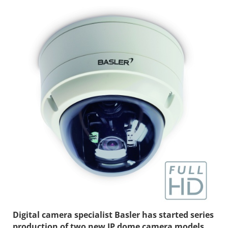
Digital camera specialist Basler has started series
production of two new IP dome camera models.