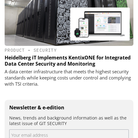
PRODUCT
•
SECURITY
Heidelberg iT Implements KentixONE for Integrated
Data Center Security and Monitoring
A data center infrastructure that meets the highest security
standards while keeping costs under control and complying
with TSI criteria.
Newsletter & e-edition
News, trends and background information as well as the
latest issue of GIT SECURITY