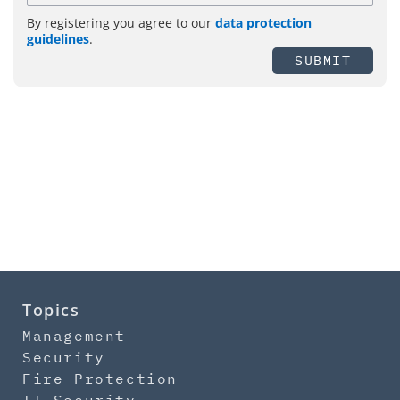
By registering you agree to our
data protection
guidelines
.
SUBMIT
Topics
Management
Security
Fire Protection