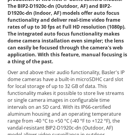
The BIP2-D1920c-dn (Outdoor, AF) and BIP2-
D1920c-dn (Indoor, AF) models offer auto focus
functionality and deliver real-time video frame
rates of up to 30 fps at Full HD resolution (1080p).
The integrated auto focus functionality makes
dome camera installation even simpler; the lens
can easily be focused through the camera's web
application. With this feature, manual focusing is
a thing of the past.
Over and above their audio functionality, Basler's IP
dome cameras have a built-in microSDHC card slot
for local storage of up to 32 GB of data. This
functionality makes it possible to store live streams
or single camera images in configurable time
intervals on an SD card. With its IP66-certified
aluminum housing and an operating temperature
range from -40 °C to +50 °C (-40 °F to +122 °F), the
vandal-resistant BIP2-D1920c-dn (Outdoor, AF)
model allows video surveillance in outdoor