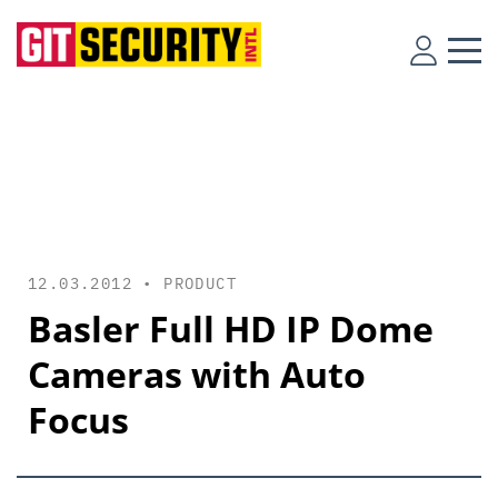
12.03.2012 •
PRODUCT
Basler Full HD IP Dome
Cameras with Auto
Focus