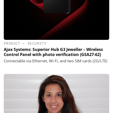
PRODUCT
•
SECURITY
Ajax Systems: Superior Hub G3 Jeweller – Wireless
Control Panel with photo verification (GSA27-62)
Connectable via Ethernet, Wi-Fi, and two SIM cards (2G/LTE)