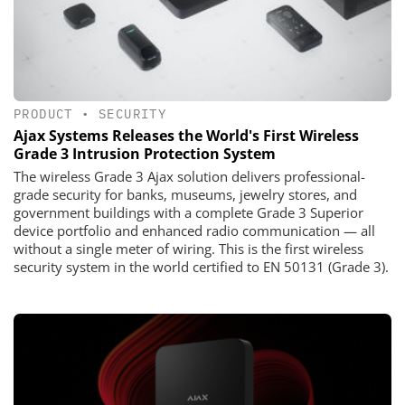
PRODUCT
•
SECURITY
Ajax Systems Releases the World's First Wireless
Grade 3 Intrusion Protection System
The wireless Grade 3 Ajax solution delivers professional-
grade security for banks, museums, jewelry stores, and
government buildings with a complete Grade 3 Superior
device portfolio and enhanced radio communication — all
without a single meter of wiring. This is the first wireless
security system in the world certified to EN 50131 (Grade 3).