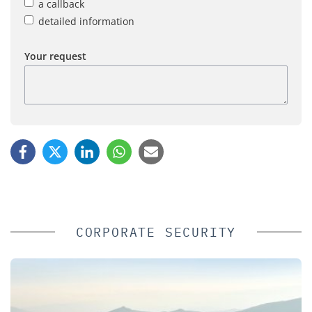
a callback
detailed information
Your request
CORPORATE SECURITY