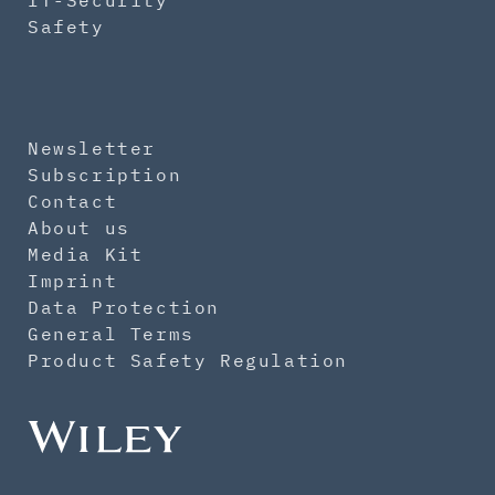
IT-Security
Safety
Newsletter
Subscription
Contact
About us
Media Kit
Imprint
Data Protection
General Terms
Product Safety Regulation