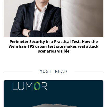
Perimeter Security in a Practical Test: How the
Wehrhan-TPS urban test site makes real attack
scenarios visible
MOST READ