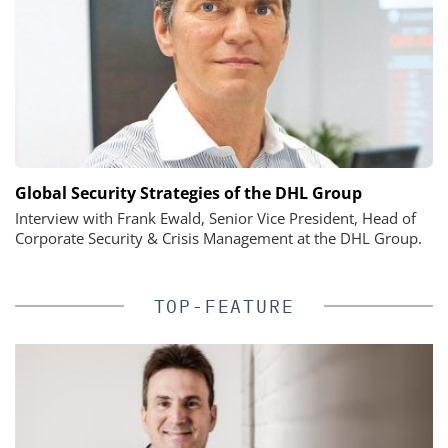
Global Security Strategies of the DHL Group
Interview with Frank Ewald, Senior Vice President, Head of
Corporate Security & Crisis Management at the DHL Group.
TOP-FEATURE