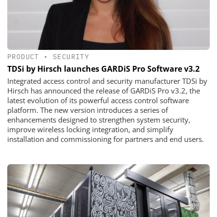
PRODUCT
•
SECURITY
TDSi by Hirsch launches GARDiS Pro Software v3.2
Integrated access control and security manufacturer TDSi by
Hirsch has announced the release of GARDiS Pro v3.2, the
latest evolution of its powerful access control software
platform. The new version introduces a series of
enhancements designed to strengthen system security,
improve wireless locking integration, and simplify
installation and commissioning for partners and end users.