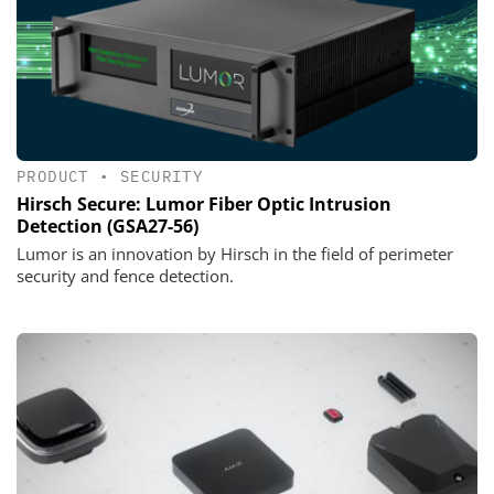
PRODUCT
•
SECURITY
Hirsch Secure: Lumor Fiber Optic Intrusion
Detection (GSA27-56)
Lumor is an innovation by Hirsch in the field of perimeter
security and fence detection.