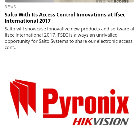
NEWS
Salto With Its Access Control Innovations at Ifsec
International 2017
Salto will showcase innovative new products and software at
Ifsec International 2017.IFSEC is always an unrivalled
opportunity for Salto Systems to share our electronic access
cont...