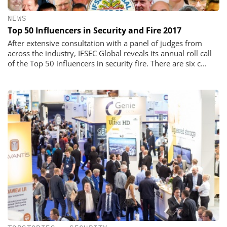
NEWS
Top 50 Influencers in Security and Fire 2017
After extensive consultation with a panel of judges from
across the industry, IFSEC Global reveals its annual roll call
of the Top 50 influencers in security fire. There are six c...