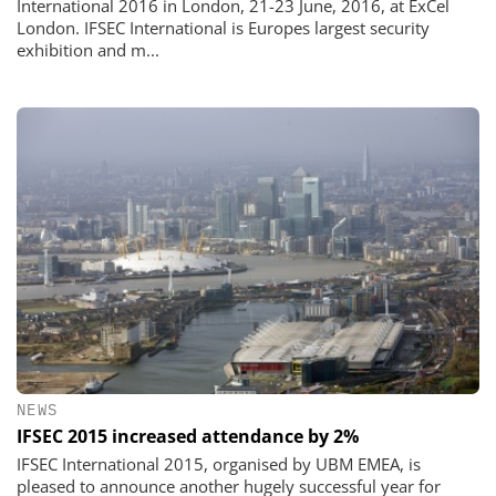
International 2016 in London, 21-23 June, 2016, at ExCel
London. IFSEC International is Europes largest security
exhibition and m...
NEWS
IFSEC 2015 increased attendance by 2%
IFSEC International 2015, organised by UBM EMEA, is
pleased to announce another hugely successful year for