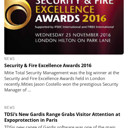
NEWS
Security & Fire Excellence Awards 2016
Mitie Total Security Management was the big winner at the
Security and Fire Excellence Awards held in London
recently.Mities Jason Costello won the prestigious Security
Manager of ...
NEWS
TDSi’s New Gardis Range Grabs Visitor Attention at
Expoprotection in Paris
TDSis new range of Gardis software was one of the main