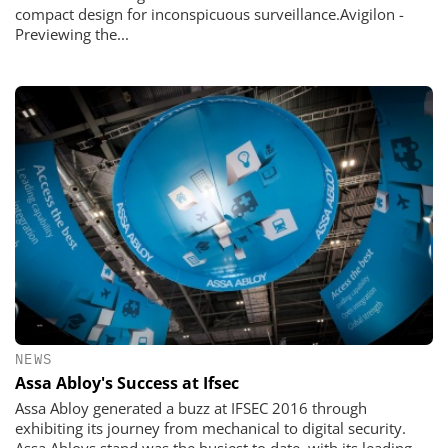
compact design for inconspicuous surveillance.Avigilon -
Previewing the...
NEWS
Assa Abloy's Success at Ifsec
Assa Abloy generated a buzz at IFSEC 2016 through
exhibiting its journey from mechanical to digital security.