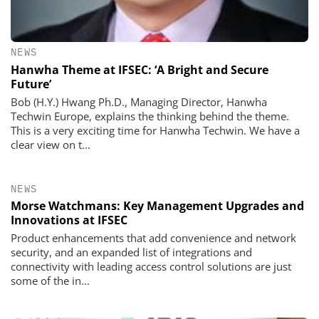
NEWS
Hanwha Theme at IFSEC: ‘A Bright and Secure
Future’
Bob (H.Y.) Hwang Ph.D., Managing Director, Hanwha
Techwin Europe, explains the thinking behind the theme.
This is a very exciting time for Hanwha Techwin. We have a
clear view on t...
NEWS
Morse Watchmans: Key Management Upgrades and
Innovations at IFSEC
Product enhancements that add convenience and network
security, and an expanded list of integrations and
connectivity with leading access control solutions are just
some of the in...