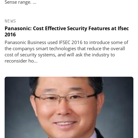
Sense range. ...
NEWS
Panasonic: Cost Effective Security Features at Ifsec
2016
Panasonic Business used IFSEC 2016 to introduce some of
the companys smart technologies that reduce the overall
cost of security systems, and will ask the industry to
reconsider ho...