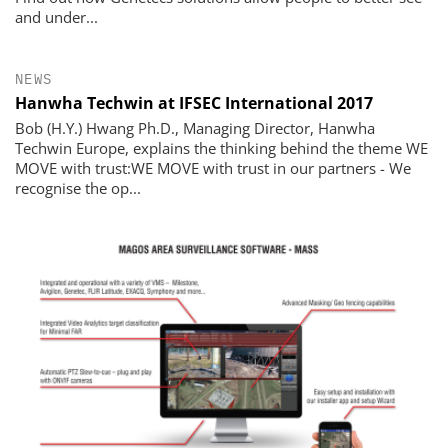
and under...
NEWS
Hanwha Techwin at IFSEC International 2017
Bob (H.Y.) Hwang Ph.D., Managing Director, Hanwha
Techwin Europe, explains the thinking behind the theme WE
MOVE with trust:WE MOVE with trust in our partners - We
recognise the op...