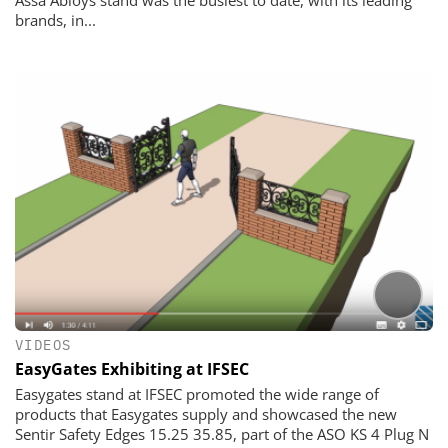
Assa Abloys stand was the busiest to date, with its leading
brands, in...
VIDEOS
EasyGates Exhibiting at IFSEC
Easygates stand at IFSEC promoted the wide range of
products that Easygates supply and showcased the new
Sentir Safety Edges 15.25 35.85, part of the ASO KS 4 Plug N