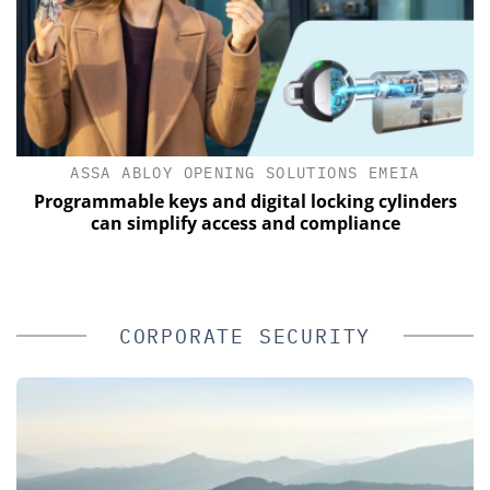
ASSA ABLOY OPENING SOLUTIONS EMEIA
of
Programmable keys and digital locking cylinders
can simplify access and compliance
CORPORATE SECURITY