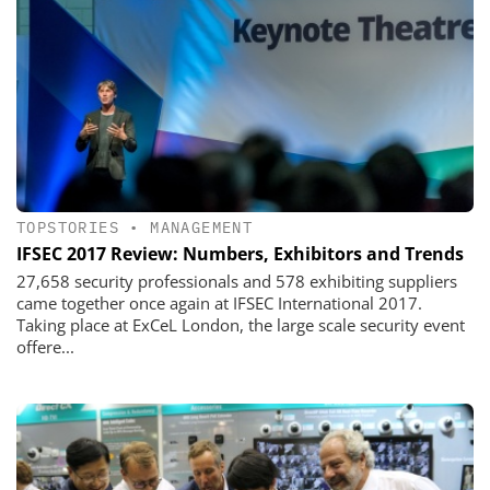
TOPSTORIES
•
MANAGEMENT
IFSEC 2017 Review: Numbers, Exhibitors and Trends
27,658 security professionals and 578 exhibiting suppliers
came together once again at IFSEC International 2017.
Taking place at ExCeL London, the large scale security event
offere...