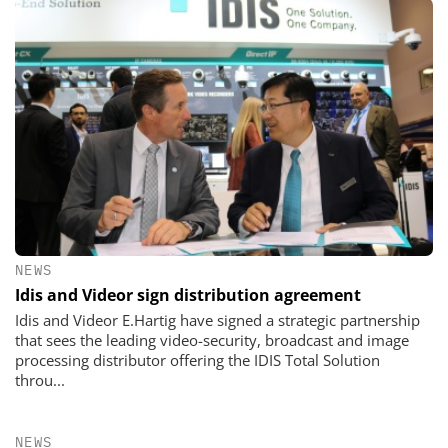
NEWS
Idis and Videor sign distribution agreement
Idis and Videor E.Hartig have signed a strategic partnership
that sees the leading video-security, broadcast and image
processing distributor offering the IDIS Total Solution
throu...
NEWS