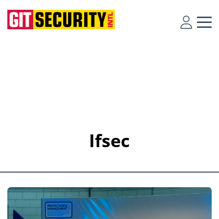
Ifsec