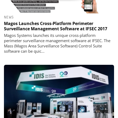
NEWS
Magos Launches Cross-Platform Perimeter
Surveillance Management Software at IFSEC 2017
Magos Systems launches its unique cross-platform
perimeter surveillance management software at IFSEC. The
Mass (Magos Area Surveillance Software) Control Suite
software can be quic...