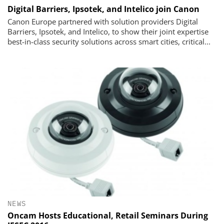
Digital Barriers, Ipsotek, and Intelico join Canon
Canon Europe partnered with solution providers Digital
Barriers, Ipsotek, and Intelico, to show their joint expertise
best-in-class security solutions across smart cities, critical...
NEWS
Oncam Hosts Educational, Retail Seminars During