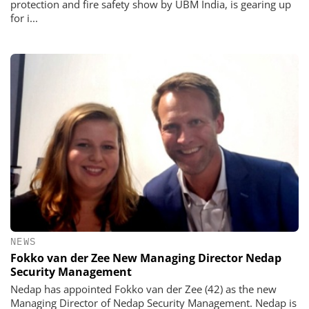
protection and fire safety show by UBM India, is gearing up
for i...
NEWS
Fokko van der Zee New Managing Director Nedap
Security Management
Nedap has appointed Fokko van der Zee (42) as the new
Managing Director of Nedap Security Management. Nedap is