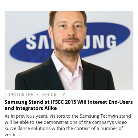
TOPSTORIES
•
SECURITY
Samsung Stand at IFSEC 2015 Will Interest End-Users
and Integrators Alike
As in previous years, visitors to the Samsung Techwin stand
will be able to see demonstrations of the companys video
surveillance solutions within the context of a number of
vertic...