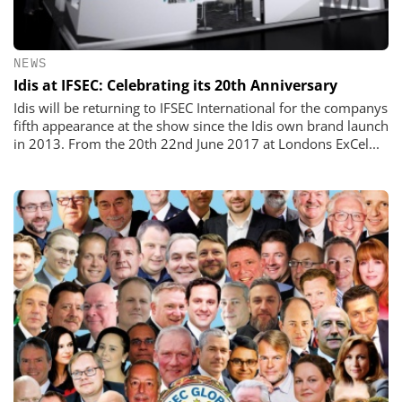
NEWS
Idis at IFSEC: Celebrating its 20th Anniversary
Idis will be returning to IFSEC International for the companys
fifth appearance at the show since the Idis own brand launch
in 2013. From the 20th 22nd June 2017 at Londons ExCel...