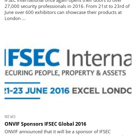
27,000 security professionals in 2016. From 21st to 23rd of
June over 600 exhibitors can showcase their products at
London ...
NEWS
ONVIF Sponsors IFSEC Global 2016
ONVIF announced that it will be a sponsor of IFSEC