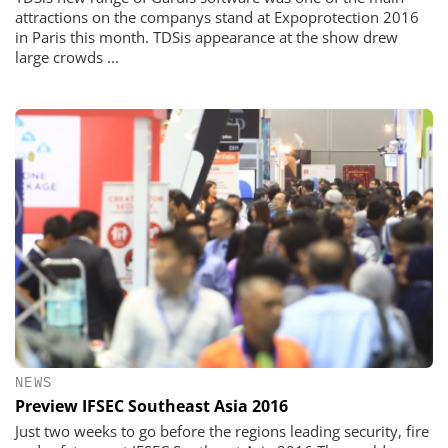
attractions on the companys stand at Expoprotection 2016
in Paris this month. TDSis appearance at the show drew
large crowds ...
NEWS
Preview IFSEC Southeast Asia 2016
Just two weeks to go before the regions leading security, fire