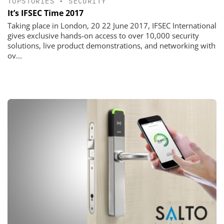
TOPSTORIES
•
SECURITY
It’s IFSEC Time 2017
Taking place in London, 20 22 June 2017, IFSEC International
gives exclusive hands-on access to over 10,000 security
solutions, live product demonstrations, and networking with
ov...