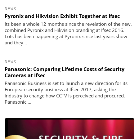
NEWS
Pyronix and Hikvision Exhibit Together at Ifsec
Its been a whole 12 months since the revelation of the new,
combined Pyronix and Hikvision branding at Ifsec 2016.
Lots has been happening at Pyronix since last years show
and they...
NEWS
Panasonic: Comparing Lifetime Costs of Security
Cameras at Ifsec
Panasonic Business is set to launch a new direction for its
European security business at Ifsec 2017, asking the
industry to change how CCTV is perceived and procured.
Panasonic ...