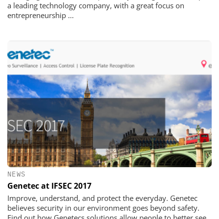
a leading technology company, with a great focus on
entrepreneurship ...
NEWS
Genetec at IFSEC 2017
Improve, understand, and protect the everyday. Genetec
believes security in our environment goes beyond safety.
Find out how Genetecs solutions allow people to better see