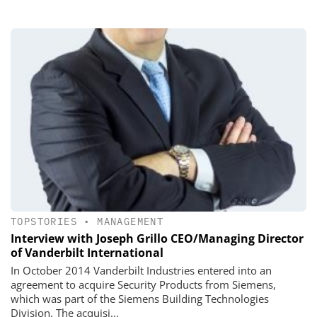
TOPSTORIES
•
MANAGEMENT
Interview with Joseph Grillo CEO/Managing Director
of Vanderbilt International
In October 2014 Vanderbilt Industries entered into an
agreement to acquire Security Products from Siemens,
which was part of the Siemens Building Technologies
Division. The acquisi...