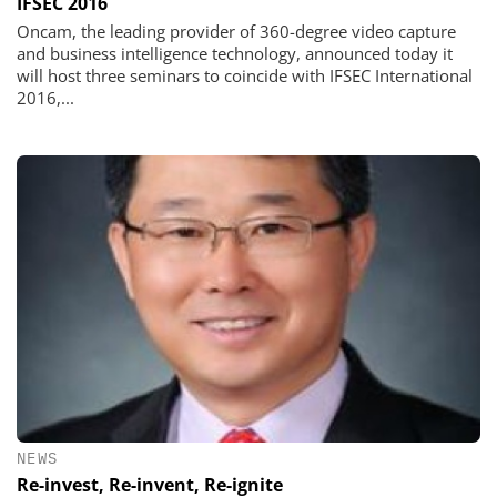
IFSEC 2016
Oncam, the leading provider of 360-degree video capture
and business intelligence technology, announced today it
will host three seminars to coincide with IFSEC International
2016,...
NEWS
Re-invest, Re-invent, Re-ignite