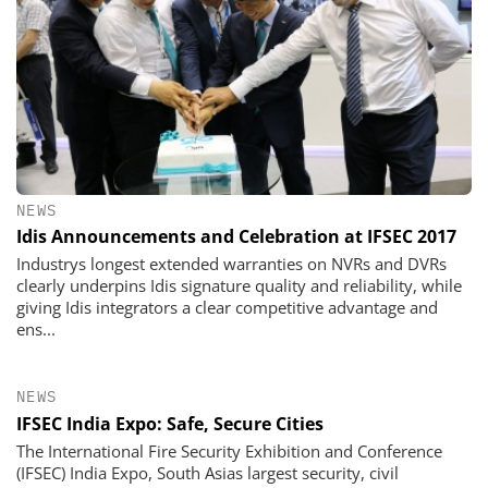
NEWS
Idis Announcements and Celebration at IFSEC 2017
Industrys longest extended warranties on NVRs and DVRs
clearly underpins Idis signature quality and reliability, while
giving Idis integrators a clear competitive advantage and
ens...
NEWS
IFSEC India Expo: Safe, Secure Cities
The International Fire Security Exhibition and Conference
(IFSEC) India Expo, South Asias largest security, civil