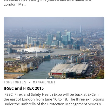
London. Ma...
TOPSTORIES
•
MANAGEMENT
IFSEC and FIREX 2015
IFSEC, Firex and Safety Health Expo will be back at ExCel in
the east of London from June 16 to 18. The three exhibitions
under the umbrella of the Protection Management Series o...