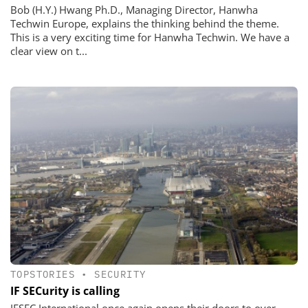
Bob (H.Y.) Hwang Ph.D., Managing Director, Hanwha
Techwin Europe, explains the thinking behind the theme.
This is a very exciting time for Hanwha Techwin. We have a
clear view on t...
TOPSTORIES
•
SECURITY
IF SECurity is calling
IFSEC International once again opens their doors to over