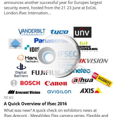
announces another successful year for Europes largest
security event, hosted from the 21 23 June at ExCeL
London.Ifsec Internation...
NEWS
A Quick Overview of Ifsec 2016
What was new? A quick check on exhibitors news at
Ifsec.Arecont - MegaVideo Flex camera series: Flexible and