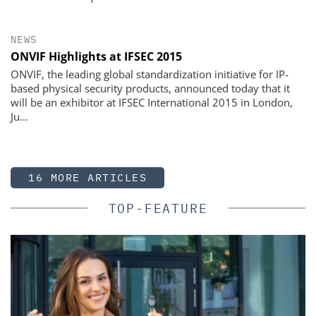
NEWS
ONVIF Highlights at IFSEC 2015
ONVIF, the leading global standardization initiative for IP-
based physical security products, announced today that it
will be an exhibitor at IFSEC International 2015 in London,
Ju...
16 MORE ARTICLES
TOP-FEATURE