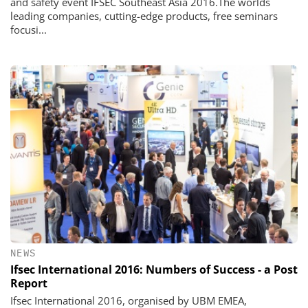
and safety event IFSEC Southeast Asia 2016.The worlds
leading companies, cutting-edge products, free seminars
focusi...
NEWS
Ifsec International 2016: Numbers of Success - a Post
Report
Ifsec International 2016, organised by UBM EMEA,