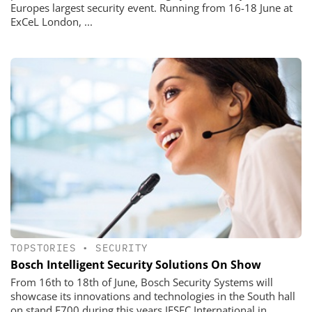
Europes largest security event. Running from 16-18 June at
ExCeL London, ...
TOPSTORIES
•
SECURITY
Bosch Intelligent Security Solutions On Show
From 16th to 18th of June, Bosch Security Systems will
showcase its innovations and technologies in the South hall
on stand F700 during this years IFSEC International in