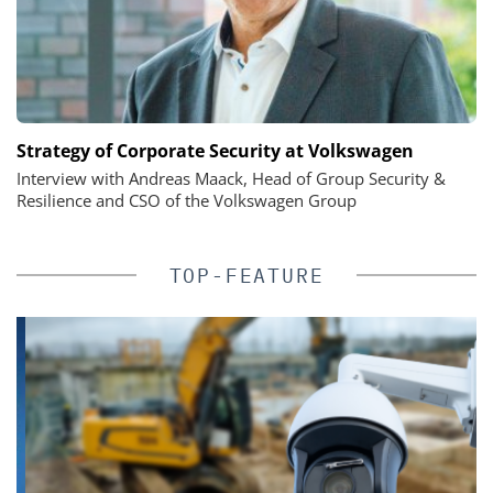
Strategy of Corporate Security at Volkswagen
Interview with Andreas Maack, Head of Group Security &
Resilience and CSO of the Volkswagen Group
TOP-FEATURE