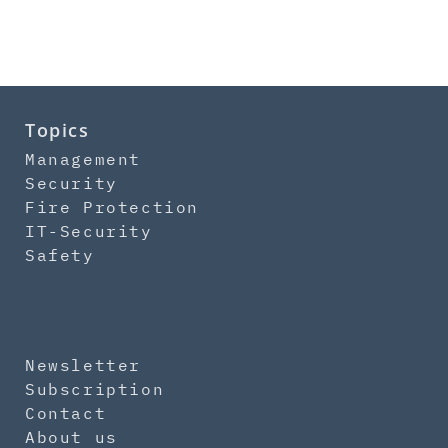
Topics
Management
Security
Fire Protection
IT-Security
Safety
Newsletter
Subscription
Contact
About us