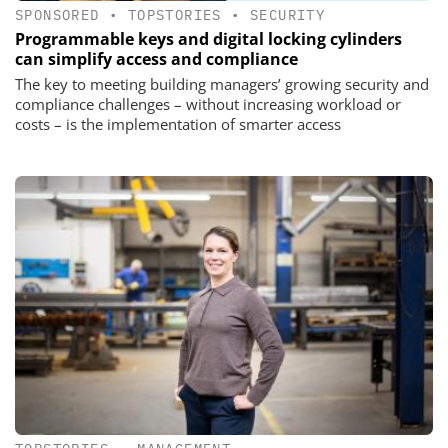
SPONSORED
•
TOPSTORIES
•
SECURITY
Programmable keys and digital locking cylinders
can simplify access and compliance
The key to meeting building managers’ growing security and
compliance challenges – without increasing workload or
costs – is the implementation of smarter access