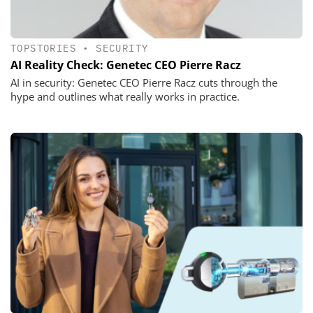
TOPSTORIES
•
SECURITY
AI Reality Check: Genetec CEO Pierre Racz
AI in security: Genetec CEO Pierre Racz cuts through the
hype and outlines what really works in practice.