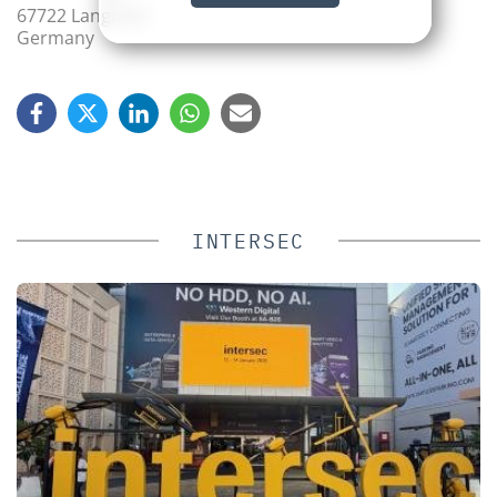
67722 Langmeil
Germany
INTERSEC