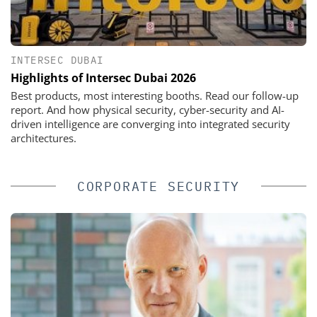
INTERSEC DUBAI
Highlights of Intersec Dubai 2026
Best products, most interesting booths. Read our follow-up
report. And how physical security, cyber-security and AI-
driven intelligence are converging into integrated security
architectures.
CORPORATE SECURITY