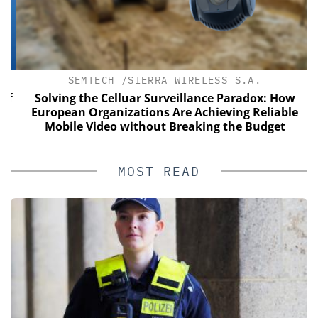
SEMTECH /SIERRA WIRELESS S.A.
of
Solving the Celluar Surveillance Paradox: How
European Organizations Are Achieving Reliable
Mobile Video without Breaking the Budget
MOST READ