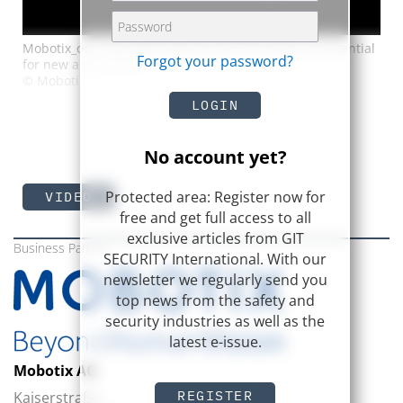
Mobotix_one The ONE platform will also open up potential
Forgot your password?
for new applications
© Mobotix
LOGIN
No account yet?
Protected area: Register now for
VIDEO
free and get full access to all
exclusive articles from GIT
Business Partner
SECURITY International. With our
newsletter we regularly send you
top news from the safety and
security industries as well as the
latest e-issue.
Mobotix AG
REGISTER
Kaiserstraße