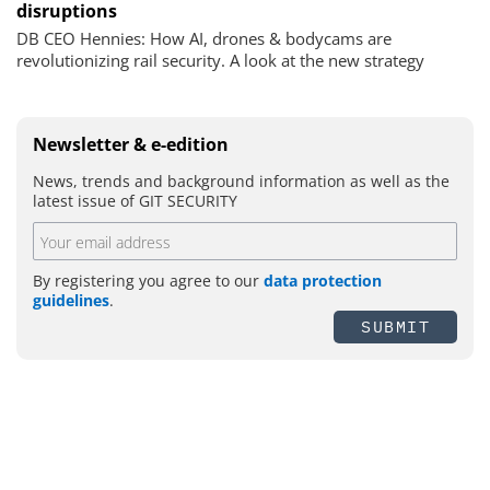
disruptions
DB CEO Hennies: How AI, drones & bodycams are
revolutionizing rail security. A look at the new strategy
Newsletter & e-edition
News, trends and background information as well as the
latest issue of GIT SECURITY
By registering you agree to our
data protection
guidelines
.
SUBMIT