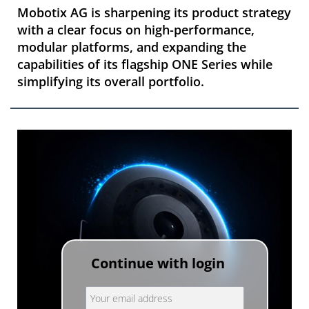
Mobotix AG is sharpening its product strategy
with a clear focus on high-performance,
modular platforms, and expanding the
capabilities of its flagship ONE Series while
simplifying its overall portfolio.
Continue with login