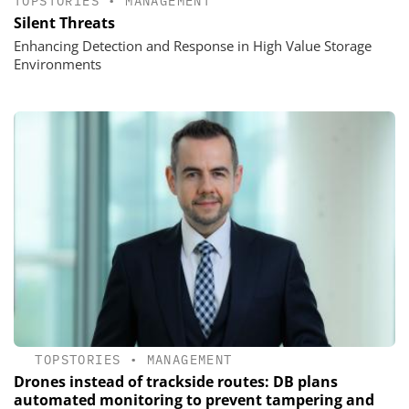
TOPSTORIES
•
MANAGEMENT
Silent Threats
Enhancing Detection and Response in High Value Storage
Environments
TOPSTORIES
•
MANAGEMENT
Drones instead of trackside routes: DB plans
automated monitoring to prevent tampering and