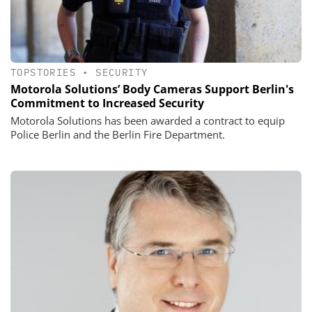
TOPSTORIES
•
SECURITY
Motorola Solutions’ Body Cameras Support Berlin's
Commitment to Increased Security
Motorola Solutions has been awarded a contract to equip
Police Berlin and the Berlin Fire Department.