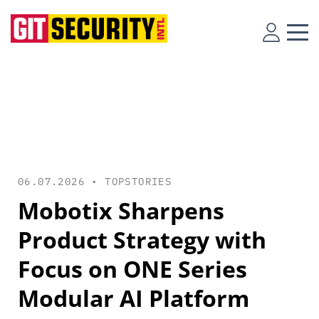
06.07.2026 •
TOPSTORIES
Mobotix Sharpens
Product Strategy with
Focus on ONE Series
Modular AI Platform