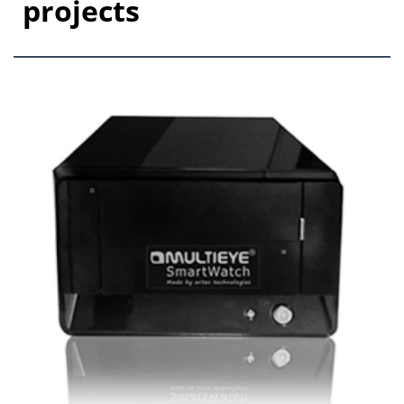
projects