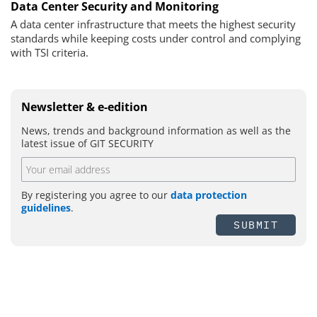
Data Center Security and Monitoring
A data center infrastructure that meets the highest security
standards while keeping costs under control and complying
with TSI criteria.
Newsletter & e-edition
News, trends and background information as well as the
latest issue of GIT SECURITY
By registering you agree to our
data protection
guidelines
.
SUBMIT