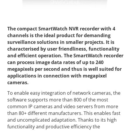
The compact SmartWatch NVR recorder with 4
channels is the ideal product for demanding
surveillance solutions in smaller projects. It is
characterised by user friendliness, functionality
and efficient operation. The SmartWatch recorder
can process image data rates of up to 240
megapixels per second and thus is well suited for
applications in connection with megapixel
cameras.
To enable easy integration of network cameras, the
software supports more than 800 of the most
common IP cameras and video servers from more
than 80+ different manufacturers. This enables fast
and uncomplicated adaptation. Thanks to its high
functionality and productive efficiency the