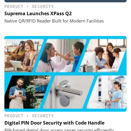
PRODUCT
•
SECURITY
Suprema Launches XPass Q2
Native QR/RFID Reader Built for Modern Facilities
PRODUCT
•
SECURITY
Digital PIN Door Security with Code Handle
PIN-based digital door access raises security efficiently,