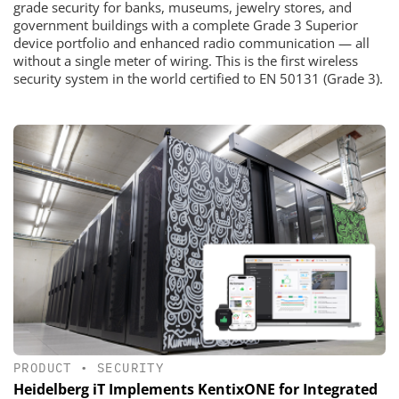
grade security for banks, museums, jewelry stores, and
government buildings with a complete Grade 3 Superior
device portfolio and enhanced radio communication — all
without a single meter of wiring. This is the first wireless
security system in the world certified to EN 50131 (Grade 3).
PRODUCT
•
SECURITY
Heidelberg iT Implements KentixONE for Integrated