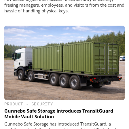
freeing managers, employees, and visitors from the cost and
hassle of handling physical keys.
PRODUCT
•
SECURITY
Gunnebo Safe Storage Introduces TransitGuard
Mobile Vault Solution
Gunnebo Safe Storage has introduced TransitGuard, a