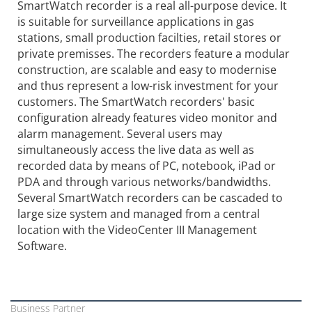
SmartWatch recorder is a real all-purpose device. It
is suitable for surveillance applications in gas
stations, small production facilties, retail stores or
private premisses. The recorders feature a modular
construction, are scalable and easy to modernise
and thus represent a low-risk investment for your
customers. The SmartWatch recorders' basic
configuration already features video monitor and
alarm management. Several users may
simultaneously access the live data as well as
recorded data by means of PC, notebook, iPad or
PDA and through various networks/bandwidths.
Several SmartWatch recorders can be cascaded to
large size system and managed from a central
location with the VideoCenter III Management
Software.
Business Partner