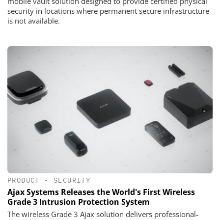
mobile vault solution designed to provide certified physical
security in locations where permanent secure infrastructure
is not available.
PRODUCT
•
SECURITY
Ajax Systems Releases the World's First Wireless
Grade 3 Intrusion Protection System
The wireless Grade 3 Ajax solution delivers professional-