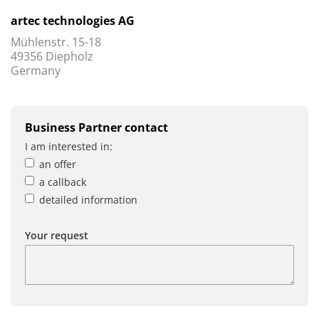
artec technologies AG
Mühlenstr. 15-18
49356 Diepholz
Germany
Business Partner contact
I am interested in:
an offer
a callback
detailed information
Your request