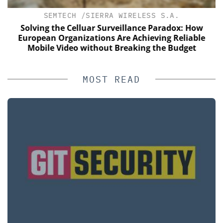
SEMTECH /SIERRA WIRELESS S.A.
s
Solving the Celluar Surveillance Paradox: How
E
European Organizations Are Achieving Reliable
Mobile Video without Breaking the Budget
MOST READ