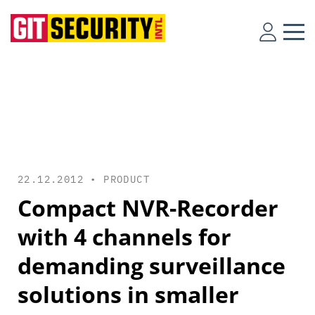
22.12.2012 •
PRODUCT
Compact NVR-Recorder
with 4 channels for
demanding surveillance
solutions in smaller