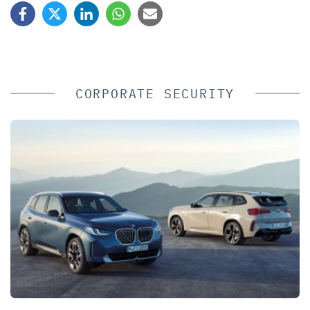
CORPORATE SECURITY