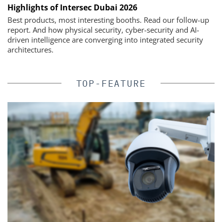
Highlights of Intersec Dubai 2026
Best products, most interesting booths. Read our follow-up
report. And how physical security, cyber-security and AI-
driven intelligence are converging into integrated security
architectures.
TOP-FEATURE