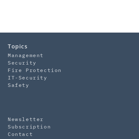
Topics
Management
Security
Fire Protection
IT-Security
Safety
Newsletter
Subscription
Contact