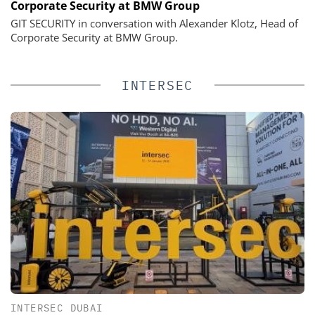
Corporate Security at BMW Group
GIT SECURITY in conversation with Alexander Klotz, Head of
Corporate Security at BMW Group.
INTERSEC
INTERSEC DUBAI