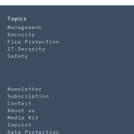
Topics
Management
Security
Fire Protection
IT-Security
Safety
Newsletter
Subscription
Contact
About us
Media Kit
Imprint
Data Protection