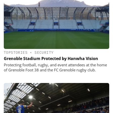
TOPSTORIES
•
SECURITY
Grenoble Stadium Protected by Hanwha Vision
Protecting football, rugby, and event attendees at the home
of Grenoble Foot 38 and the FC Grenoble rugby club.