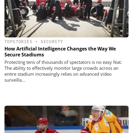
TOPSTORIES
•
SECURITY
How Artificial Intelligence Changes the Way We
Secure Stadiums
Protecting tens of thousands of spectators is no easy feat.
The ability to effectively monitor large crowds across an
entire stadium increasingly relies on advanced video
surveilla...