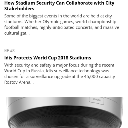
How Stadium Security Can Collaborate with City
Stakeholders
Some of the biggest events in the world are held at city
stadiums. Whether Olympic games, world-championship
football matches, highly-anticipated concerts, and massive
cultural gat...
NEWS
Idis Protects World Cup 2018 Stadiums
With security and safety a major focus during the recent
World Cup in Russia, Idis surveillance technology was
chosen for a surveillance upgrade at the 45,000 capacity
Rostov Arena...