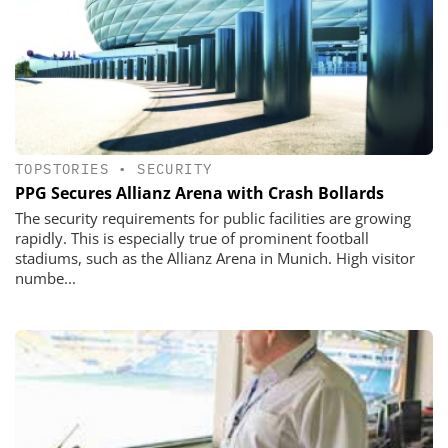
TOPSTORIES
•
SECURITY
PPG Secures Allianz Arena with Crash Bollards
The security requirements for public facilities are growing
rapidly. This is especially true of prominent football
stadiums, such as the Allianz Arena in Munich. High visitor
numbe...