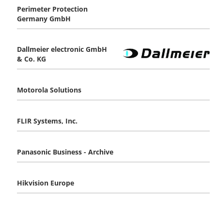
Perimeter Protection
Germany GmbH
Dallmeier electronic GmbH
& Co. KG
Motorola Solutions
FLIR Systems, Inc.
Panasonic Business - Archive
Hikvision Europe