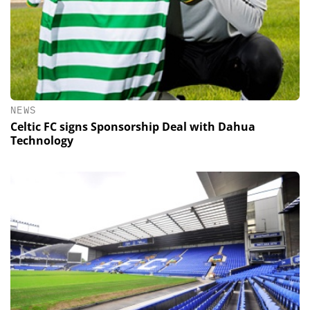
NEWS
Celtic FC signs Sponsorship Deal with Dahua
Technology