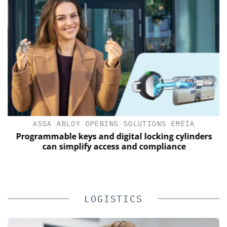
ASSA ABLOY OPENING SOLUTIONS EMEIA
Programmable keys and digital locking cylinders
can simplify access and compliance
LOGISTICS