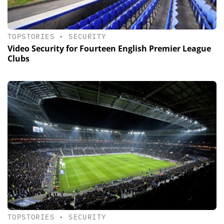
TOPSTORIES
•
SECURITY
Video Security for Fourteen English Premier League
Clubs
TOPSTORIES
•
SECURITY