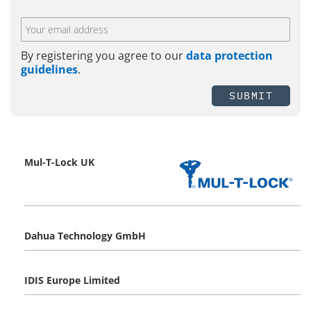
By registering you agree to our
data protection
guidelines
.
SUBMIT
Mul-T-Lock UK
Dahua Technology GmbH
IDIS Europe Limited