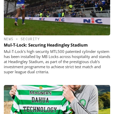
NEWS
•
SECURITY
​​​​​​​Mul-T-Lock: Securing Headingley Stadium
Mul-T-Lock's high security MTL500 patented cylinder system
has been installed by MB Locks across hospitality and stands
at Headingley Stadium, as part of the prestigious club’s
investment programme to achieve strict test match and
super league dual criteria.