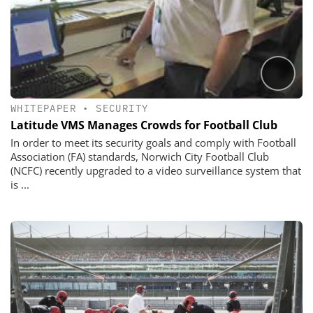
WHITEPAPER
•
SECURITY
Latitude VMS Manages Crowds for Football Club
In order to meet its security goals and comply with Football
Association (FA) standards, Norwich City Football Club
(NCFC) recently upgraded to a video surveillance system that
is ...