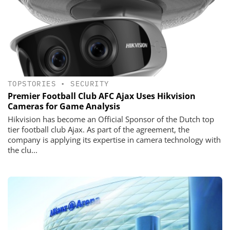
TOPSTORIES
•
SECURITY
Premier Football Club AFC Ajax Uses Hikvision
Cameras for Game Analysis
Hikvision has become an Official Sponsor of the Dutch top
tier football club Ajax. As part of the agreement, the
company is applying its expertise in camera technology with
the clu...