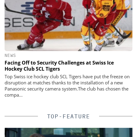
NEWS
Facing Off to Security Challenges at Swiss Ice
Hockey Club SCL Tigers
Top Swiss ice hockey club SCL Tigers have put the freeze on
disruption at matches thanks to the installation of a new
Panasonic security camera system.The club has chosen the
compa...
TOP-FEATURE