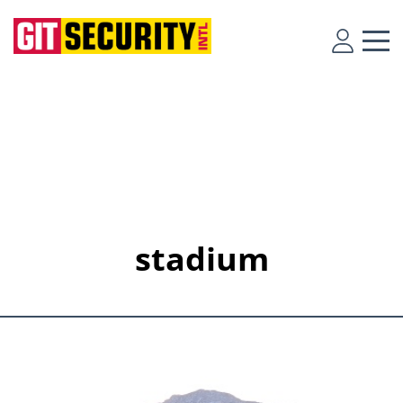
stadium