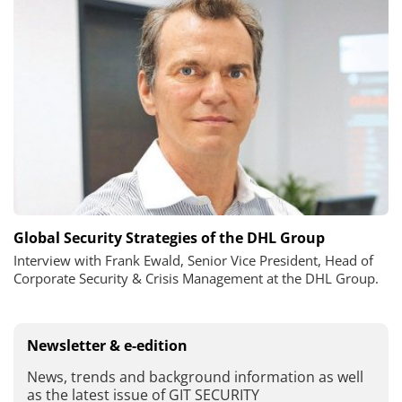
Global Security Strategies of the DHL Group
Interview with Frank Ewald, Senior Vice President, Head of
Corporate Security & Crisis Management at the DHL Group.
Newsletter & e-edition
News, trends and background information as well
as the latest issue of GIT SECURITY