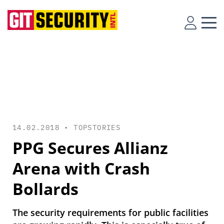
14.02.2018 •
TOPSTORIES
PPG Secures Allianz
Arena with Crash
Bollards
The security requirements for public facilities