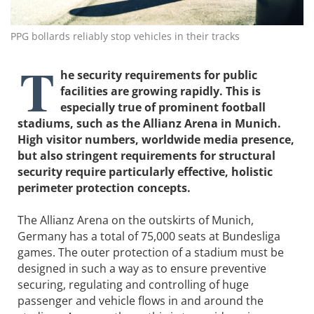
PPG bollards reliably stop vehicles in their tracks
T
he security requirements for public
facilities are growing rapidly. This is
especially true of prominent football
stadiums, such as the Allianz Arena in Munich.
High visitor numbers, worldwide media presence,
but also stringent requirements for structural
security require particularly effective, holistic
perimeter protection concepts.
The Allianz Arena on the outskirts of Munich,
Germany has a total of 75,000 seats at Bundesliga
games. The outer protection of a stadium must be
designed in such a way as to ensure preventive
securing, regulating and controlling of huge
passenger and vehicle flows in and around the