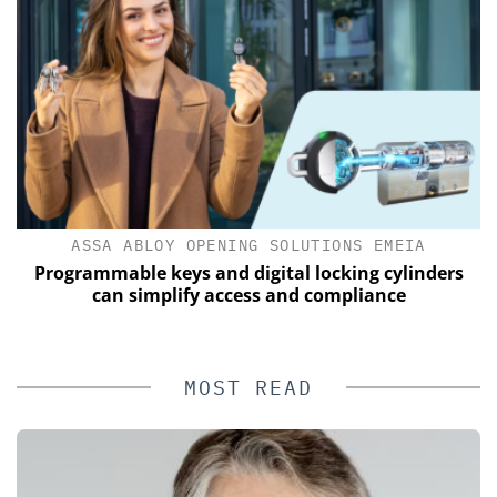
ASSA ABLOY OPENING SOLUTIONS EMEIA
of
Programmable keys and digital locking cylinders
can simplify access and compliance
MOST READ