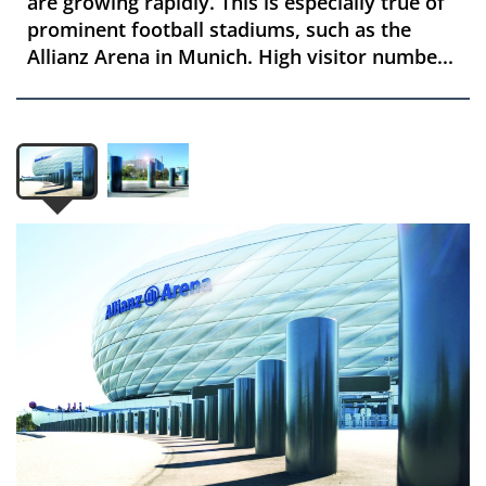
are growing rapidly. This is especially true of
prominent football stadiums, such as the
Allianz Arena in Munich. High visitor numbe...