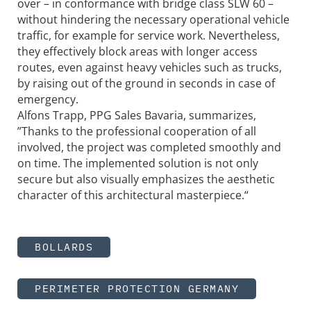
over – in conformance with bridge class SLW 60 –
without hindering the necessary operational vehicle
traffic, for example for service work. Nevertheless,
they effectively block areas with longer access
routes, even against heavy vehicles such as trucks,
by raising out of the ground in seconds in case of
emergency.
Alfons Trapp, PPG Sales Bavaria, summarizes,
”Thanks to the professional cooperation of all
involved, the project was completed smoothly and
on time. The implemented solution is not only
secure but also visually emphasizes the aesthetic
character of this architectural masterpiece.“
BOLLARDS
PERIMETER PROTECTION GERMANY