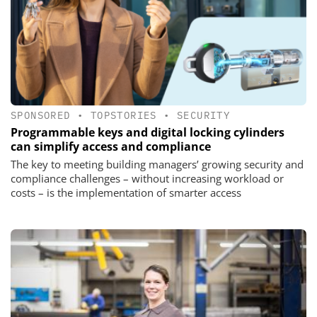
SPONSORED
•
TOPSTORIES
•
SECURITY
Programmable keys and digital locking cylinders
can simplify access and compliance
The key to meeting building managers’ growing security and
compliance challenges – without increasing workload or
costs – is the implementation of smarter access