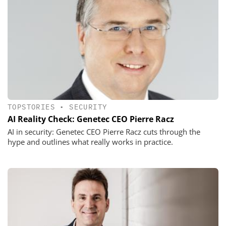
TOPSTORIES
•
SECURITY
AI Reality Check: Genetec CEO Pierre Racz
AI in security: Genetec CEO Pierre Racz cuts through the
hype and outlines what really works in practice.