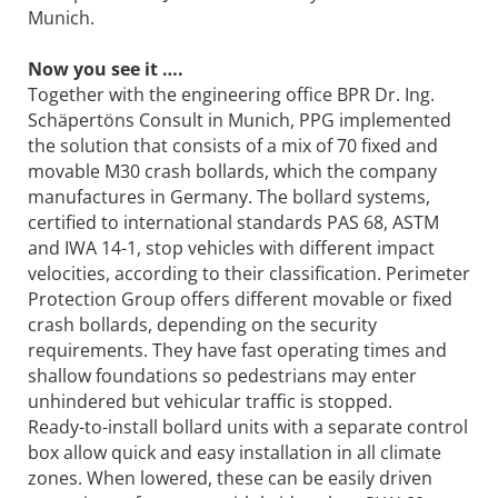
Munich.
Now you see it ….
Together with the engineering office BPR Dr. Ing.
Schäpertöns Consult in Munich, PPG implemented
the solution that consists of a mix of 70 fixed and
movable M30 crash bollards, which the company
manufactures in Germany. The bollard systems,
certified to international standards PAS 68, ASTM
and IWA 14-1, stop vehicles with different impact
velocities, according to their classification. Perimeter
Protection Group offers different movable or fixed
crash bollards, depending on the security
requirements. They have fast operating times and
shallow foundations so pedestrians may enter
unhindered but vehicular traffic is stopped.
Ready-to-install bollard units with a separate control
box allow quick and easy installation in all climate
zones. When lowered, these can be easily driven