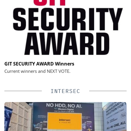
GIT SECURITY AWARD Winners
Current winners and NEXT VOTE.
INTERSEC