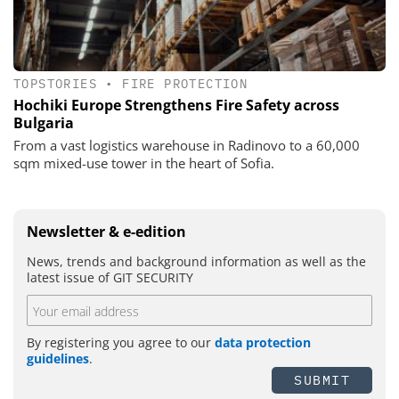
TOPSTORIES
•
FIRE PROTECTION
Hochiki Europe Strengthens Fire Safety across
Bulgaria
From a vast logistics warehouse in Radinovo to a 60,000
sqm mixed-use tower in the heart of Sofia.
Newsletter & e-edition
News, trends and background information as well as the
latest issue of GIT SECURITY
By registering you agree to our
data protection
guidelines
.
SUBMIT