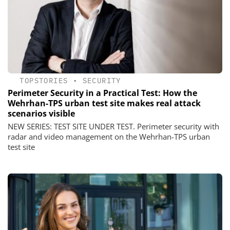
TOPSTORIES
•
SECURITY
Perimeter Security in a Practical Test: How the
Wehrhan-TPS urban test site makes real attack
scenarios visible
NEW SERIES: TEST SITE UNDER TEST. Perimeter security with
radar and video management on the Wehrhan-TPS urban
test site