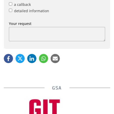
a callback
detailed information
Your request
GSA