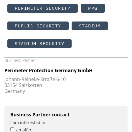
PERIMETER SECURITY
PPG
PUBLIC SECURITY
STADIUM
STADIUM SECURITY
Business Partner
Perimeter Protection Germany GmbH
Johann-Reineke-Straße 6-10
33154 Salzkotten
Germany
Business Partner contact
I am interested in:
an offer