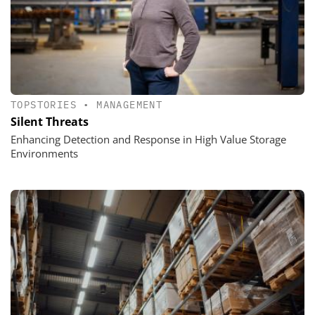
TOPSTORIES
•
MANAGEMENT
Silent Threats
Enhancing Detection and Response in High Value Storage
Environments