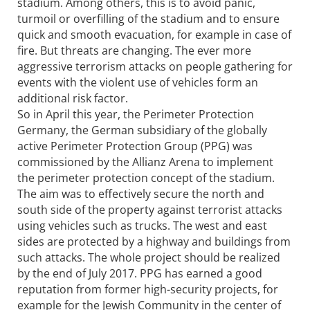
stadium. Among others, this is to avoid panic,
turmoil or overfilling of the stadium and to ensure
quick and smooth evacuation, for example in case of
fire. But threats are changing. The ever more
aggressive terrorism attacks on people gathering for
events with the violent use of vehicles form an
additional risk factor.
So in April this year, the Perimeter Protection
Germany, the German subsidiary of the globally
active Perimeter Protection Group (PPG) was
commissioned by the Allianz Arena to implement
the perimeter protection concept of the stadium.
The aim was to effectively secure the north and
south side of the property against terrorist attacks
using vehicles such as trucks. The west and east
sides are protected by a highway and buildings from
such attacks. The whole project should be realized
by the end of July 2017. PPG has earned a good
reputation from former high-security projects, for
example for the Jewish Community in the center of