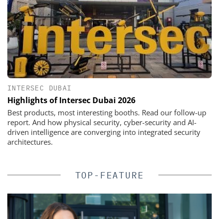
INTERSEC DUBAI
Highlights of Intersec Dubai 2026
Best products, most interesting booths. Read our follow-up
report. And how physical security, cyber-security and AI-
driven intelligence are converging into integrated security
architectures.
TOP-FEATURE