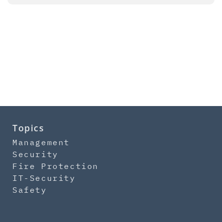
Topics
Management
Security
Fire Protection
IT-Security
Safety